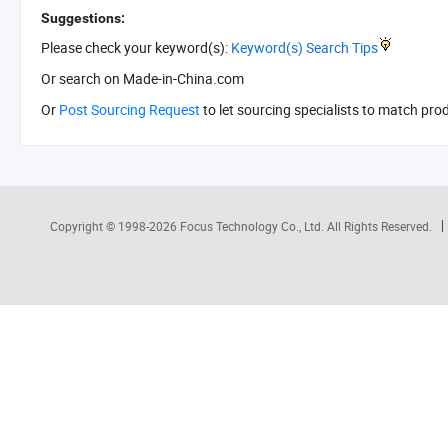
Suggestions:
Please check your keyword(s):
Keyword(s) Search Tips
Or search
on Made-in-China.com
Or
Post Sourcing Request
to let sourcing specialists to match pro
Copyright © 1998-2026
Focus Technology Co., Ltd.
All Rights Reserved.