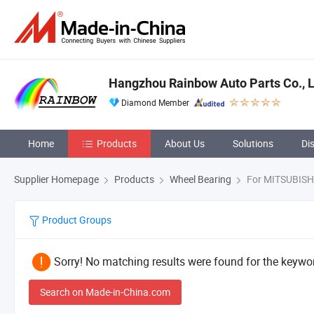
Hangzhou Rainbow Auto Parts Co., L
Diamond Member
Home
Products
About Us
Solutions
Di
Supplier Homepage
Products
Wheel Bearing
For MITSUBISH
Product Groups
Sorry! No matching results were found for the keywor
Search on Made-in-China.com