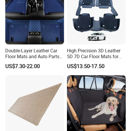
Double-Layer Leather Car
High Precision 3D Leather
Floor Mats and Auto Parts
5D 7D Car Floor Mats for
Are Suitable for All Car
Vios
US$7.30-22.00
US$13.50-17.50
Models and Can Be
Customized