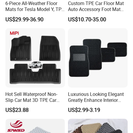
6-Piece All-Weather Floor
Custom TPE Car Floor Mat
Mats for Tesla Model Y, TPE
Auto Accessory Foot Mat
and Carpet Liner Set
Trunk Mat for Ford
US$29.99-36.90
US$10.70-35.00
Hot Sell Waterproof Non-
Luxurious Looking Elegant
Slip Car Mat 3D TPE Car
Greatly Enhance Interior
Floor Mat for Byd Sea Lion
Aesthetics Carpet Car Mat
US$23.88
US$2.99-3.19
05 EV 2025