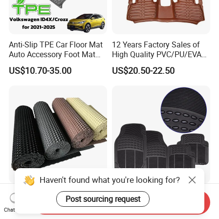
Anti-Slip TPE Car Floor Mat
12 Years Factory Sales of
Auto Accessory Foot Mat
High Quality PVC/PU/EVA
Trunk Mat for Volkswagen
Material Car Floor Mat
US$10.70-35.00
US$20.50-22.50
Haven't found what you're looking for?
Durable PVC Car Mat:
4PCS Universal Rubber Car
Post sourcing request
Send Inquiry
Environmentally Safe and
Floor Mats All Weather
Chat Now
Weather Resistant
Protection