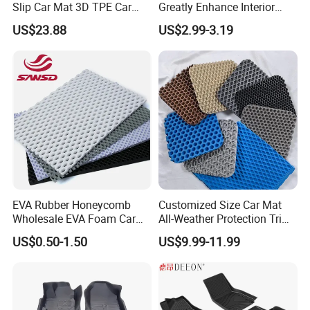
3. Q:Can I get a sample before an order?
Slip Car Mat 3D TPE Car
Greatly Enhance Interior
Floor Mat for Byd Sea Lion
Aesthetics Carpet Car Mat
US$23.88
US$2.99-3.19
05 EV 2025
A:For most of items, we can make a sample and
it's free. But you need pay the freight cost.
4. Q:Can you add my own LOGO on products?
A:It's no problem to print your LOGO on products
or Package.
EVA Rubber Honeycomb
Customized Size Car Mat
Wholesale EVA Foam Car
All-Weather Protection Trim-
Mats Floor Mat Material
to-Fit Custom EVA Material
US$0.50-1.50
US$9.99-11.99
5. Q:How do you promise your quality, and can you
Sheet
Floor Mats
guarantee the product quality?