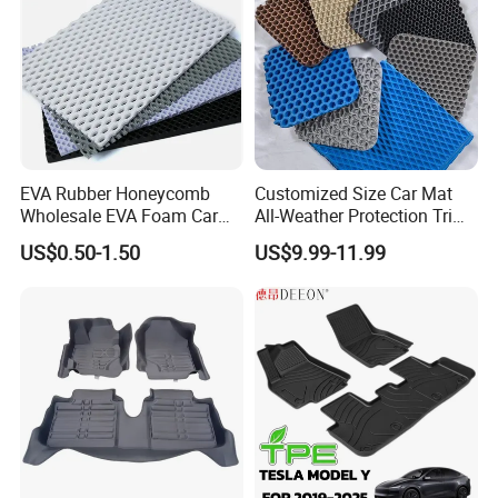
EVA Rubber Honeycomb
Customized Size Car Mat
Wholesale EVA Foam Car
All-Weather Protection Trim-
Mats Floor Mat Material
to-Fit Custom EVA Material
US$0.50-1.50
US$9.99-11.99
Sheet
Floor Mats
The features of Rainbow PVC Car Mats:
1.
Fire reduction and self-distinguishing:
PVC has a excellent fire retardant and self-
distinguishing function. That means that it will not
s
pontaneous combustion
at high temperatures.So it's safe