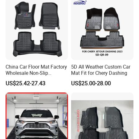
China Car Floor Mat Factory
5D All Weather Custom Car
Wholesale Non-Slip
Mat Fit for Chery Dashing
Waterproof Flushable Car
US$25.42-27.43
US$25.00-28.00
Floor Mat