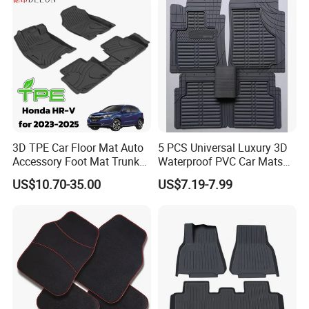
Rubber Car Floor Mats
Carpet
3D TPE Car Floor Mat Auto
5 PCS Universal Luxury 3D
Accessory Foot Mat Trunk
Waterproof PVC Car Mats
Mat for Honda
Decorative Floor Mat
US$10.70-35.00
US$7.19-7.99