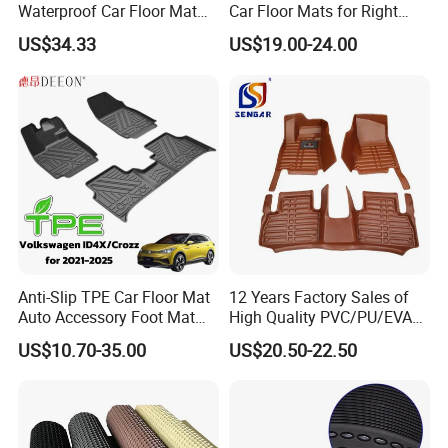
Waterproof Car Floor Mat
Car Floor Mats for Right
for Tesla New Model Y 2025
Hand Drive Vehicles
US$34.33
US$19.00-24.00
All Inclusive Threshold
Anti-Slip TPE Car Floor Mat
12 Years Factory Sales of
Auto Accessory Foot Mat
High Quality PVC/PU/EVA
Trunk Mat for Volkswagen
Material Car Floor Mat
US$10.70-35.00
US$20.50-22.50