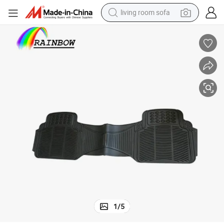
living room sofa
pullover hoody
earbud
electric scooter
powder
reagent
electric bike
basketball shoe
1
/
5