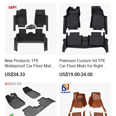
New Products TPE
Premium Custom 9d TPE
Waterproof Car Floor Mat
Car Floor Mats for Right
for Tesla New Model Y 2025
Hand Drive Vehicles
US$34.33
US$19.00-24.00
All Inclusive Threshold