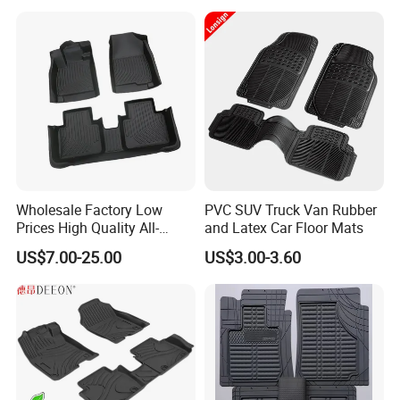
Wholesale Factory Low
PVC SUV Truck Van Rubber
Prices High Quality All-
and Latex Car Floor Mats
Weather Plush PU TPE Car
US$7.00-25.00
US$3.00-3.60
Mat with Non-Slip Surface
for Vehicle Footwell Leather
Rubber Car Floor Mats
Carpet