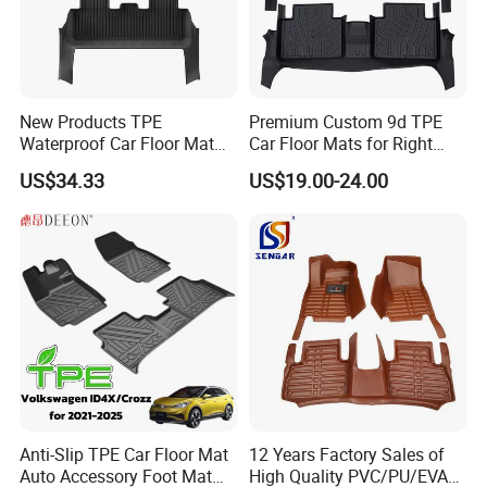
New Products TPE
Premium Custom 9d TPE
Company Profile
Waterproof Car Floor Mat
Car Floor Mats for Right
for Tesla New Model Y 2025
Hand Drive Vehicles
US$34.33
US$19.00-24.00
All Inclusive Threshold
HangZhou Rainbow Auto Parts Co, Ltd
is a
professional manufacturer of auto parts in China.
Our company is a professional manufacturer of car
floor mat with a technical production line, which
made our car mats get a high recognition from our
clients.
Anti-Slip TPE Car Floor Mat
12 Years Factory Sales of
Auto Accessory Foot Mat
High Quality PVC/PU/EVA