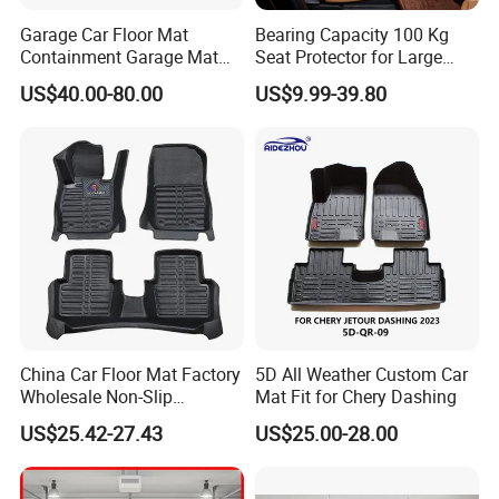
Garage Car Floor Mat
Bearing Capacity 100 Kg
Containment Garage Mat
Seat Protector for Large
for Snow, Mud, Rain - 7′ 6"
Dogs Against Dirt Shedding
US$40.00-80.00
US$9.99-39.80
X21′ Beige
and Scratching
China Car Floor Mat Factory
5D All Weather Custom Car
Wholesale Non-Slip
Mat Fit for Chery Dashing
Waterproof Flushable Car
US$25.42-27.43
US$25.00-28.00
Floor Mat