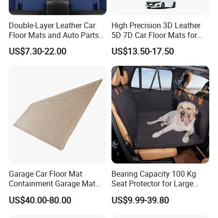
Double-Layer Leather Car
High Precision 3D Leather
Floor Mats and Auto Parts
5D 7D Car Floor Mats for
Are Suitable for All Car
Vios
US$7.30-22.00
US$13.50-17.50
Models and Can Be
Customized
The applications of Rainbow PVC car mat
Garage Car Floor Mat
Bearing Capacity 100 Kg
Containment Garage Mat
Seat Protector for Large
for Snow, Mud, Rain - 7′ 6"
Dogs Against Dirt Shedding
US$40.00-80.00
US$9.99-39.80
X21′ Beige
and Scratching