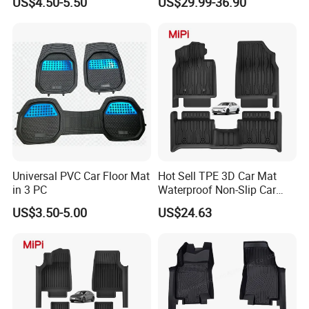
US$4.50-5.50
US$29.99-36.90
to manufacturing pvc car floor mats.
The main steps are as the following:
Universal PVC Car Floor Mat
Hot Sell TPE 3D Car Mat
in 3 PC
Waterproof Non-Slip Car
Floor Mat for Byd Qin Plus
US$3.50-5.00
US$24.63
2025 EV