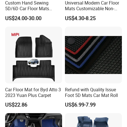
Custom Hand Sewing
Universal Modern Car Floor
5D/6D Car Floor Mats
Mats Customizable Non-
Wholesale Car Mats Car
Slip Carpet for Cars Rug
US$24.00-30.00
US$4.30-8.25
Accessories Full Set Use for
Tesla
Car Floor Mat for Byd Atto 3
Refund with Quality Issue
2023 Yuan Plus Carpet
Foot 5D Mats Car Mat Roll
US$22.86
US$6.99-7.99