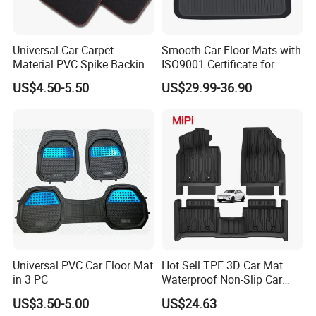
Universal Car Carpet
Smooth Car Floor Mats with
Material PVC Spike Backing
ISO9001 Certificate for
Mat
Ultimate Protection
US$4.50-5.50
US$29.99-36.90
Universal PVC Car Floor Mat
Hot Sell TPE 3D Car Mat
in 3 PC
Waterproof Non-Slip Car
Floor Mat for Byd Qin Plus
US$3.50-5.00
US$24.63
2025 EV