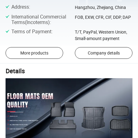
Address
:
Hangzhou, Zhejiang, China
International Commercial
FOB, EXW, CFR, CIF, DDP, DAP
Terms(Incoterms)
:
Terms of Payment
:
T/T, PayPal, Western Union,
Small-amount payment
More products
Company details
Details