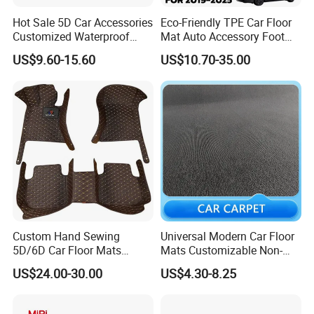
in the hot weather or seasons.
Hot Sale 5D Car Accessories
Eco-Friendly TPE Car Floor
Customized Waterproof
Mat Auto Accessory Foot
2. Tough and wear-resistant, smooth texture:
Leather Car Floor Mats
Mat Trunk Mat for Tesla
US$9.60-15.60
US$10.70-35.00
PVC is a wear-resistent material, which is stable and
not deformation,so it is suitable to the car. That it has a
long lifespan.
3. Easy to clean, non-slip and waterproof.
PVC has a smooth surface that makes the surface is
easy to clean with the most convenient way.
Custom Hand Sewing
Universal Modern Car Floor
5D/6D Car Floor Mats
Mats Customizable Non-
Wholesale Car Mats Car
Slip Carpet for Cars Rug
4. Dust and dirt can be effectively controlled on the
US$24.00-30.00
US$4.30-8.25
Accessories Full Set Use for
Tesla
surface.