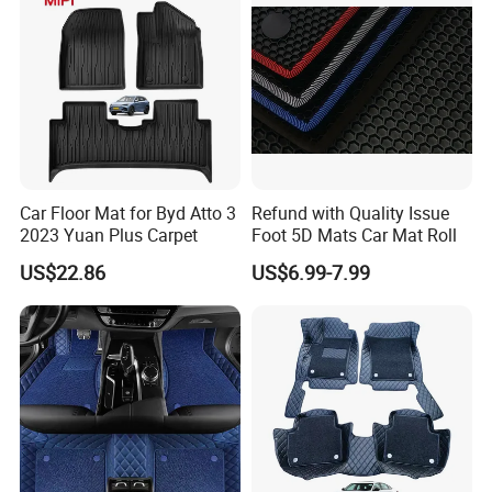
PVC has good chemical stability and corrosion
resistance that make it can control the dust and dirt on the
surface effectively. And it can not be corrosion by
chemicals
Car Floor Mat for Byd Atto 3
Refund with Quality Issue
2023 Yuan Plus Carpet
Foot 5D Mats Car Mat Roll
US$22.86
US$6.99-7.99