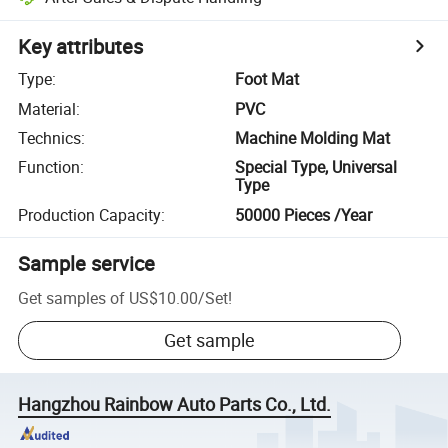
Key attributes
Type
:
Foot Mat
Material
:
PVC
Technics
:
Machine Molding Mat
Function
:
Special Type, Universal
Type
Production Capacity
:
50000 Pieces /Year
Sample service
Get samples of
US$10.00
/
Set
!
Get sample
Hangzhou Rainbow Auto Parts Co., Ltd.