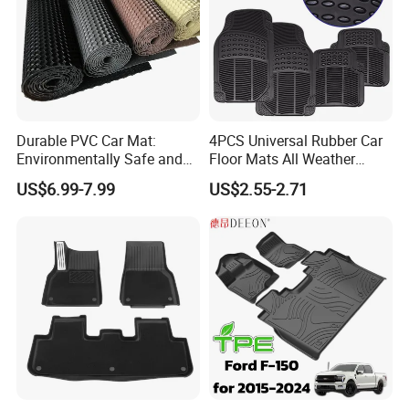
Rainbow PVC Car Mat
The molds of Rainbow PVC Car Mats:
Durable PVC Car Mat:
4PCS Universal Rubber Car
Environmentally Safe and
Floor Mats All Weather
Weather Resistant
Protection
US$6.99-7.99
US$2.55-2.71