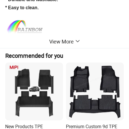
* Easy to clean.
View More
Recommended for you
New Products TPE
Premium Custom 9d TPE