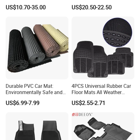
Trunk Mat for Volkswagen
Material Car Floor Mat
We have a complete range of auto parts,including
US$10.70-35.00
US$20.50-22.50
car floor mat,spark plug ,filter,brake pads etc.
Durable PVC Car Mat:
4PCS Universal Rubber Car
Environmentally Safe and
Floor Mats All Weather
Weather Resistant
Protection
US$6.99-7.99
US$2.55-2.71