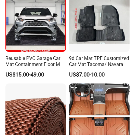
Reusable PVC Garage Car
9d Car Mat TPE Customized
Mat Containment Floor Mat
Car Mat Tacoma/ Navara /
for Snow, Mud, Rain
Polo/Aveo
US$15.00-49.00
US$7.00-10.00