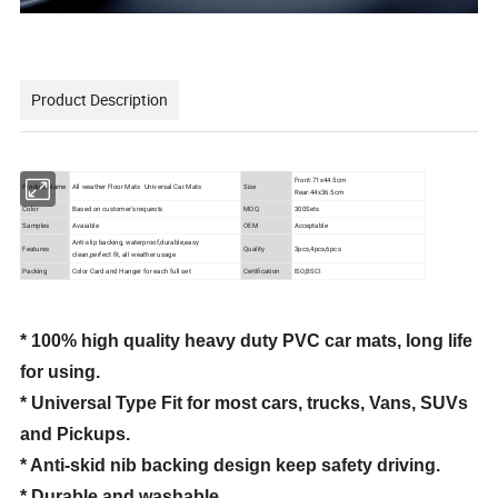
Product Description
Front:71x44.5cm
Product Name
All weather Floor Mats Universal Car Mats
Size
Rear:44x36.5cm
Color
Based on customer's requests
MOQ
300Sets
Samples
Avaiable
OEM
Acceptable
Anti-slip backing, waterproof,durable,easy
Features
Quality
3pcs,4pcs,6pcs
clean,perfect fit, all weather usage
Packing
Color Card and Hanger for each full set
Certification
ISO,BSCI
* 100% high quality heavy duty PVC car mats, long life
for using.
* Universal Type Fit for most cars, trucks, Vans, SUVs
and Pickups.
* Anti-skid nib backing design keep safety driving.
* Durable and washable.