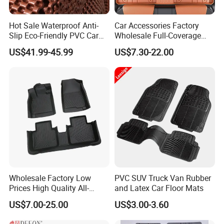
Hot Sale Waterproof Anti-
Car Accessories Factory
Slip Eco-Friendly PVC Car
Wholesale Full-Coverage
Floor Mats
Dustproof TPE Car Floor
US$41.99-45.99
US$7.30-22.00
Mats of Car Accessory
Wholesale Factory Low
PVC SUV Truck Van Rubber
Prices High Quality All-
and Latex Car Floor Mats
Weather Plush PU TPE Car
US$7.00-25.00
US$3.00-3.60
Mat with Non-Slip Surface
for Vehicle Footwell Leather