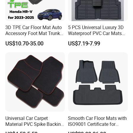
3D TPE Car Floor Mat Auto
5 PCS Universal Luxury 3D
Accessory Foot Mat Trunk
Waterproof PVC Car Mats
Mat for Honda
Decorative Floor Mat
US$10.70-35.00
US$7.19-7.99
Manufacturing Process
We, Rainbow Auto parts company, have our own
Universal Car Carpet
Smooth Car Floor Mats with
Material PVC Spike Backing
ISO9001 Certificate for
factory that we have a professional production line
Mat
Ultimate Protection