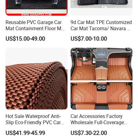
Reusable PVC Garage Car
9d Car Mat TPE Customized
Mat Containment Floor Mat
Car Mat Tacoma/ Navara /
for Snow, Mud, Rain
Polo/Aveo
US$15.00-49.00
US$7.00-10.00
Hot Sale Waterproof Anti-
Car Accessories Factory
Slip Eco-Friendly PVC Car
Wholesale Full-Coverage
Floor Mats
Dustproof TPE Car Floor
US$41.99-45.99
US$7.30-22.00
Mats of Car Accessory