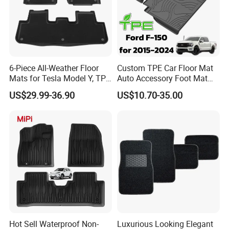
FAQ
1. Q:What is your payment terms?
6-Piece All-Weather Floor
Custom TPE Car Floor Mat
Mats for Tesla Model Y, TPE
Auto Accessory Foot Mat
and Carpet Liner Set
Trunk Mat for Ford
A:30% Deposit, 70% Before Shipment, TT.
US$29.99-36.90
US$10.70-35.00
2. Q: How long is the delivery time?
A:For the normal orders, production will be
started after deposit received. Then it takes 25 to
35 days to finish the orders.
Hot Sell Waterproof Non-
Luxurious Looking Elegant