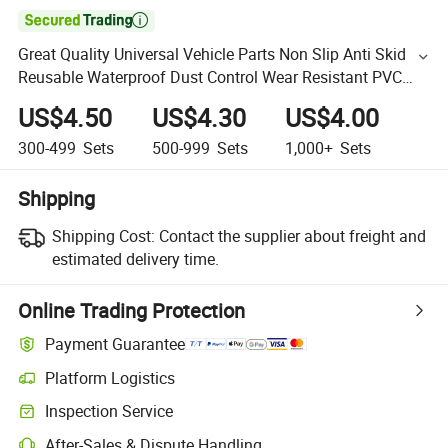

Great Quality Universal Vehicle Parts Non Slip Anti Skid
Reusable Waterproof Dust Control Wear Resistant PVC
Car Floor Mat
US$4.50
US$4.30
US$4.00
300-499
Sets
500-999
Sets
1,000+
Sets
Shipping
Shipping Cost:
Contact the supplier about freight and
estimated delivery time.
Online Trading Protection
Payment Guarantee
Platform Logistics
Inspection Service
After-Sales & Dispute Handling