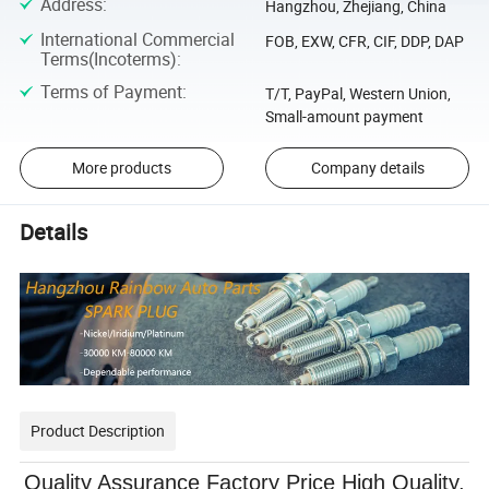
Address
:
Hangzhou, Zhejiang, China
International Commercial
FOB, EXW, CFR, CIF, DDP, DAP
Terms(Incoterms)
:
Terms of Payment
:
T/T, PayPal, Western Union,
Small-amount payment
More products
Company details
Details
Product Description
Quality Assurance Factory Price High Quality,