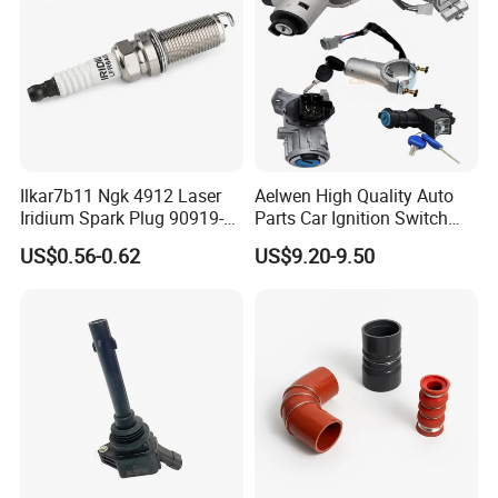
Hot Series
Ilkar7b11 Ngk 4912 Laser
Aelwen High Quality Auto
Hot selling spark plugs
Iridium Spark Plug 90919-
Parts Car Ignition Switch
01253 Auto Ignition Plug
Ignition Starter Switch with
US$0.56-0.62
US$9.20-9.50
Replacement Parts for
Key Fit for FIAT Citroen
Toyota Lexus Gasoline
Iveco Peugeot Renault
Engine Auto Parts
Toyota Ford VW Benz