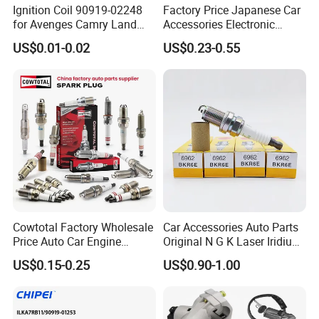
Ignition Coil 90919-02248
Factory Price Japanese Car
electrode,
for Avenges Camry Land
Accessories Electronic
Cruiser Prado 1az 1gr 2UR
Electrical Parts Nickel
which improve the ignition performance.
US$0.01-0.02
US$0.23-0.55
Iridium Bujias Spark Plug
90919-01240 90919-01233
•The main metal adopts the high temperature
Sk16hr11 for Toyota Bosch
Denso G6ea
prevention and corrosion protection metal
material and the plating processing.
Cowtotal Factory Wholesale
Car Accessories Auto Parts
Price Auto Car Engine
Original N G K Laser Iridium
Iridium Platinum Bujias
Spark Plug 6962 2288
US$0.15-0.25
US$0.90-1.00
Spark Plugs for Denso
Bkr6e
Toyota Hyundai for Mazda
Ford Chevrolet Nissan Tiida