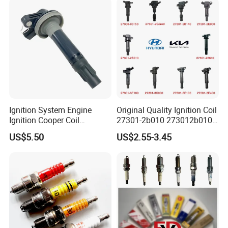
Ignition System Engine
Original Quality Ignition Coil
Ignition Cooper Coil
27301-2b010 273012b010
7t4z12029e Cy01-18-100A
27300-2e000 27301-2b000
US$5.50
US$2.55-3.45
Fit for F Ord Lin Coln
27301-04000 for Hyundai
KIA