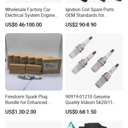
Wholesale Factory Car
Ignition Coil Spare Parts
Electrical System Engine
OEM Standards for
System Spare Parts for
Japanese/ Korean /
US$0.46-100.00
US$2.90-8.90
Toyota Hyundai Mitsubishi
European/ Chinese Car
Mazda Chevrolet Suzuki
Nissan Honda
Firestorm Spark Plug
90919-01210 Genuine
Bundle for Enhanced
Quality Iridium Sk20r11
Ignition Power 18846 10070
3297 Iridium Spark Plugs
US$1.30-2.00
US$0.68-1.50
for Toyota Camry RAV4
Lexus