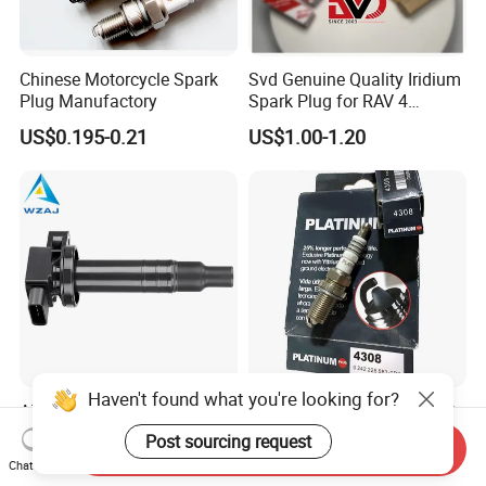
Chinese Motorcycle Spark
Svd Genuine Quality Iridium
Plug Manufactory
Spark Plug for RAV 4
Sk20r11 90919-01210
US$0.195-0.21
US$1.00-1.20
Haven't found what you're looking for?
Aj-I1096 90919-02240
Factory Auto Resistor 4308
90919-02265 90919-T2003
Iridium Platinum Bujias
Post sourcing request
Send Inquiry
90080-19021 90919-02229
Spark Plugs for Car
US$4.00-4.20
US$0.85-1.30
Chat Now
6731306 1788304 UF316