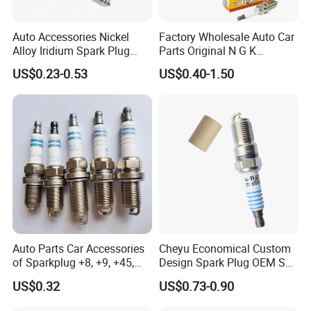
Auto Accessories Nickel
Factory Wholesale Auto Car
Alloy Iridium Spark Plug
Parts Original N G K
Bujias 18827-
Resistor Spark Plug Bkr6e-
US$0.23-0.53
US$0.40-1.50
09080/Bkr6e/Bkr5e-
11 2756
11/Rer8yc/4288 6962 2288
for Toyota Hyundai for Ngk
Denso Bosch
Auto Parts Car Accessories
Cheyu Economical Custom
of Sparkplug +8, +9, +45,
Design Spark Plug OEM Sp-
+14, +42 Superior Quality
432 Agsf32FM
US$0.32
US$0.73-0.90
with Facotry Price