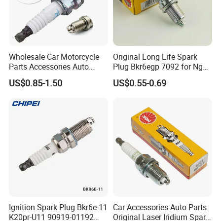
Q2:Can you provide original spark plugs?
A:
Yes, we can provide
original brand spark
plugs
, suitable for Toyota, Honda, Nissan,
Wholesale Car Motorcycle
Original Long Life Spark
Mitsubishi, Mazda, BMW, Ford, Mercedes-
Parts Accessories Auto
Plug Bkr6egp 7092 for Ngk
Iridium Plug Spark Plugs for
Latin America
Benz,
US$0.85-1.50
US$0.55-0.69
Hyundai Toyota Nissan
Denso Bosch Ngk Chevrolet
Audi, etc.
Q3: Can you provide samples?
A:
Yes, we can provide you with
free samples
,
but you need to pay for shipping. If it is in
stock, we can ship it within 3-5 days.
Ignition Spark Plug Bkr6e-11
Car Accessories Auto Parts
K20pr-U11 90919-01192
Original Laser Iridium Spark