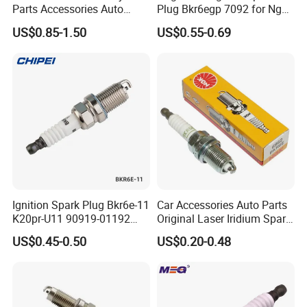
Parts Accessories Auto
Plug Bkr6egp 7092 for Ngk
Iridium Plug Spark Plugs for
Latin America
US$0.85-1.50
US$0.55-0.69
Hyundai Toyota Nissan
Denso Bosch Ngk Chevrolet
Ignition Spark Plug Bkr6e-11
Car Accessories Auto Parts
K20pr-U11 90919-01192
Original Laser Iridium Spark
Copper core is embedded in the car spark
Ms851336 Nickel for Toyota
Plug 6962 2288
US$0.45-0.50
US$0.20-0.48
plug to make sure lots of heat can draw off as
Corolla Mitsubishi Lancer
Honda Civic Nissan Car
quick
Parts
as possible. What's more, the car spark plug