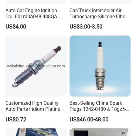
Auto Car Engine Ignition
Car/Truck Intercooler Air
Coil F01r00A048 488QA-
Turbocharge Silicone Elbow
3705100 Fit for Byd M6 S6
Hose Pipe
US$4.00
US$3.00-3.50
For TOYOTA
90919-01164
90919-01176
90919-01178
90919-01191
90919-01194
90919-01198
90919-01210
90919-01221
90919-01253
90919-01265
90919-01235
90919-01192
Customized High Qualiry
Best-Selling China Spark
90048-51188
90919-01240
90919-01217
90919-01166
Auto Parts Iridium Platinum
Plugs 1242-0480 & 18gz5-
Spark Plugs 22401-ED815
77-5 - Durable for Industrial
90919-01247
90919-01184
90919-01249
90919-YZZAE
US$0.72
US$46.00-48.00
Lzkar6ap-11
Gas Engines
90919-YZZAA
90919-01275
90919-T1004
90919-01243