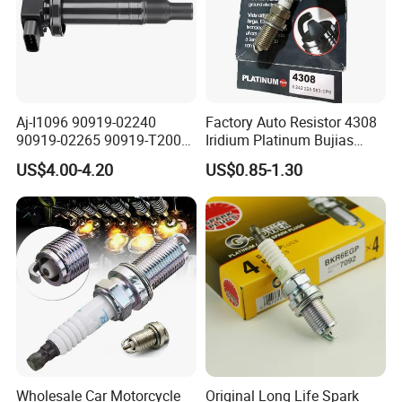
Aj-I1096 90919-02240
Factory Auto Resistor 4308
90919-02265 90919-T2003
Iridium Platinum Bujias
90080-19021 90919-02229
Spark Plugs for Car
US$4.00-4.20
US$0.85-1.30
6731306 1788304 UF316
Adt31494c Gn10312
5c1293 Auto Parts Ignition
Coil
Detailed Photos
Wholesale Car Motorcycle
Original Long Life Spark