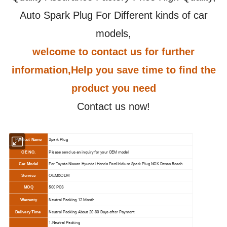
Auto Spark Plug For Different kinds of car
models,
welcome to contact us for further
information,Help you save time to find the
product you need
Contact us now!
Spark Plug
Product Name
Please send us an inquiry for your OEM model
OE NO.
For Toyota Nissan Hyundai Honda Ford Iridium Spark Plug NGK Denso Bosch
Car Model
Service
OEM&ODM
500 PCS
MOQ
N
eutral Packing 12 Month
Warrenty
N
eutral Packing About 20-30 Days after Payment
Delivery Time
1.N
eutral Packing