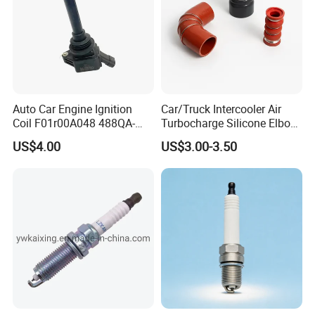
there is any quality problem, our company will
be responsible to the end.
Auto Car Engine Ignition
Car/Truck Intercooler Air
Coil F01r00A048 488QA-
Turbocharge Silicone Elbow
3705100 Fit for Byd M6 S6
Hose Pipe
US$4.00
US$3.00-3.50