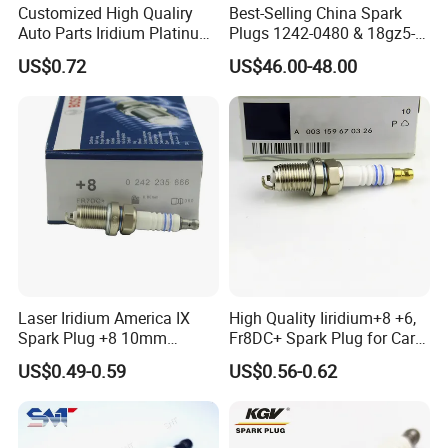
Customized High Qualiry
Best-Selling China Spark
Auto Parts Iridium Platinum
Plugs 1242-0480 & 18gz5-
Spark Plugs 22401-ED815
77-5 - Durable for Industrial
US$0.72
US$46.00-48.00
Lzkar6ap-11
Gas Engines
Laser Iridium America IX
High Quality Iiridium+8 +6,
Spark Plug +8 10mm
Fr8DC+ Spark Plug for Cars
Socket Bujia Candles Cars
with Low Price
US$0.49-0.59
US$0.56-0.62
for Ford