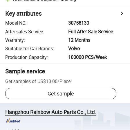
Key attributes
Model NO.
:
30758130
After-sales Service
:
Full After Sale Service
Warranty
:
12 Months
Suitable for Car Brands
:
Volvo
Production Capacity
:
100000 PCS/Week
Sample service
Get samples of
US$10.00
/
Piece
!
Get sample
Hangzhou Rainbow Auto Parts Co., Ltd.