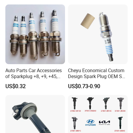
11/Rer8yc/4288 6962 2288
Auto Spark Plug
for Toyota Hyundai for Ngk
Small Engine Spark Plug
Denso Bosch
We have a complete range of product,including
spark plug ,filter,brake pads etc.
Auto Parts Car Accessories
Cheyu Economical Custom
of Sparkplug +8, +9, +45,
Design Spark Plug OEM Sp-
+14, +42 Superior Quality
432 Agsf32FM
US$0.32
US$0.73-0.90
with Facotry Price
Production Workshop