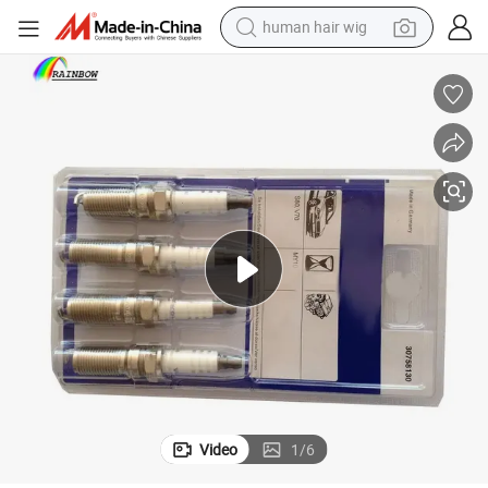
human hair wig
electric scooter
basketball shoe
farm tractor
perfume
living room sofa
reagent
electric motorcycle
Video
1
/
6