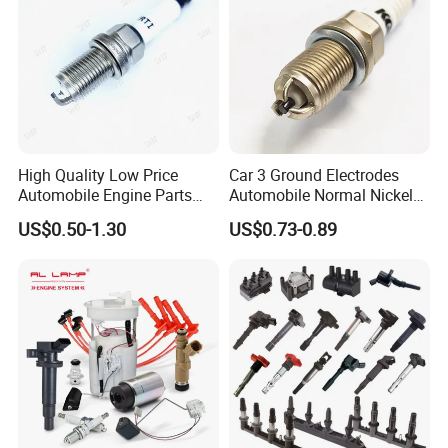
High Quality Low Price
Car 3 Ground Electrodes
Automobile Engine Parts
Automobile Normal Nickel
K7rti Spark Plug, Same as
Spark Plug Bkur6et, Bkur6et-
US$0.50-1.30
US$0.73-0.89
Ngk 7092, Toyota 90919-
10
01210, Bosch+45