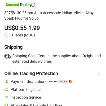

30758130 25mm Auto Accessorie Iridium Nickel Alloy
Spark Plug for Volvo
US$0.55-1.99
500
Pieces
(MOQ)
Shipping
Shipping Cost:
Contact the supplier about freight and
estimated delivery time.
Online Trading Protection
Payment Guarantee
Platform Logistics
Inspection Service
After-Sales & Dispute Handling