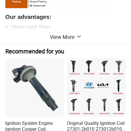
2.O
riginal Packing
Packing
3.Be Customized
Our advantages:
1.
Short Lead Time.
View More
2.
Free samples.
3.Great sales Service.
Recommended for you
4. Chinese
ex-factory price
, let you have enough
profit
5. Over
20000+
OEM
, provide everything you
need.
6. Professional auto parts supplier.
More than 15
years of experience
,
worthy of your trust
Contact us now!
Ignition System Engine
Original Quality Ignition Coil
Ignition Cooper Coil
27301-2b010 273012b010