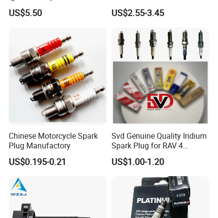
7t4z12029e Cy01-18-100A
27300-2e000 27301-2b000
US$5.50
US$2.55-3.45
Fit for F Ord Lin Coln
27301-04000 for Hyundai
KIA
Chinese Motorcycle Spark
Svd Genuine Quality Iridium
Plug Manufactory
Spark Plug for RAV 4
Sk20r11 90919-01210
US$0.195-0.21
US$1.00-1.20