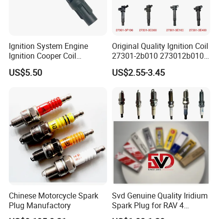
Ignition System Engine
Original Quality Ignition Coil
Ignition Cooper Coil
27301-2b010 273012b010
7t4z12029e Cy01-18-100A
27300-2e000 27301-2b000
US$5.50
US$2.55-3.45
Fit for F Ord Lin Coln
27301-04000 for Hyundai
KIA
Packaging
Chinese Motorcycle Spark
Svd Genuine Quality Iridium
Plug Manufactory
Spark Plug for RAV 4
Sk20r11 90919-01210