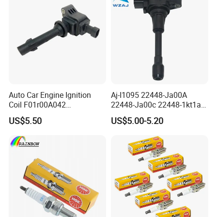
Auto Car Engine Ignition
Aj-I1095 22448-Ja00A
Coil F01r00A042
22448-Ja00c 22448-1kt1a
3603040A37K Fit for
22448-1kt0a 22448-ED000
US$5.50
US$5.00-5.20
Besturn B50 B70
UF-549 UF549 Gn10241
C751 49024 Original Car
Engine Ignition Coil