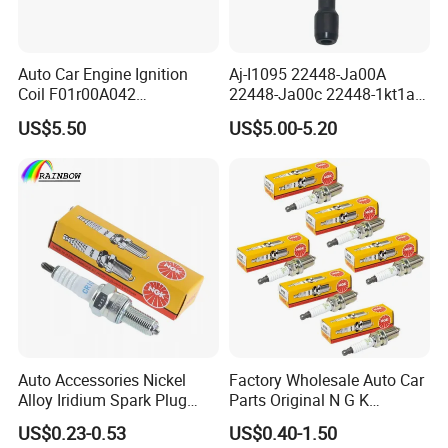
For MAZDA
L3Y2-18-110
PE5S-18110
L3Y4-18-110
PE5R-18110
Auto Car Engine Ignition
Aj-I1095 22448-Ja00A
LFJD-18-110
Coil F01r00A042
22448-Ja00c 22448-1kt1a
3603040A37K Fit for
22448-1kt0a 22448-ED000
US$5.50
US$5.00-5.20
Company Profile
Besturn B50 B70
UF-549 UF549 Gn10241
C751 49024 Original Car
Engine Ignition Coil
HangZhou Rainbow Auto Parts Co, Ltd
is a
professional manufacturer of auto parts in China.
Our company is a professional manufacturer of
Spark Plugs .
The output is 100 million piece per day.
We can provide many kind of spark plug:
Auto Accessories Nickel
Factory Wholesale Auto Car
CNG/LPG Spark Plug
Alloy Iridium Spark Plug
Parts Original N G K
Bujias 18827-
Resistor Spark Plug Bkr6e-
Motorcycle Spark Plug
US$0.23-0.53
US$0.40-1.50
09080/Bkr6e/Bkr5e-
11 2756