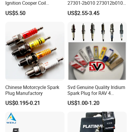
Q2:Can you provide original spark plugs?
Ignition Cooper Coil
27301-2b010 273012b010
7t4z12029e Cy01-18-100A
27300-2e000 27301-2b000
US$5.50
US$2.55-3.45
A:
Yes, we can provide
original brand spark
Fit for F Ord Lin Coln
27301-04000 for Hyundai
KIA
plugs
, suitable for Toyota, Honda, Nissan,
Mitsubishi, Mazda, BMW, Ford, Mercedes-
Benz,
Audi, etc.
Q3: Can you provide samples?
Chinese Motorcycle Spark
Svd Genuine Quality Iridium
A:
Yes, we can provide you with
free samples
,
Plug Manufactory
Spark Plug for RAV 4
Sk20r11 90919-01210
US$0.195-0.21
US$1.00-1.20
but you need to pay for shipping. If it is in
stock, we can ship it within 3-5 days.