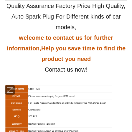
Quality Assurance Factory Price High Quality,
Auto Spark Plug For Different kinds of car
models,
welcome to contact us for further
information,Help you save time to find the
product you need
Contact us now!
Spark Plug
Product Name
Please send us an inquiry for your OEM model
OE NO.
For Toyota Nissan Hyundai Honda Ford Iridium Spark Plug NGK Denso Bosch
Car Model
Service
OEM&ODM
500 PCS
MOQ
N
eutral Packing 12 Month
Warrenty
N
eutral Packing About 20-30 Days after Payment
Delivery Time