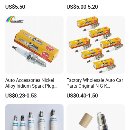
3603040A37K Fit for
22448-1kt0a 22448-ED000
US$5.50
US$5.00-5.20
Besturn B50 B70
UF-549 UF549 Gn10241
C751 49024 Original Car
Engine Ignition Coil
Auto Accessories Nickel
Factory Wholesale Auto Car
Packaging
Alloy Iridium Spark Plug
Parts Original N G K
Bujias 18827-
Resistor Spark Plug Bkr6e-
US$0.23-0.53
US$0.40-1.50
09080/Bkr6e/Bkr5e-
11 2756
11/Rer8yc/4288 6962 2288
for Toyota Hyundai for Ngk
Denso Bosch