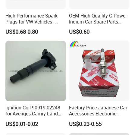
High-Performance Spark
OEM High Quallity G-Power
Plugs for VW Vehicles -
Iridium Car Spare Parts
04c905616
Platinum Spark Plug
US$0.68-0.80
US$0.60
Bkr6egp 7092
Hot Series
Hot selling spark plugs
Ignition Coil 90919-02248
Factory Price Japanese Car
for Avenges Camry Land
Accessories Electronic
Cruiser Prado 1az 1gr 2UR
Electrical Parts Nickel
US$0.01-0.02
US$0.23-0.55
Iridium Bujias Spark Plug
90919-01240 90919-01233