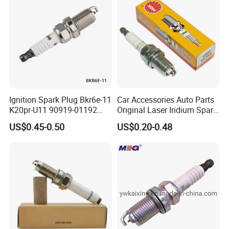
electrode,
which improve the ignition performance.
•The main metal adopts the high temperature
prevention and corrosion protection metal
material and the plating processing.
Ignition Spark Plug Bkr6e-11
Car Accessories Auto Parts
K20pr-U11 90919-01192
Original Laser Iridium Spark
Ms851336 Nickel for Toyota
Plug 6962 2288
US$0.45-0.50
US$0.20-0.48
Corolla Mitsubishi Lancer
Honda Civic Nissan Car
Parts