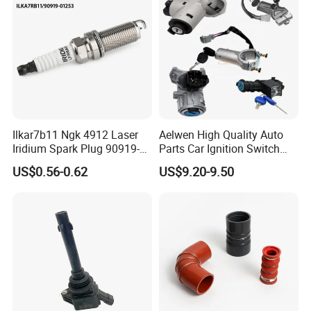
Ilkar7b11 Ngk 4912 Laser
Aelwen High Quality Auto
Iridium Spark Plug 90919-
Parts Car Ignition Switch
01253 Auto Ignition Plug
Ignition Starter Switch with
US$0.56-0.62
US$9.20-9.50
Replacement Parts for
Key Fit for FIAT Citroen
Toyota Lexus Gasoline
Iveco Peugeot Renault
Engine Auto Parts
Toyota Ford VW Benz