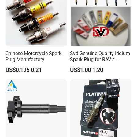
Chinese Motorcycle Spark
Svd Genuine Quality Iridium
Plug Manufactory
Spark Plug for RAV 4
Sk20r11 90919-01210
US$0.195-0.21
US$1.00-1.20
Copper core is embedded in the car spark
plug to make sure lots of heat can draw off as
quick
as possible. What's more, the car spark plug