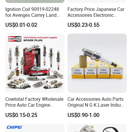
years, with no complaint from customers. If
Ignition Coil 90919-02248
Factory Price Japanese Car
there is any quality problem, our company will
for Avenges Camry Land
Accessories Electronic
Cruiser Prado 1az 1gr 2UR
Electrical Parts Nickel
be responsible to the end.
US$0.01-0.02
US$0.23-0.55
Iridium Bujias Spark Plug
90919-01240 90919-01233
Sk16hr11 for Toyota Bosch
Denso G6ea
Cowtotal Factory Wholesale
Car Accessories Auto Parts
Price Auto Car Engine
Original N G K Laser Iridium
Iridium Platinum Bujias
Spark Plug 6962 2288
US$0.15-0.25
US$0.90-1.00
Spark Plugs for Denso
Bkr6e
Toyota Hyundai for Mazda
Ford Chevrolet Nissan Tiida