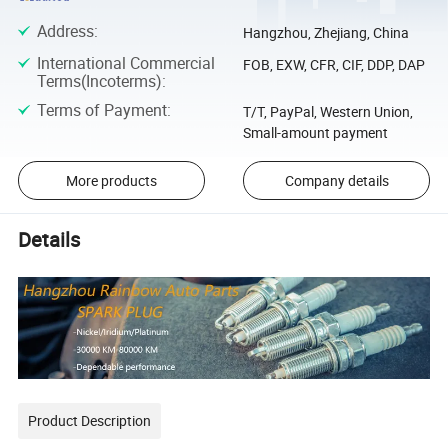
Address
:
Hangzhou, Zhejiang, China
International Commercial
FOB, EXW, CFR, CIF, DDP, DAP
Terms(Incoterms)
:
Terms of Payment
:
T/T, PayPal, Western Union,
Small-amount payment
More products
Company details
Details
Product Description