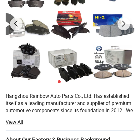
Hangzhou Rainbow Auto Parts Co., Ltd. Has established
itself as a leading manufacturer and supplier of premium
automotive components since its foundation in 2012. We
specialize in the production and distribution of high-
View All
quality auto parts including brake pad, brake disc, Ignition
Coils, spark plugs, water pump, shock absorbers and other
accessories. All our products are manufactured using
About Our Factory & Business Background