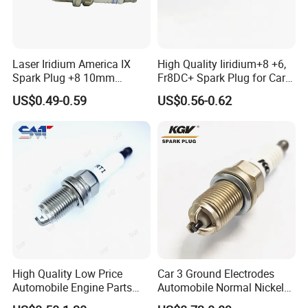
12290-5A2-A01
12290-5R0-003
9807B-5615W
12290-RBI-003
98079-5514G
98079-5514N
Laser Iridium America IX
High Quality Iiridium+8 +6,
Spark Plug +8 10mm
Fr8DC+ Spark Plug for Cars
For BENZ
Socket Bujia Candles Cars
with Low Price
US$0.49-0.59
US$0.56-0.62
for Ford
A0041591403
A004159450326
A004159190326
A004159180326
For BMW
12122158253
12120037582
12120037607
97506
For SUBARU
22401-AA750
22401-AA670
22401-AA630
22401-AA530
High Quality Low Price
Car 3 Ground Electrodes
22401-AA570
22401-AA720
22401-AA731
22401-AA781
Automobile Engine Parts
Automobile Normal Nickel
K7rti Spark Plug, Same as
Spark Plug Bkur6et, Bkur6et-