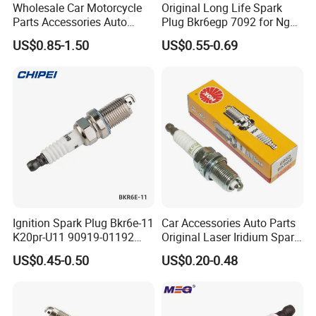
Wholesale Car Motorcycle
Original Long Life Spark
Q6. Can you produce according to the
Parts Accessories Auto
Plug Bkr6egp 7092 for Ngk
Iridium Plug Spark Plugs for
Latin America
US$0.85-1.50
US$0.55-0.69
samples?
Hyundai Toyota Nissan
Denso Bosch Ngk Chevrolet
A:
Yes, we can produce by your samples or
technical drawings. We can build the molds.
Q7. Do you test all your goods
before delivery?
A:
Yes, we have
100%
test before delivery.
Ignition Spark Plug Bkr6e-11
Car Accessories Auto Parts
K20pr-U11 90919-01192
Original Laser Iridium Spark
Ms851336 Nickel for Toyota
Plug 6962 2288
Q8: What is your terms of delivery?
US$0.45-0.50
US$0.20-0.48
Corolla Mitsubishi Lancer
Honda Civic Nissan Car
A:
A: EXW, FOB, CFR, CIF.
Parts