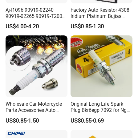
has excellent heat resistance, pollution
Aj-I1096 90919-02240
Factory Auto Resistor 4308
90919-02265 90919-T2003
Iridium Platinum Bujias
tolerance
90080-19021 90919-02229
Spark Plugs for Car
US$4.00-4.20
US$0.85-1.30
6731306 1788304 UF316
and a wider range of heat adaptability.
Adt31494c Gn10312
5c1293 Auto Parts Ignition
Coil
•High alumina ceramic has excellent
insulativity in high temperature to avoid over
fire.
•Special powder is used to connect the
insulator and mental to make sure the
excellent air
Wholesale Car Motorcycle
Original Long Life Spark
Parts Accessories Auto
Plug Bkr6egp 7092 for Ngk
tightness.
Iridium Plug Spark Plugs for
Latin America
US$0.85-1.50
US$0.55-0.69
Hyundai Toyota Nissan
•Spark plug adopts the iridium material,
Denso Bosch Ngk Chevrolet
thinner central electrode and tapered outer