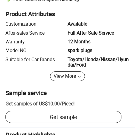
Platform-assisted dispute resolution, including refunds or returns whe
Product Attributes
Customization
Available
After-sales Service
Full After Sale Service
Warranty
12 Months
Model NO.
spark plugs
Suitable for Car Brands
Toyota/Honda/Nissan/Hyun
dai/Ford
View More
Sample service
Get samples of
US$10.00
/
Piece
!
Get sample
Product Highlights