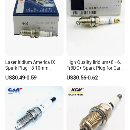
Laser Iridium America IX
High Quality Iiridium+8 +6,
Spark Plug +8 10mm
Fr8DC+ Spark Plug for Cars
Socket Bujia Candles Cars
with Low Price
US$0.49-0.59
US$0.56-0.62
for Ford