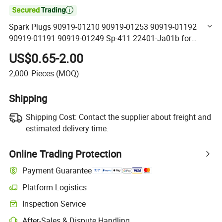

Spark Plugs 90919-01210 90919-01253 90919-01192
90919-01191 90919-01249 Sp-411 22401-Ja01b for
Toyota Nissan Chevrolet
US$0.65-2.00
2,000
Pieces
(MOQ)
Shipping
Shipping Cost:
Contact the supplier about freight and
estimated delivery time.
Online Trading Protection
Payment Guarantee
Platform Logistics
Clearer shipment tracking with platform-supported logistics.
Inspection Service
Optional pre-shipment inspection for quality and quantity checks.
After-Sales & Dispute Handling