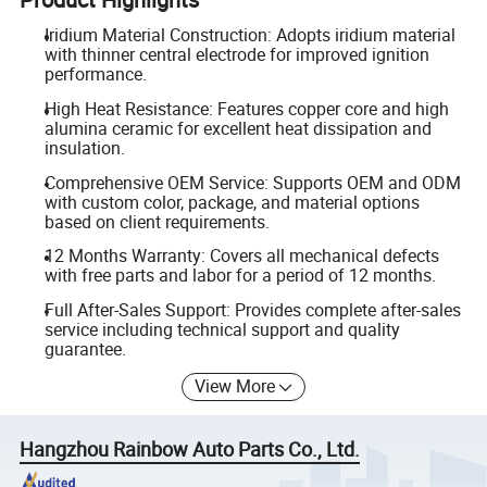
Iridium Material Construction: Adopts iridium material
with thinner central electrode for improved ignition
performance.
High Heat Resistance: Features copper core and high
alumina ceramic for excellent heat dissipation and
insulation.
Comprehensive OEM Service: Supports OEM and ODM
with custom color, package, and material options
based on client requirements.
12 Months Warranty: Covers all mechanical defects
with free parts and labor for a period of 12 months.
Full After-Sales Support: Provides complete after-sales
service including technical support and quality
guarantee.
View More
Hangzhou Rainbow Auto Parts Co., Ltd.