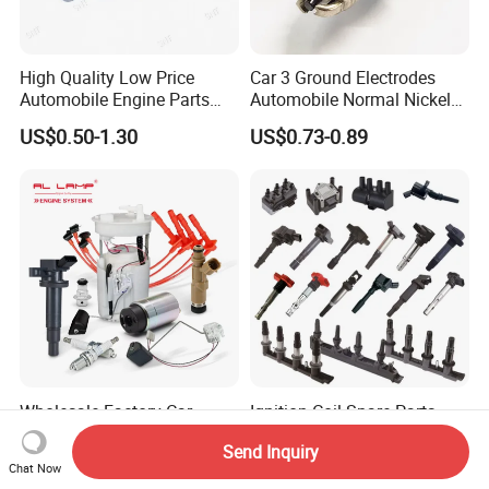
High Quality Low Price
Car 3 Ground Electrodes
Automobile Engine Parts
Automobile Normal Nickel
K7rti Spark Plug, Same as
Spark Plug Bkur6et, Bkur6et-
US$0.50-1.30
US$0.73-0.89
Ngk 7092, Toyota 90919-
10
01210, Bosch+45
Wholesale Factory Car
Ignition Coil Spare Parts
Electrical System Engine
OEM Standards for
Send Inquiry
System Spare Parts for
Japanese/ Korean /
US$0.46-100.00
US$2.90-8.90
Chat Now
Toyota Hyundai Mitsubishi
European/ Chinese Car