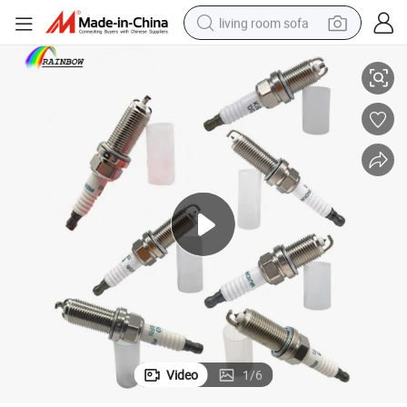
living room sofa
9-01249 Sp-411 22401-Ja01b for Toyota Nissan Chevrolet
Spark Plugs 90919-01210 90919-01253 90919-01192 90919-01191 9091
smart phone
electric motorcycle
earbud
perfume
tshirt
powder
man watch
Video
1
/
6