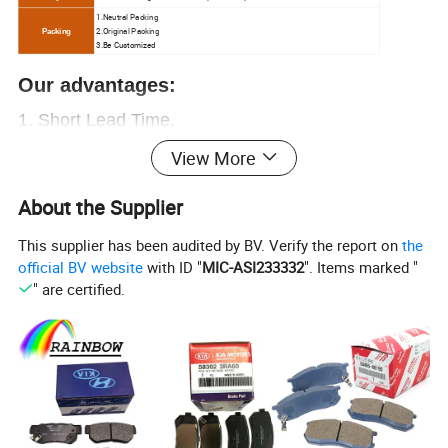
1.N
eutral Packing
2.O
riginal Packing
Packing
3.Be Customized
Our advantages:
1.
Short Lead Time.
2.
Free samples.
View More
3.Great sales Service.
About the Supplier
4. Chinese
ex-factory price
, let you have enough
This supplier has been audited by BV. Verify the report on
the
profit
official BV website
with ID "
MIC-ASI233332
". Items marked "
5. Over
20000+
OEM
, provide everything you
" are certified.
need.
6. Professional auto parts supplier.
More than 15
years of experience
,
worthy of your trust
Contact us now!