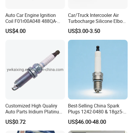
Auto Car Engine Ignition
Car/Truck Intercooler Air
Coil F01r00A048 488QA-
Turbocharge Silicone Elbow
3705100 Fit for Byd M6 S6
Hose Pipe
US$4.00
US$3.00-3.50
Customized High Qualiry
Best-Selling China Spark
Auto Parts Iridium Platinum
Plugs 1242-0480 & 18gz5-
Spark Plugs 22401-ED815
77-5 - Durable for Industrial
US$0.72
US$46.00-48.00
Lzkar6ap-11
Gas Engines