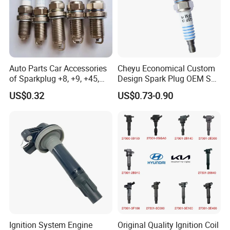
eutral Packing /
riginal Packing
N
O
/
Customer brand packaging
Auto Parts Car Accessories
Cheyu Economical Custom
of Sparkplug +8, +9, +45,
Design Spark Plug OEM Sp-
+14, +42 Superior Quality
432 Agsf32FM
US$0.32
US$0.73-0.90
with Facotry Price
FAQ
Q1:What type of spark plug do you have?
A:
We have a variety of spark plugs such as
nickel alloy,
iridium
,
iridium platinum
,
platinum
etc
.
Ignition System Engine
Original Quality Ignition Coil