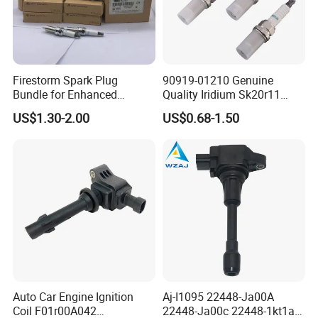
Auto Spark Plug
Small Engine Spark Plug
We have a complete range of product,including
Firestorm Spark Plug
90919-01210 Genuine
spark plug ,filter,brake pads etc.
Bundle for Enhanced
Quality Iridium Sk20r11
Ignition Power 18846 10070
3297 Iridium Spark Plugs
US$1.30-2.00
US$0.68-1.50
for Toyota Camry RAV4
Lexus
Production Workshop
Auto Car Engine Ignition
Aj-I1095 22448-Ja00A
Coil F01r00A042
22448-Ja00c 22448-1kt1a