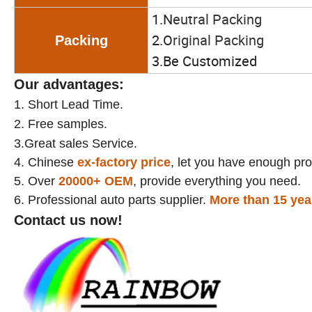
1.N
eutral Packing
2.O
riginal Packing
Packing
3.Be Customized
Our advantages:
1.
Short Lead Time.
2.
Free samples.
3.Great sales Service.
4. Chinese
ex-factory price
, let you have enough prof
5. Over
20000+
OEM
, provide everything you need.
6. Professional auto parts supplier.
More than 15 yea
Contact us now!