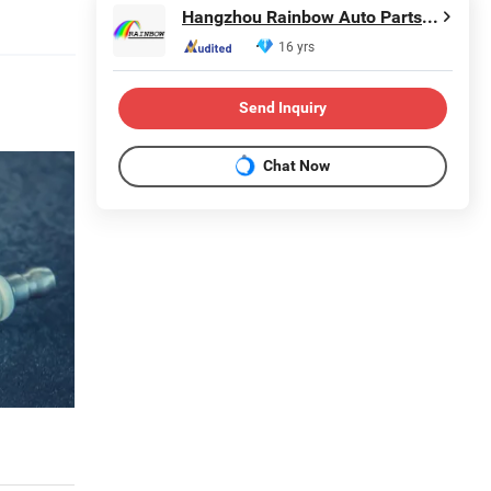
Hangzhou Rainbow Auto Parts Co., Ltd.
16 yrs
Send Inquiry
Chat Now