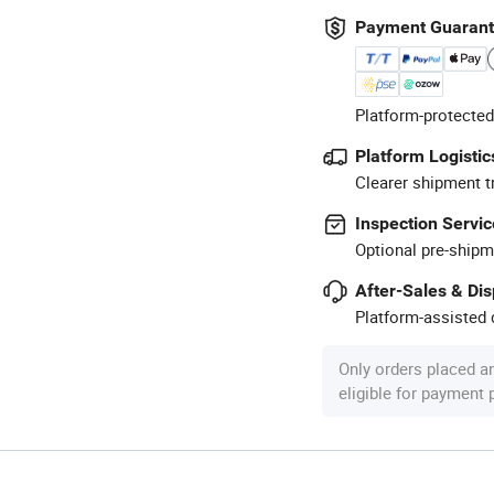
Payment Guaran
Platform-protected
Platform Logistic
Clearer shipment t
Inspection Servic
Optional pre-shipm
After-Sales & Di
Platform-assisted d
Only orders placed a
eligible for payment