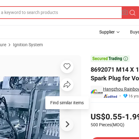
Supplier
Buye
ture
Ignition System
oy Iridium Spark Plug for Volvo

8692071 M14 X 1.
Spark Plug for Vo
Hangzhou Rainbow 
16 yrs
Find similar items
Pricing
US$0.55-1.9
500 Pieces(MOQ)
Contact Supplier