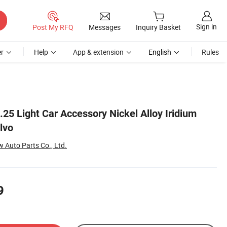
Sign in
Post My RFQ
Messages
Inquiry Basket
r
Help
App & extension
English
Rules
25 Light Car Accessory Nickel Alloy Iridium
lvo
Auto Parts Co., Ltd.
9