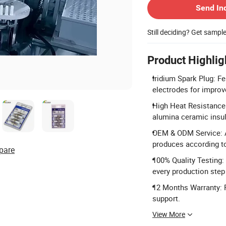
Send In
Still deciding? Get sampl
Product Highlig
Iridium Spark Plug: Fe
electrodes for improv
High Heat Resistance:
alumina ceramic insula
OEM & ODM Service: Ac
produces according t
pare
100% Quality Testing:
every production step 
12 Months Warranty: P
support.
View More