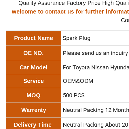
Quality Assurance Factory Price High Qualit
welcome to contact us for further informa
Co
Spark Plug
Product Name
Please send us an inquir
OE NO.
For Toyota Nissan Hyunda
Car Model
Service
OEM&ODM
500 PCS
MOQ
N
eutral Packing 12 Mont
Warrenty
N
eutral Packing About 20
Delivery Time