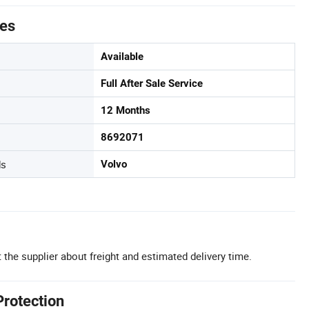
tes
Available
Full After Sale Service
12 Months
8692071
ds
Volvo
 the supplier about freight and estimated delivery time.
Protection