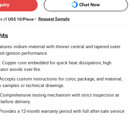
quiry
Chat Now
es of
!
Request Sample
US$ 10/Piece
hts
atures iridium material with thinner central and tapered outer
ed ignition performance.
 Copper core embedded for quick heat dissipation; high
tor avoids over-fire.
cepts custom instructions for color, package, and material;
o samples or technical drawings.
 Comprehensive testing mechanism with strict inspection at
before delivery.
rovides a 12-month warranty period with full after-sale service