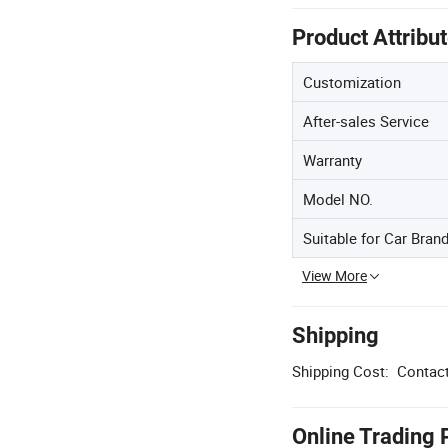
Product Attribu
Customization
After-sales Service
Warranty
Model NO.
Suitable for Car Bran
View More
Shipping
Shipping Cost:
Contact
Online Trading 