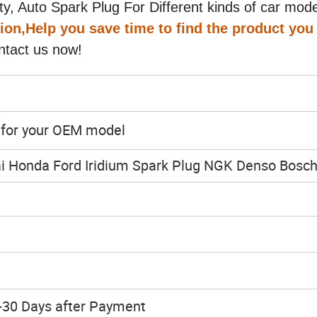
y, Auto Spark Plug For Different kinds of car mode
tion,Help you save time to find the product you
ntact us now!
y for your OEM model
i Honda Ford Iridium Spark Plug NGK Denso Bosc
h
-30 Days after Payment