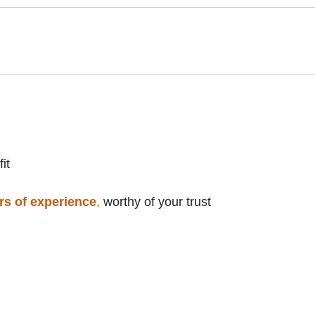
it
rs of experience
,
worthy of your trust