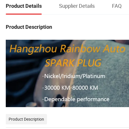
Supplier Details
FAQ
Product Details
Product Description
Product Description