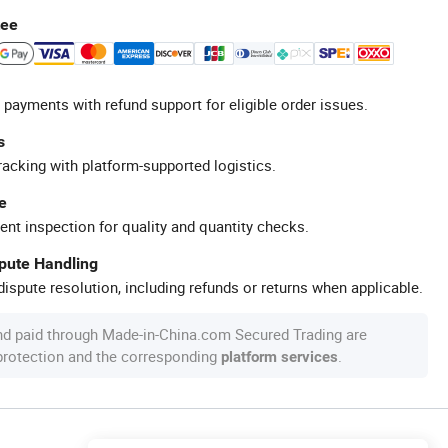
tee
 payments with refund support for eligible order issues.
s
racking with platform-supported logistics.
e
ent inspection for quality and quantity checks.
spute Handling
ispute resolution, including refunds or returns when applicable.
nd paid through Made-in-China.com Secured Trading are
 protection and the corresponding
.
platform services