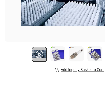
Add Inquiry Basket to Com