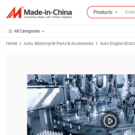
Products
All Categories
Home
Auto, Motorcycle Parts & Accessories
Auto Engine Struc
Product Images of 8692071 M14 X 1.25 Light Car Accessory Nickel All