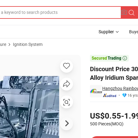
Supplier
Buye
ture
Ignition System
sories Nickel Alloy Iridium Spark Plug for Volvo

Discount Price 3
Alloy Iridium Spa
Hangzhou Rainbow 
16 yrs
Pricing
US$0.55-1.9
500 Pieces(MOQ)
Contact Supplier