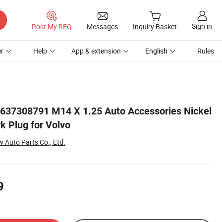
Sign in
Post My RFQ
Messages
Inquiry Basket
r
Help
App & extension
English
Rules
0637308791 M14 X 1.25 Auto Accessories Nickel
rk Plug for Volvo
Auto Parts Co., Ltd.
9