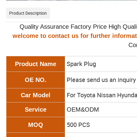
Product Description
Quality Assurance Factory Price High Qualit
welcome to contact us for further informa
Co
Spark Plug
Product Name
Please send us an inquir
OE NO.
For Toyota Nissan Hyunda
Car Model
Service
OEM&ODM
500 PCS
MOQ