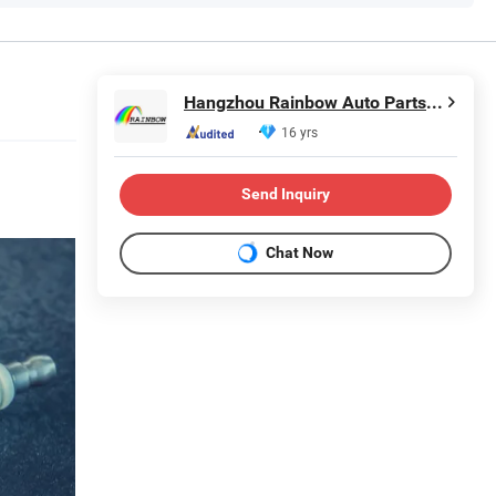
Hangzhou Rainbow Auto Parts Co., Ltd.
16 yrs
Send Inquiry
Chat Now