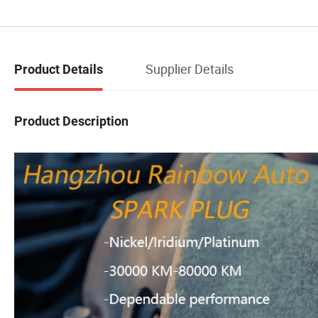
Supplier Details
Product Details
Product Description