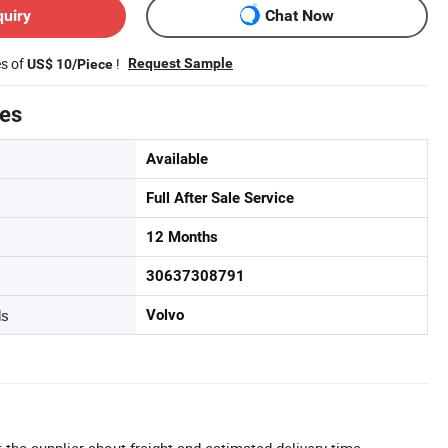
quiry
Chat Now
es of
!
Request Sample
US$ 10/Piece
tes
Available
Full After Sale Service
12 Months
30637308791
ds
Volvo
 the supplier about freight and estimated delivery time.