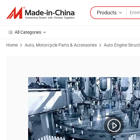
Products
All Categories
Home
Auto, Motorcycle Parts & Accessories
Auto Engine Struc
Product Images of Discount Price 30637308791 M14 X 1.25 Auto Acces