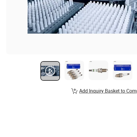
Add Inquiry Basket to Com