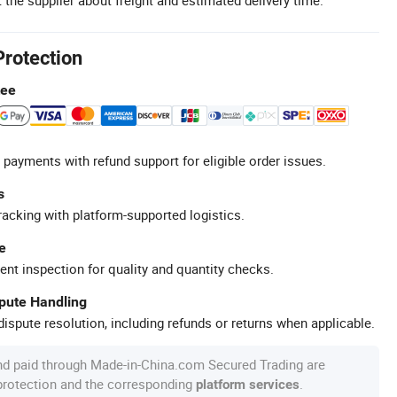
Protection
tee
 payments with refund support for eligible order issues.
s
racking with platform-supported logistics.
e
ent inspection for quality and quantity checks.
spute Handling
ispute resolution, including refunds or returns when applicable.
nd paid through Made-in-China.com Secured Trading are
 protection and the corresponding
.
platform services