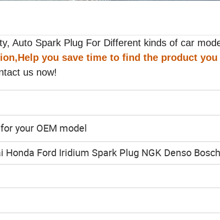
y, Auto Spark Plug For Different kinds of car mode
tion,Help you save time to find the product you
ntact us now!
y for your OEM model
i Honda Ford Iridium Spark Plug NGK Denso Bosc