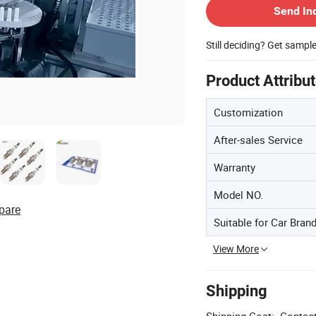
Send In
Still deciding? Get sampl
Product Attribu
Customization
After-sales Service
Warranty
Model NO.
pare
Suitable for Car Bran
View More
Shipping
Shipping Cost:
Contact