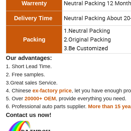
N
eutral Packing 12 Mont
Warrenty
N
eutral Packing About 20
Delivery Time
1.N
eutral Packing
2.O
riginal Packing
Packing
3.Be Customized
Our advantages:
1.
Short Lead Time.
2.
Free samples.
3.Great sales Service.
4. Chinese
ex-factory price
, let you have enough prof
5. Over
20000+
OEM
, provide everything you need.
6. Professional auto parts supplier.
More than 15 yea
Contact us now!