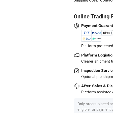
Online Trading 
Payment Guaran
Platform-protected
Platform Logistic
Clearer shipment t
Inspection Servic
Optional pre-shipm
After-Sales & Di
Platform-assisted d
Only orders placed a
eligible for payment