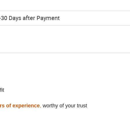
h
-30 Days after Payment
it
rs of experience
,
worthy of your trust