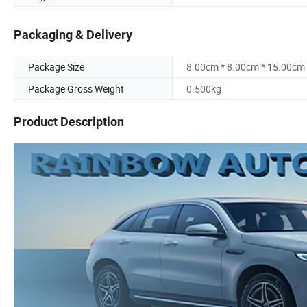
Packaging & Delivery
Package Size
8.00cm * 8.00cm * 15.00cm
Package Gross Weight
0.500kg
Product Description