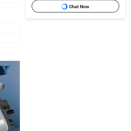
Chat Now