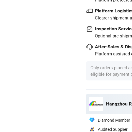
Platform Logistic
Clearer shipment t
Inspection Servic
Optional pre-shipm
After-Sales & Di
Platform-assisted d
Only orders placed a
eligible for payment
Hangzhou Ra
Diamond Member
Audited Supplier