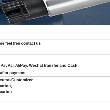
ase feel free contact us
 PayPal, AliPay, Wechat transfer and Cash
 after payment
utral/Customized
carton;
 carton