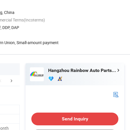
g, China
mercial Terms(Incoterms)
F, DDP, DAP
ern Union, Small-amount payment
Hangzhou Rainbow Auto Parts Co., Ltd.
Our Factory
Company Profile
FA
Send Inquiry
Month