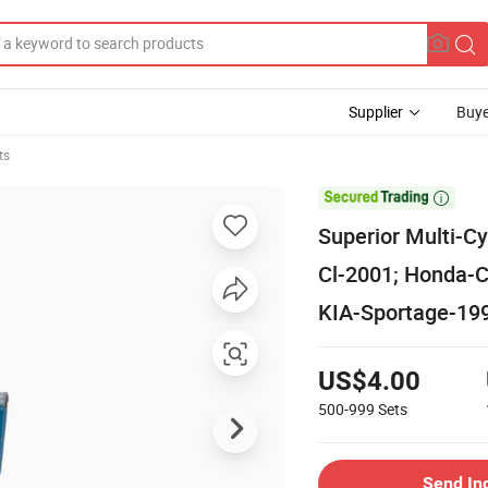
Supplier
Buye
ts

Superior Multi-C
Cl-2001; Honda-C
KIA-Sportage-19
US$4.00
500-999
Sets
Send In