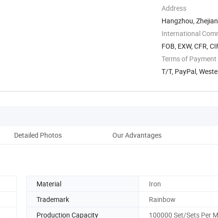
Address
Hangzhou, Zhejian
International Com
FOB, EXW, CFR, CI
Terms of Payment
T/T, PayPal, West
Detailed Photos
Our Advantages
Material
Iron
Trademark
Rainbow
Production Capacity
100000 Set/Sets Per 