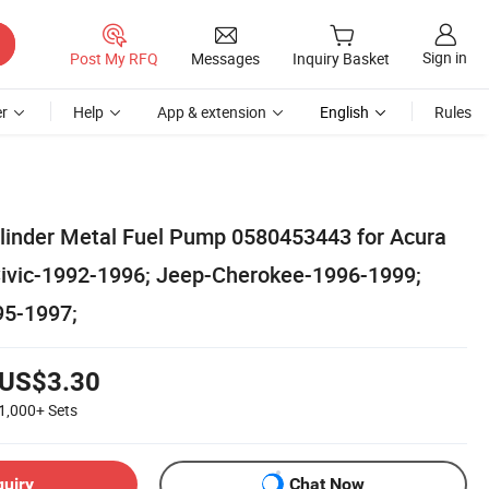
Sign in
Post My RFQ
Messages
Inquiry Basket
r
Help
App & extension
English
Rules
ylinder Metal Fuel Pump 0580453443 for Acura
ivic-1992-1996; Jeep-Cherokee-1996-1999;
95-1997;
US$3.30
1,000+
Sets
quiry
Chat Now