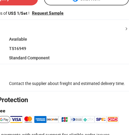
es of
!
Request Sample
US$ 1/Set
Available
TS16949
Standard Component
Contact the supplier about freight and estimated delivery time.
Protection
tee
 payments with refund support for eligible order issues.