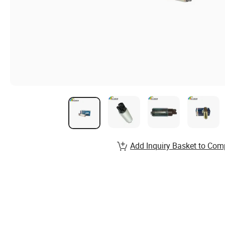
Add Inquiry Basket to Com