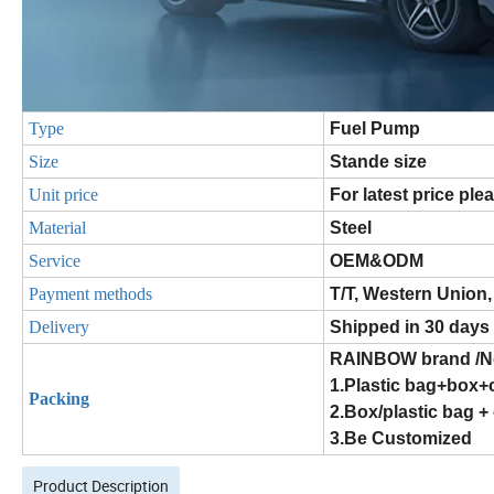
Type
Fuel Pump
Size
Stande size
Unit price
For latest price ple
Material
Steel
Service
OEM&ODM
Payment methods
T/T, Western Union,
Delivery
Shipped in 30 days
RAINBOW brand /Ne
1.Plastic bag+box+
Packing
2.Box/plastic bag +
3.Be Customized
Product Description