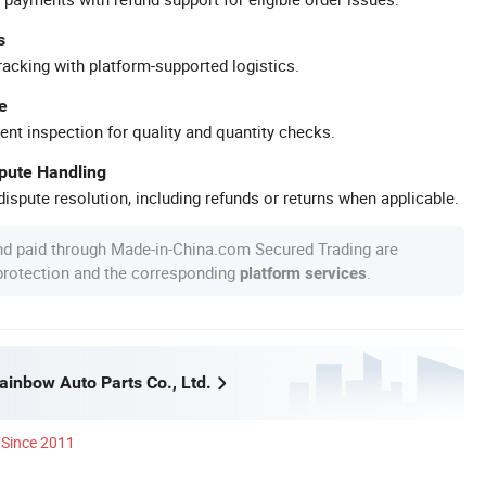
s
racking with platform-supported logistics.
e
ent inspection for quality and quantity checks.
spute Handling
ispute resolution, including refunds or returns when applicable.
nd paid through Made-in-China.com Secured Trading are
 protection and the corresponding
.
platform services
inbow Auto Parts Co., Ltd.
Since 2011