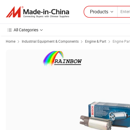
Products
All Categories
Home
Industrial Equipment & Components
Engine & Part
Engine Par