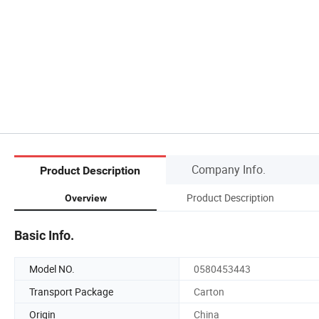
Company Info.
Product Description
Product Description
Overview
Basic Info.
Model NO.
0580453443
Transport Package
Carton
Origin
China