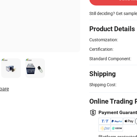
Still deciding? Get sampl
Product Details
Customization:
Certification:
Standard Component:
Shipping
Shipping Cost:
pare
Online Trading 
Payment Guaran
Platform-protected