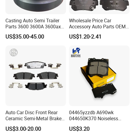
Casting Auto Semi Trailer
Wholesale Price Car
Parts 3600 3600A 3600ax
Accessory Auto Parts OEM
Rear Truck Brake Drum
ODM 58302-17A00 Ceramic
US$35.00-45.00
US$1.20-2.41
Disc Front Brake Pads for
Hyundai/Toyota/BMW/Cher
y/Geely/Byd/KIA
Auto Car Disc Front Rear
04465yzzdb A690wk
Ceramic Semi-Metal Brake
044650K370 Noiseless
Pads 8667-D14678428-
Semi-Metal Best Ceramic
US$3.00-20.00
US$3.20
D1594 / 8428-D18138428-
Car Brake Pads Auto OEM