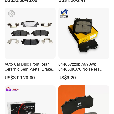
Disc Front Brake Pads for
Hyundai/Toyota/BMW/Cher
y/Geely/Byd/KIA
Auto Car Disc Front Rear
04465yzzdb A690wk
Ceramic Semi-Metal Brake
044650K370 Noiseless
Pads 8667-D14678428-
Semi-Metal Best Ceramic
US$3.00-20.00
US$3.20
D1594 / 8428-D18138428-
Car Brake Pads Auto OEM
D1544 / 8428-D18128751-
for Toyota Lexus
D1543 / 8810-D1595 /
8895-D1667 8673-D1474