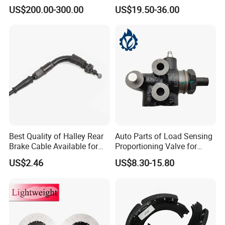
1535829 1753577 1738295
US$200.00-300.00
US$19.50-36.00
Best Quality of Halley Rear
Auto Parts of Load Sensing
Brake Cable Available for
Proportioning Valve for
Motorcycle Cable
Toyota Hilux OEM 47910-
US$2.46
US$8.30-15.80
0K020