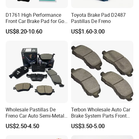
D1761 High Performance
Toyota Brake Pad D2487
Front Car Brake Pad for Golf
Pastillas De Freno
Ceramic Brake Pads
US$8.20-10.60
US$1.60-3.00
Wholesale Pastillas De
Terbon Wholesale Auto Car
Freno Car Auto Semi-Metal
Brake System Parts Front
Low-Metallic Ceramic Disc
Pastillas De Freno Brake
US$2.50-4.50
US$3.50-5.00
Brake Pads for Toyota
Pad
Nissan Honda Suzuki