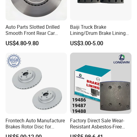
Auto Parts Slotted Drilled
Baiji Truck Brake
Smooth Front Rear Car
Lining/Drum Brake Lining
Brake Disc for Toyota
China Brake Shoe Lining
US$4.80-9.80
US$3.00-5.00
OEM Custom Trailer Brake
Lining/Woven Brake Lining
Frontech Auto Manufacture
Factory Direct Sale Wear-
Brakes Rotor Disc for
Resistant Asbestos-Free
Japanese and Korean Car
MP/31/1 MP/32/1
US$5.00-12.00
US$5.98-6.41