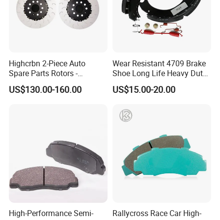
Highcrbn 2-Piece Auto
Wear Resistant 4709 Brake
Spare Parts Rotors -
Shoe Long Life Heavy Duty
Porsche 718 911
Truck Replacement Parts
US$130.00-160.00
US$15.00-20.00
OE#99635140902
High-Performance Semi-
Rallycross Race Car High-