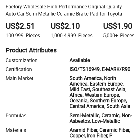
Factory Wholesale High Performance Original Quality
Auto Car Semi-Metallic Ceramic Brake Pad for Toyota
US$2.51
US$2.10
US$1.90
100-999
Pieces
1,000-4,999
Pieces
5,000+
Pieces
Product Attributes
Customization
Available
Certification
ISO/TS16949, E-MARK/R90
Main Market
South America, North
America, Eastern Europe,
Mild East, Southeast Asia,
Africa, Western Europe,
Oceania, Southern Europe,
Central America, South Asia
Formulas
Semi-Metallic, Ceramic, Non-
Asbestos, Low-Metallic
Materials
Aramid Fiber, Ceramic Fiber,
Copper, Iron Fiber, P