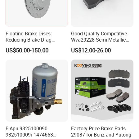
Floating Brake Discs:
Good Quality Competitive
Reducing Brake Drag
Wva29228 Semi-Metallic
Effectively
Disc Rear Ceramic Auto
US$50.00-150.00
US$12.00-26.00
Wholesale Brake Pad
E-Apu 9325100090
Factory Price Brake Pads
932510009r 1474663
29087 for Benz and Yutong