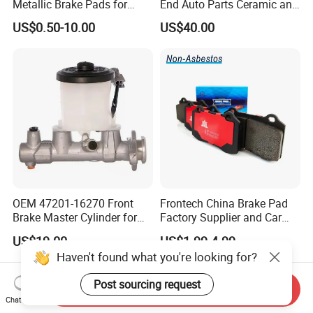
Metallic Brake Pads for
End Auto Parts Ceramic and
Auto Spare Parts
Cast Iron Brake Pads and
US$0.50-10.00
US$40.00
Disc for Audi R8 Lms Gt3
Evo II RS3 Lms TCR S1 Eks
Rx Quattro
OEM 47201-16270 Front
Frontech China Brake Pad
Brake Master Cylinder for
Factory Supplier and Car
Toyota Paseo
Part Wholesale Rear Brake
US$19.00
US$1.99-4.99
Pads No Noise Sensitive
Haven't found what you're looking for?
Braking Quite Long Life
Brake Pads for Toyota Auto
Post sourcing request
Parts
Send Inquiry
Chat Now