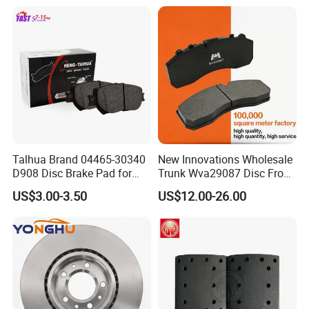
D1544 / 8428-D18128751-
for Toyota Lexus
D1543 / 8810-D1595 /
8895-D1667 8673-D1474
Talhua Brand 04465-30340
New Innovations Wholesale
D908 Disc Brake Pad for
Trunk Wva29087 Disc Front
Camry
Rear Auto Brake Pads
US$3.00-3.50
US$12.00-26.00