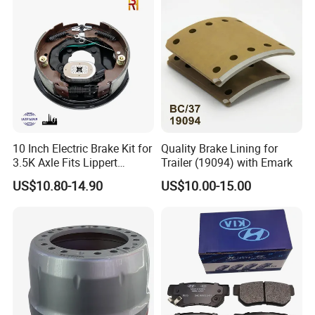
Mitsubishi Mazda
10 Inch Electric Brake Kit for
Quality Brake Lining for
3.5K Axle Fits Lippert
Trailer (19094) with Emark
296649
US$10.80-14.90
US$10.00-15.00