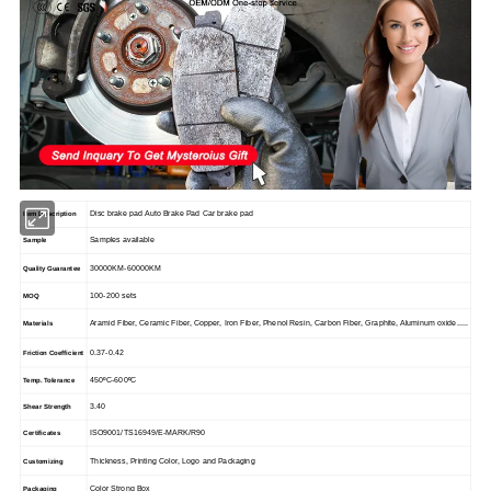
Disc brake pad Auto Brake Pad Car brake pad
Item Description
Samples available
Sample
30000KM-60000KM
Quality Guarantee
100-200 sets
MOQ
Aramid Fiber, Ceramic Fiber, Copper, Iron Fiber, Phenol Resin, Carbon Fiber, Graphite, Aluminum oxide.....
Materials
0.37-0.42
Friction Coefficient
450
ºC-600ºC
Temp. Tolerance
3.40
Shear Strength
ISO9001/TS16949/E-MARK/R90
Certificates
Thickness, Printing Color, Logo and Packaging
Customizing
Color Strong Box
Packaging