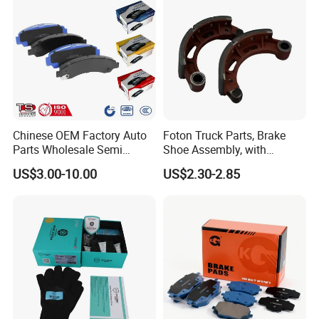
Chinese OEM Factory Auto
Foton Truck Parts, Brake
Parts Wholesale Semi
Shoe Assembly, with
Metallic Carbon Ceramic
Friction Disc
US$3.00-10.00
US$2.30-2.85
Brake Pad Brand Japanese
1105333501043-01/02,
Korean Europe Car Vehicle
Used in The Brake System
Front Rear Disc Brake Pad
of Forland Aumark Trucks.
Manufacturers