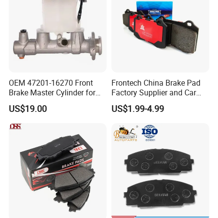
OEM 47201-16270 Front
Frontech China Brake Pad
Brake Master Cylinder for
Factory Supplier and Car
Toyota Paseo
Part Wholesale Rear Brake
US$19.00
US$1.99-4.99
Pads No Noise Sensitive
Braking Quite Long Life
Brake Pads for Toyota Auto
Parts