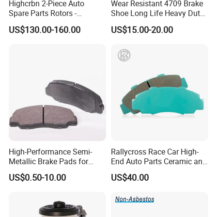
Highcrbn 2-Piece Auto
Wear Resistant 4709 Brake
Spare Parts Rotors -
Shoe Long Life Heavy Duty
Porsche 718 911
Truck Replacement Parts
US$130.00-160.00
US$15.00-20.00
OE#99635140902
High-Performance Semi-
Rallycross Race Car High-
Metallic Brake Pads for
End Auto Parts Ceramic and
Auto Spare Parts
Cast Iron Brake Pads and
US$0.50-10.00
US$40.00
Disc for Audi R8 Lms Gt3
Evo II RS3 Lms TCR S1 Eks
Rx Quattro