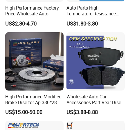
High Performance Factory
Auto Parts High
Price Wholesale Auto
Temperature Resistance
Ceramic Semi-Metallic Car
Wear Resistance Beeman
US$2.80-4.70
US$1.80-3.80
Disc Brake Pad for Toyota
No Noise Semi Metal Brake
Corolla Prius Yaris
Pad for Toyota Hiace 4y
Disc Brake Pad D2064
/A334K ISO9001
High Performance Modified
Wholesale Auto Car
Brake Disc for Ap-330*28 of
Accessories Part Rear Disc
Multi Piston Calipers
Brake Pads for Hongqi E-
US$15.00-50.00
US$3.88-8.88
HS9