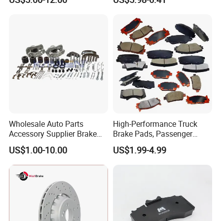
Series Chinese OEM Factory
MP/36/1 Wva19486/87/88
Auto Parts Wholesale Front
for Heavy Man Trucks
Rear Disc Manufacturers
Rivets for Brake Lining
Europe Car
Wholesale Auto Parts
High-Performance Truck
Accessory Supplier Brake
Brake Pads, Passenger
Pads Fitting Kits Brake
Vehicle Brake Components,
US$1.00-10.00
US$1.99-4.99
Hardware Brake Caliper
Brake Safety, Excellent
Repair Kits
Braking Performance