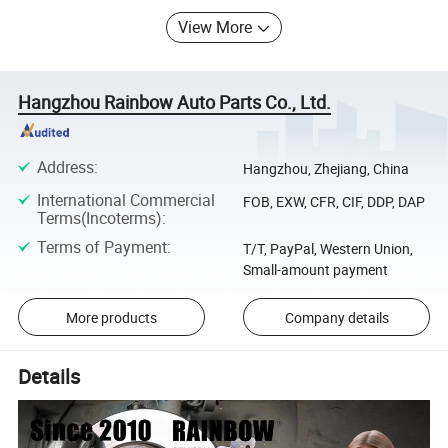
View More
Hangzhou Rainbow Auto Parts Co., Ltd.
Address
:
Hangzhou, Zhejiang, China
International Commercial
FOB, EXW, CFR, CIF, DDP, DAP
Terms(Incoterms)
:
Terms of Payment
:
T/T, PayPal, Western Union,
Small-amount payment
More products
Company details
Details