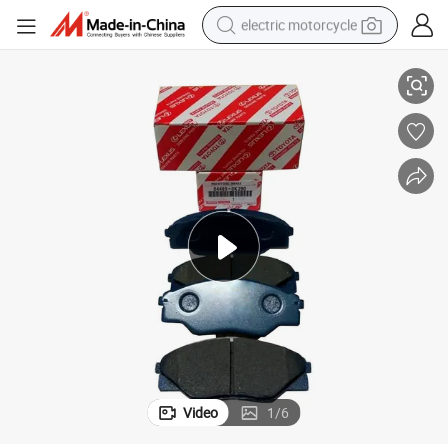
electric motorcycle
llic Ceramic Brake Pad for Toyota
Factory Wholesale High Performance Original Quality Auto Car Semi-Meta
tote bag
perfume
basketball shoe
powder
electric bike
human hair wig
motorcycle
Video
1
/
6