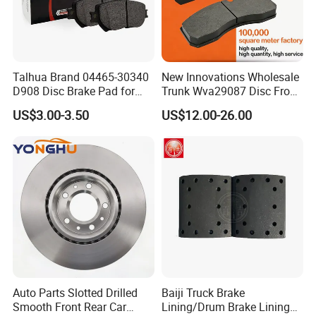
Talhua Brand 04465-30340
New Innovations Wholesale
D908 Disc Brake Pad for
Trunk Wva29087 Disc Front
Camry
Rear Auto Brake Pads
US$3.00-3.50
US$12.00-26.00
Production Line
Auto Parts Slotted Drilled
Baiji Truck Brake
Smooth Front Rear Car
Lining/Drum Brake Lining