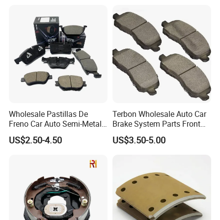
Wholesale Pastillas De
Terbon Wholesale Auto Car
Freno Car Auto Semi-Metal
Brake System Parts Front
Low-Metallic Ceramic Disc
Pastillas De Freno Brake
US$2.50-4.50
US$3.50-5.00
Brake Pads for Toyota
Pad
Nissan Honda Suzuki
HangZhou Rainbow Auto Parts Co, Ltd
is a professional
Mitsubishi Mazda
manufacturer of auto parts in China, which specializes in
producting automotive disc brake pad, drum brake pad, brake-
shoe block, lining, and motorcycle brake pad.
After 10 years effort and development, Rainbow company has