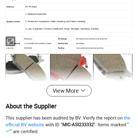
20-40 Days
Delivery
1. Material Inspection
2. Production Inspection: Initial checking and Patrol checking
Quality Control
3. Lab. Inspection: Friction Coefficient, Shear Strength, Hardness, Density
Product
Brake pad
Advantage
No noise,No dust,Safety,Long sevice life
Formula material
Low metallic,Semi metallic,Ceramic
Delivery time
20-60days
warranty
30000KM
Packing
Color packing,Customized packing
View More
About the Supplier
This supplier has been audited by BV. Verify the report on
the
official BV website
with ID "
MIC-ASI233332
". Items marked "
" are certified.