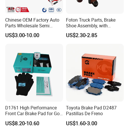
Advantages of our brake pads:
1. Best price and high quality.
Chinese OEM Factory Auto
Foton Truck Parts, Brake
Parts Wholesale Semi
Shoe Assembly, with
Metallic Carbon Ceramic
Friction Disc
2. No noise, No asbestos, Long life.
US$3.00-10.00
US$2.30-2.85
Brake Pad Brand Japanese
1105333501043-01/02,
Korean Europe Car Vehicle
Used in The Brake System
3. Stable friction coefficient(FF, FG, GG), low wearing rate.
Front Rear Disc Brake Pad
of Forland Aumark Trucks.
Manufacturers
4. Great hear resistance, functionality under all driving conditions.
5. Complete range of brake pads for different car make vehicles,
we have more than 1700 molds.
6. Able to manufacture according to customer's sample.
D1761 High Performance
Toyota Brake Pad D2487
7. Best control of product quality.
Front Car Brake Pad for Golf
Pastillas De Freno
Ceramic Brake Pads
US$8.20-10.60
US$1.60-3.00
8. Fast delivery, excellent aftersales service.