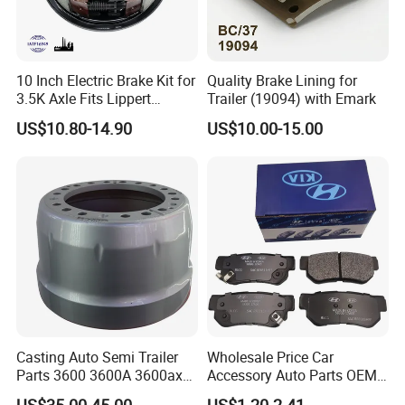
accumulated a solid strength and technical experience in the scale
and exploitation of production.
1. Rainbow is an integrated enterprise including design,
10 Inch Electric Brake Kit for
Quality Brake Lining for
production, processing and sales on automotive braking system.
3.5K Axle Fits Lippert
Trailer (19094) with Emark
Productions cover full range of brake pad, brake shoe and brake
296649
US$10.80-14.90
US$10.00-15.00
disc.
2. We have professional sales staff with excellent team
management.
3. We're highly standardized braking system production process
with a rigid QC system.
4. We have nice and fashionable designs to refresh your car.
5. Customization is acceptable for us.
Casting Auto Semi Trailer
Wholesale Price Car
Parts 3600 3600A 3600ax
Accessory Auto Parts OEM
Rear Truck Brake Drum
ODM 58302-17A00 Ceramic
US$35.00-45.00
US$1.20-2.41