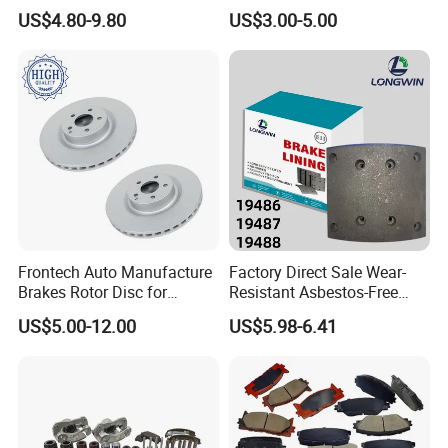
Brake Disc for Toyota
China Brake Shoe Lining
US$4.80-9.80
US$3.00-5.00
OEM Custom Trailer Brake
Lining/Woven Brake Lining
Frontech Auto Manufacture
Factory Direct Sale Wear-
Brakes Rotor Disc for
Resistant Asbestos-Free
Japanese and Korean Car
MP/31/1 MP/32/1
US$5.00-12.00
US$5.98-6.41
Series Chinese OEM Factory
MP/36/1 Wva19486/87/88
Auto Parts Wholesale Front
for Heavy Man Trucks
Rear Disc Manufacturers
Rivets for Brake Lining
Europe Car
FAQ