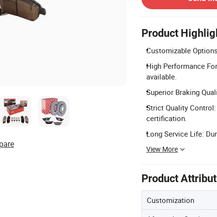
Product Highlig
Customizable Options:
High Performance Form
available.
Superior Braking Quali
Strict Quality Contro
certification.
Long Service Life: Du
pare
View More
Product Attribu
Customization