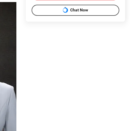
Chat Now