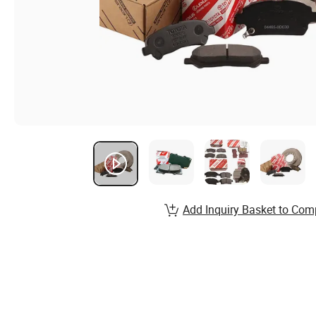
Add Inquiry Basket to Com