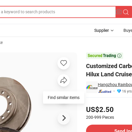
Supplier
Buye
ke
for Toyota Hilux Land Cruiser Prado Mitsubishi Pajero Lexus

Customized Carbo
Hilux Land Cruise
Hangzhou Rainbow 
16 yrs
Find similar items
Pricing
US$2.50
200-999
Pieces
Contact Supplier
Send In