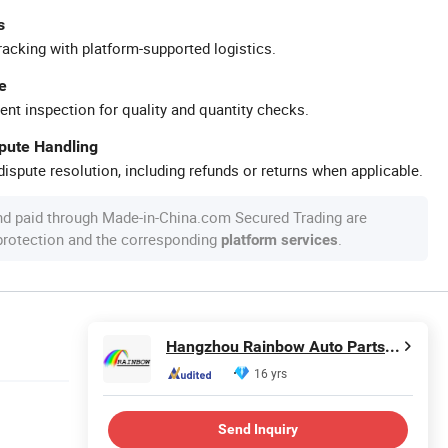
s
racking with platform-supported logistics.
e
ent inspection for quality and quantity checks.
spute Handling
ispute resolution, including refunds or returns when applicable.
nd paid through Made-in-China.com Secured Trading are
 protection and the corresponding
.
platform services
Hangzhou Rainbow Auto Parts Co., Ltd.
16 yrs
Send Inquiry