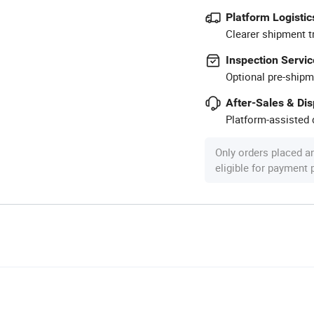
Platform Logistic
Clearer shipment t
Inspection Servic
Optional pre-shipm
After-Sales & Di
Platform-assisted d
Only orders placed a
eligible for payment