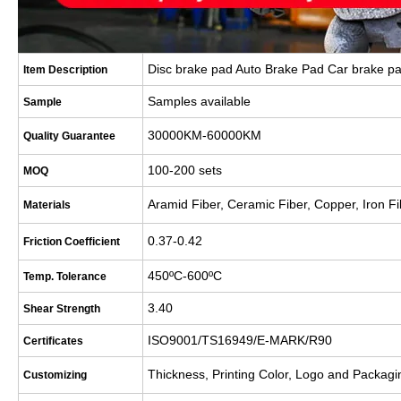
Disc brake pad Auto Brake Pad Car brake p
Item Description
Samples available
Sample
30000KM-60000KM
Quality Guarantee
100-200 sets
MOQ
Aramid Fiber, Ceramic Fiber, Copper, Iron Fi
Materials
0.37-0.42
Friction Coefficient
450
ºC-600ºC
Temp. Tolerance
3.40
Shear Strength
ISO9001/TS16949/E-MARK/R90
Certificates
Thickness, Printing Color, Logo and Packagi
Customizing