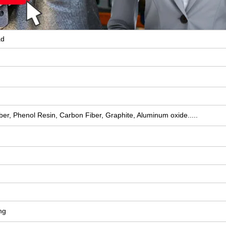
ad
ber, Phenol Resin, Carbon Fiber, Graphite, Aluminum oxide.....
ng