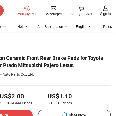
Sign in
Post My RFQ
Messages
Inquiry Basket
r
Help
App & extension
English
Rules
n Ceramic Front Rear Brake Pads for Toyota
r Prado Mitsubishi Pajero Lexus
Auto Parts Co., Ltd.
US$2.00
US$1.10
1,000-49,999
Pieces
50,000+
Pieces
quiry
Chat Now