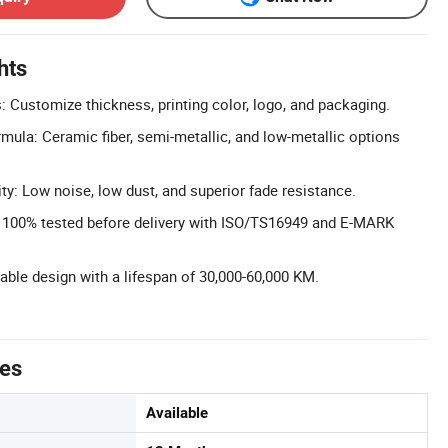
hts
 Customize thickness, printing color, logo, and packaging.
ula: Ceramic fiber, semi-metallic, and low-metallic options
ty: Low noise, low dust, and superior fade resistance.
l: 100% tested before delivery with ISO/TS16949 and E-MARK
rable design with a lifespan of 30,000-60,000 KM.
tes
Available