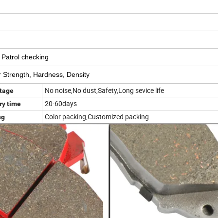
d Patrol checking
ear Strength, Hardness, Density
No noise,No dust,Safety,Long sevice life
tage
20-60days
ry time
Color packing,Customized packing
ng