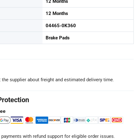
12 Months
12 Months
04465-0K360
Brake Pads
 the supplier about freight and estimated delivery time.
Protection
tee
 payments with refund support for eligible order issues.