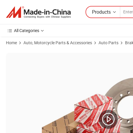
Products
All Categories
Home
Auto, Motorcycle Parts & Accessories
Auto Parts
Bra
Product Images of Customized Carbon Ceramic Front Rear Brake Pads 