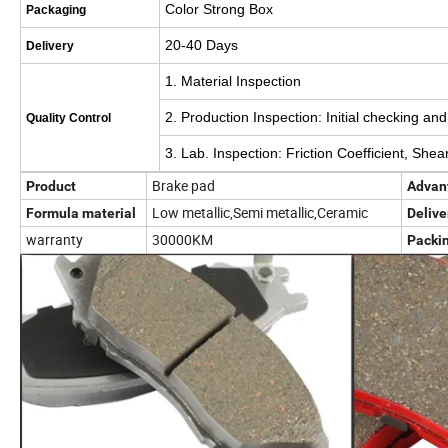
Color Strong Box
Packaging
20-40 Days
Delivery
1. Material Inspection
2. Production Inspection: Initial checking an
Quality Control
3. Lab. Inspection: Friction Coefficient, Sh
Brake pad
Product
Advan
Low metallic,Semi metallic,Ceramic
Formula material
Delive
warranty
30000KM
Packi