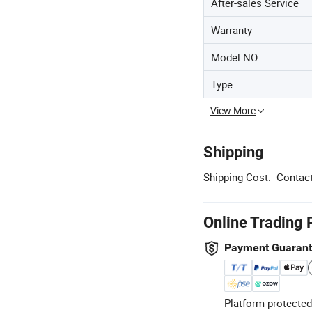
After-sales Service
Warranty
Model NO.
Type
View More
Shipping
Shipping Cost:
Contact
Online Trading 
Payment Guaran
Platform-protected