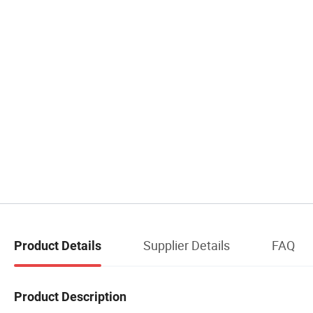
Supplier Details
FAQ
Product Details
Product Description