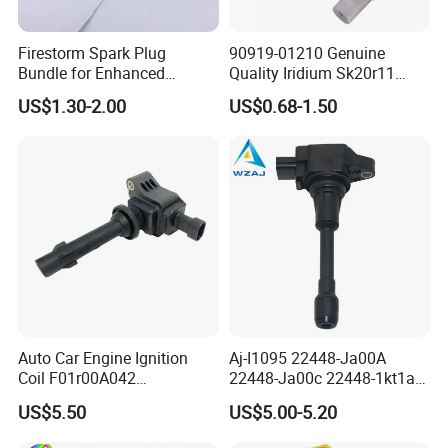
Firestorm Spark Plug
90919-01210 Genuine
For MAZDA
Bundle for Enhanced
Quality Iridium Sk20r11
L3Y2-18-110
PE5S-18110
L3Y4-18-110
PE5R-18110
Ignition Power 18846 10070
3297 Iridium Spark Plugs
US$1.30-2.00
US$0.68-1.50
for Toyota Camry RAV4
LFJD-18-110
Lexus
Company Profile
HangZhou Rainbow Auto Parts Co, Ltd
is a
professional manufacturer of auto parts in China.
Our company is a professional manufacturer of
Spark Plugs .
Auto Car Engine Ignition
Aj-I1095 22448-Ja00A
The output is 100 million piece per day.
Coil F01r00A042
22448-Ja00c 22448-1kt1a
3603040A37K Fit for
22448-1kt0a 22448-ED000
We can provide many kind of spark plug:
US$5.50
US$5.00-5.20
Besturn B50 B70
UF-549 UF549 Gn10241
C751 49024 Original Car
CNG/LPG Spark Plug