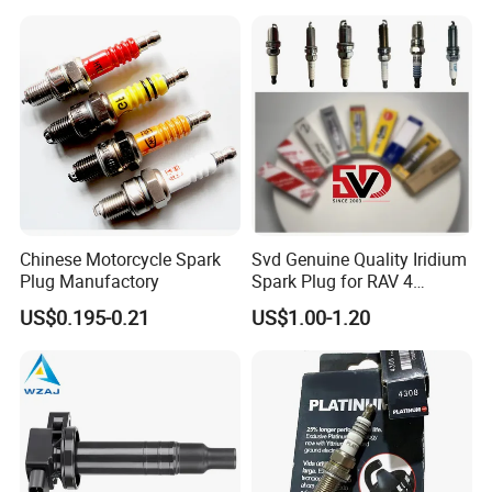
KIA
eutral Packing /
riginal Packing
N
O
/
Customer brand packaging
Chinese Motorcycle Spark
Svd Genuine Quality Iridium
FAQ
Plug Manufactory
Spark Plug for RAV 4
Sk20r11 90919-01210
US$0.195-0.21
US$1.00-1.20
Q1:What type of spark plug do you have?
A:
We have a variety of spark plugs such as
nickel alloy,
iridium
,
iridium platinum
,
platinum
etc
.