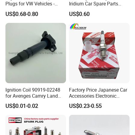
Plugs for VW Vehicles -
Iridium Car Spare Parts
04c905616
Platinum Spark Plug
thinner central electrode and tapered outer
US$0.68-0.80
US$0.60
Bkr6egp 7092
electrode,
which improve the ignition performance.
•The main metal adopts the high temperature
prevention and corrosion protection metal
material and the plating processing.
Ignition Coil 90919-02248
Factory Price Japanese Car
for Avenges Camry Land
Accessories Electronic
Cruiser Prado 1az 1gr 2UR
Electrical Parts Nickel
US$0.01-0.02
US$0.23-0.55
Iridium Bujias Spark Plug
90919-01240 90919-01233
Sk16hr11 for Toyota Bosch
Denso G6ea