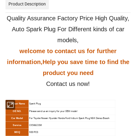
Product Description
Quality Assurance Factory Price High Quality,
Auto Spark Plug For Different kinds of car
models,
welcome to contact us for further
information,Help you save time to find the
product you need
Contact us now!
Spark Plug
Product Name
Please send us an inquiry for your OEM model
OE NO.
For Toyota Nissan Hyundai Honda Ford Iridium Spark Plug NGK Denso Bosch
Car Model
Service
OEM&ODM
500 PCS
MOQ