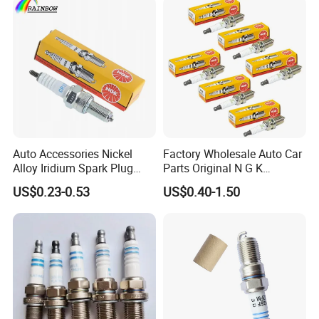
Engine Ignition Coil
Motorcycle Spark Plug
Auto Spark Plug
Small Engine Spark Plug
We have a complete range of product,including
spark plug ,filter,brake pads etc.
Auto Accessories Nickel
Factory Wholesale Auto Car
Alloy Iridium Spark Plug
Parts Original N G K
Bujias 18827-
Resistor Spark Plug Bkr6e-
US$0.23-0.53
US$0.40-1.50
09080/Bkr6e/Bkr5e-
11 2756
11/Rer8yc/4288 6962 2288
for Toyota Hyundai for Ngk
Denso Bosch
Production Workshop