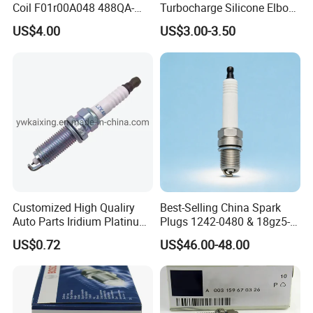
Coil F01r00A048 488QA-
Turbocharge Silicone Elbow
3705100 Fit for Byd M6 S6
Hose Pipe
US$4.00
US$3.00-3.50
Customized High Qualiry
Best-Selling China Spark
Auto Parts Iridium Platinum
Plugs 1242-0480 & 18gz5-
Spark Plugs 22401-ED815
77-5 - Durable for Industrial
US$0.72
US$46.00-48.00
Lzkar6ap-11
Gas Engines