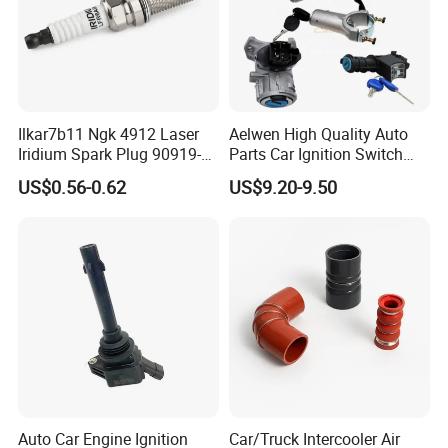
customers all over the world in the past 10
years, with no complaint from customers. If
there is any quality problem, our company will
be responsible to the end.
Ilkar7b11 Ngk 4912 Laser
Aelwen High Quality Auto
Iridium Spark Plug 90919-
Parts Car Ignition Switch
01253 Auto Ignition Plug
Ignition Starter Switch with
US$0.56-0.62
US$9.20-9.50
Replacement Parts for
Key Fit for FIAT Citroen
Toyota Lexus Gasoline
Iveco Peugeot Renault
Engine Auto Parts
Toyota Ford VW Benz
Auto Car Engine Ignition
Car/Truck Intercooler Air