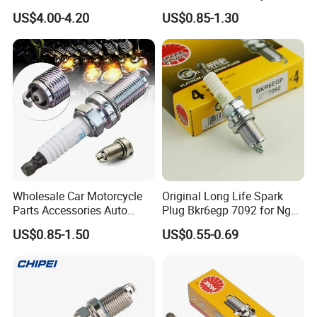
90080-19021 90919-02229
Spark Plugs for Car
US$4.00-4.20
US$0.85-1.30
6731306 1788304 UF316
Adt31494c Gn10312
5c1293 Auto Parts Ignition
Coil
Wholesale Car Motorcycle
Original Long Life Spark
Parts Accessories Auto
Plug Bkr6egp 7092 for Ngk
Iridium Plug Spark Plugs for
Latin America
US$0.85-1.50
US$0.55-0.69
Hyundai Toyota Nissan
Denso Bosch Ngk Chevrolet
Copper core is embedded in the car spark
plug to make sure lots of heat can draw off as
quick