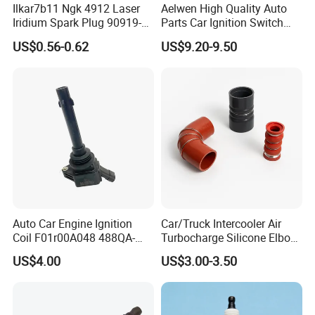
Ilkar7b11 Ngk 4912 Laser
Aelwen High Quality Auto
Iridium Spark Plug 90919-
Parts Car Ignition Switch
01253 Auto Ignition Plug
Ignition Starter Switch with
US$0.56-0.62
US$9.20-9.50
Replacement Parts for
Key Fit for FIAT Citroen
Toyota Lexus Gasoline
Iveco Peugeot Renault
Engine Auto Parts
Toyota Ford VW Benz
For TOYOTA
90919-01164
90919-01176
90919-01178
90919-01191
Auto Car Engine Ignition
Car/Truck Intercooler Air
90919-01194
90919-01198
90919-01210
90919-01221
Coil F01r00A048 488QA-
Turbocharge Silicone Elbow
3705100 Fit for Byd M6 S6
Hose Pipe
90919-01253
90919-01265
90919-01235
90919-01192
US$4.00
US$3.00-3.50
90048-51188
90919-01240
90919-01217
90919-01166
90919-01247
90919-01184
90919-01249
90919-YZZAE