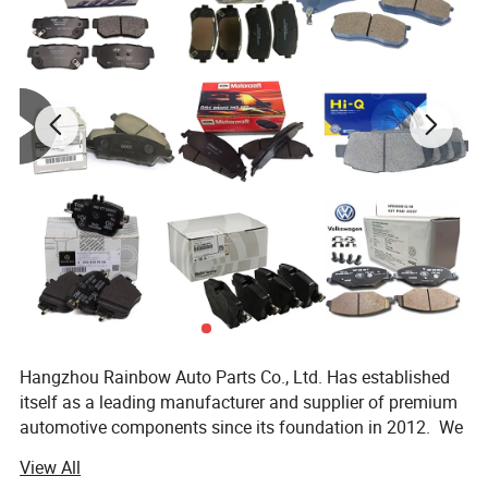
Contact us now!
Hangzhou Rainbow Auto Parts Co., Ltd. Has established
itself as a leading manufacturer and supplier of premium
automotive components since its foundation in 2012. We
specialize in the production and distribution of high-
View All
quality auto parts including brake pad, brake disc, Ignition