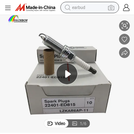
earbud
50y06 22401-50y05 Fxe20he11 Fxe20hr11 for Nissan Sentra 2012
Auto Parts Spark Plug 22401-Jd01b 22401-ED815 22401-5m015 22401-
alloy wheel
wheel loader
reagent
crawler excavator
farm tractor
tshirt
container house
Video
1
/
6