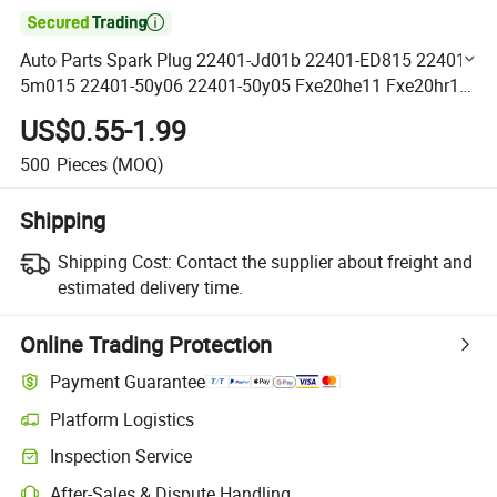

Auto Parts Spark Plug 22401-Jd01b 22401-ED815 22401-
5m015 22401-50y06 22401-50y05 Fxe20he11 Fxe20hr11
for Nissan Sentra 2012
US$0.55-1.99
500
Pieces
(MOQ)
Shipping
Shipping Cost:
Contact the supplier about freight and
estimated delivery time.
Online Trading Protection
Payment Guarantee
Platform Logistics
Clearer shipment tracking with platform-supported logistics.
Inspection Service
Optional pre-shipment inspection for quality and quantity checks.
After-Sales & Dispute Handling