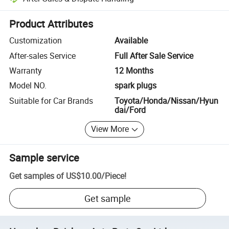
Platform-assisted dispute resolution, including refunds or returns whe
Product Attributes
Customization
Available
After-sales Service
Full After Sale Service
Warranty
12 Months
Model NO.
spark plugs
Suitable for Car Brands
Toyota/Honda/Nissan/Hyun
dai/Ford
View More
Sample service
Get samples of
US$10.00
/
Piece
!
Get sample