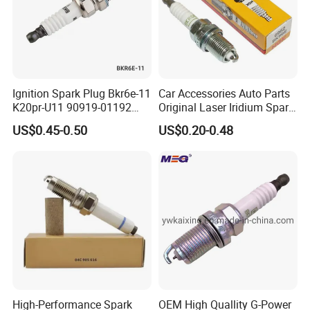
as possible. What's more, the car spark plug
has excellent heat resistance, pollution
tolerance
and a wider range of heat adaptability.
Ignition Spark Plug Bkr6e-11
Car Accessories Auto Parts
K20pr-U11 90919-01192
Original Laser Iridium Spark
Ms851336 Nickel for Toyota
Plug 6962 2288
US$0.45-0.50
US$0.20-0.48
Corolla Mitsubishi Lancer
•High alumina ceramic has excellent
Honda Civic Nissan Car
insulativity in high temperature to avoid over
Parts
fire.
•Special powder is used to connect the
insulator and mental to make sure the
excellent air
tightness.
High-Performance Spark
OEM High Quallity G-Power
•Spark plug adopts the iridium material,