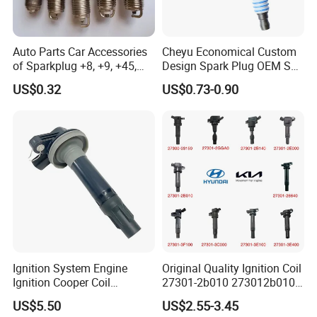
Auto Parts Car Accessories
Cheyu Economical Custom
of Sparkplug +8, +9, +45,
Design Spark Plug OEM Sp-
+14, +42 Superior Quality
432 Agsf32FM
US$0.32
US$0.73-0.90
with Facotry Price
Packaging
Ignition System Engine
Original Quality Ignition Coil
Ignition Cooper Coil
27301-2b010 273012b010
7t4z12029e Cy01-18-100A
27300-2e000 27301-2b000
US$5.50
US$2.55-3.45
Fit for F Ord Lin Coln
27301-04000 for Hyundai