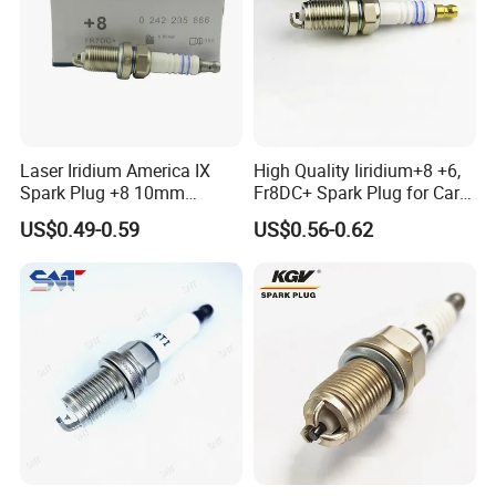
Laser Iridium America IX
High Quality Iiridium+8 +6,
Spark Plug +8 10mm
Fr8DC+ Spark Plug for Cars
Socket Bujia Candles Cars
with Low Price
US$0.49-0.59
US$0.56-0.62
for Ford