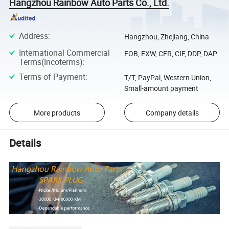
Hangzhou Rainbow Auto Parts Co., Ltd.
Address
:
Hangzhou, Zhejiang, China
International Commercial
FOB, EXW, CFR, CIF, DDP, DAP
Terms(Incoterms)
:
Terms of Payment
:
T/T, PayPal, Western Union,
Small-amount payment
More products
Company details
Details