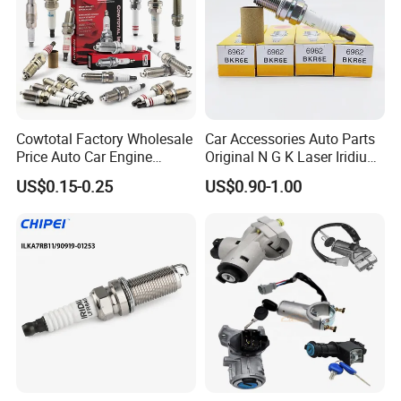
Cowtotal Factory Wholesale
Car Accessories Auto Parts
Hot Series
Price Auto Car Engine
Original N G K Laser Iridium
Iridium Platinum Bujias
Spark Plug 6962 2288
US$0.15-0.25
US$0.90-1.00
Spark Plugs for Denso
Bkr6e
Hot selling spark plugs
Toyota Hyundai for Mazda
Ford Chevrolet Nissan Tiida