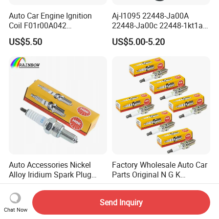
Auto Car Engine Ignition
Aj-I1095 22448-Ja00A
Coil F01r00A042
22448-Ja00c 22448-1kt1a
3603040A37K Fit for
22448-1kt0a 22448-ED000
US$5.50
US$5.00-5.20
Besturn B50 B70
UF-549 UF549 Gn10241
C751 49024 Original Car
Engine Ignition Coil
Auto Accessories Nickel
Factory Wholesale Auto Car
Alloy Iridium Spark Plug
Parts Original N G K
Bujias 18827-
Resistor Spark Plug Bkr6e-
US$0.23-0.53
US$0.40-1.50
09080/Bkr6e/Bkr5e-
11 2756
Send Inquiry
11/Rer8yc/4288 6962 2288
Chat Now
for Toyota Hyundai for Ngk