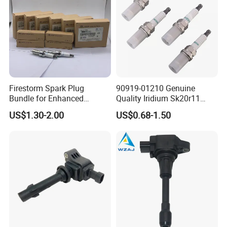
Firestorm Spark Plug
90919-01210 Genuine
Bundle for Enhanced
Quality Iridium Sk20r11
Ignition Power 18846 10070
3297 Iridium Spark Plugs
US$1.30-2.00
US$0.68-1.50
for Toyota Camry RAV4
Lexus