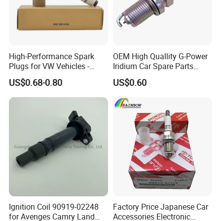
Q6. Can you produce according to the
samples?
High-Performance Spark
OEM High Quallity G-Power
Plugs for VW Vehicles -
Iridium Car Spare Parts
A:
Yes, we can produce by your samples or
04c905616
Platinum Spark Plug
US$0.68-0.80
US$0.60
Bkr6egp 7092
technical drawings. We can build the molds.
Q7. Do you test all your goods
before delivery?
A:
Yes, we have
100%
test before delivery.
Q8: What is your terms of delivery?
Ignition Coil 90919-02248
Factory Price Japanese Car
for Avenges Camry Land
Accessories Electronic
A:
A: EXW, FOB, CFR, CIF.