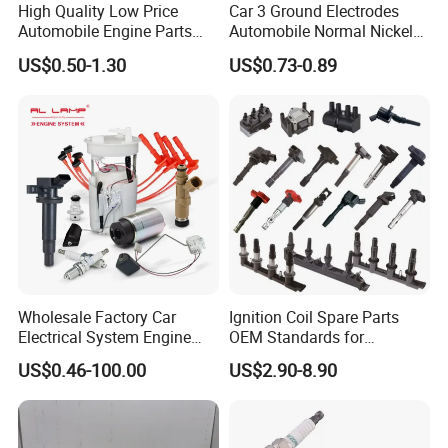
High Quality Low Price
Car 3 Ground Electrodes
Automobile Engine Parts
Automobile Normal Nickel
K7rti Spark Plug, Same as
Spark Plug Bkur6et, Bkur6et-
US$0.50-1.30
US$0.73-0.89
Ngk 7092, Toyota 90919-
10
01210, Bosch+45
Wholesale Factory Car
Ignition Coil Spare Parts
Electrical System Engine
OEM Standards for
System Spare Parts for
Japanese/ Korean /
US$0.46-100.00
US$2.90-8.90
Toyota Hyundai Mitsubishi
European/ Chinese Car
Mazda Chevrolet Suzuki
Nissan Honda