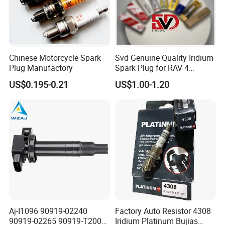
Chinese Motorcycle Spark
Svd Genuine Quality Iridium
Plug Manufactory
Spark Plug for RAV 4
Sk20r11 90919-01210
US$0.195-0.21
US$1.00-1.20
Aj-I1096 90919-02240
Factory Auto Resistor 4308
Detailed Photos
90919-02265 90919-T2003
Iridium Platinum Bujias