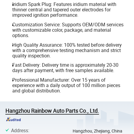
Iridium Spark Plug: Features iridium material with
thinner central and tapered outer electrodes for
improved ignition performance.
Customization Service: Supports OEM/ODM services
with customizable color, package, and material
options.
High Quality Assurance: 100% tested before delivery
with a comprehensive testing mechanism and strict
quality inspection.
Fast Delivery: Delivery time is approximately 20-30
days after payment, with free samples available.
Professional Manufacturer: Over 15 years of
experience with a daily output of 100 million pieces
and global distribution.
Hangzhou Rainbow Auto Parts Co., Ltd.
Address
:
Hangzhou, Zhejiang, China