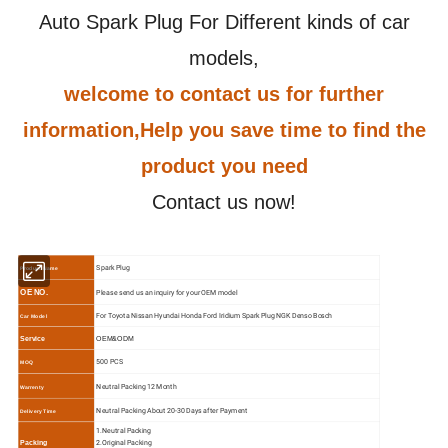
Auto Spark Plug For Different kinds of car
models,
welcome to contact us for further
information,Help you save time to find the
product you need
Contact us now!
Spark Plug
Product Name
Please send us an inquiry for your OEM model
OE NO.
For Toyota Nissan Hyundai Honda Ford Iridium Spark Plug NGK Denso Bosch
Car Model
Service
OEM&ODM
500 PCS
MOQ
N
eutral Packing 12 Month
Warrenty
N
eutral Packing About 20-30 Days after Payment
Delivery Time
1.N
eutral Packing
2.O
riginal Packing
Packing