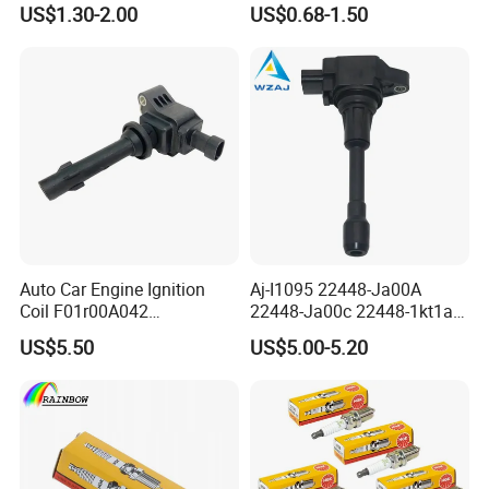
US$1.30-2.00
US$0.68-1.50
for Toyota Camry RAV4
Lexus
Customer Review and Visits
Auto Car Engine Ignition
Aj-I1095 22448-Ja00A
Coil F01r00A042
22448-Ja00c 22448-1kt1a
3603040A37K Fit for
22448-1kt0a 22448-ED000
US$5.50
US$5.00-5.20
Besturn B50 B70
UF-549 UF549 Gn10241
C751 49024 Original Car
Engine Ignition Coil