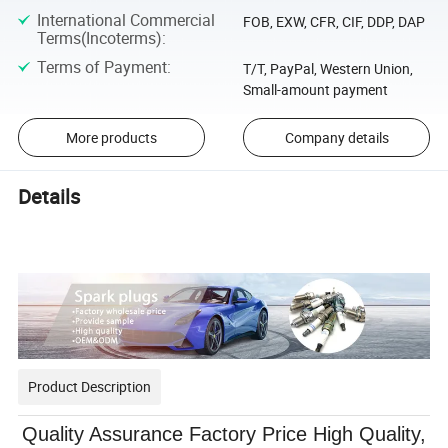
International Commercial
FOB, EXW, CFR, CIF, DDP, DAP
Terms(Incoterms)
:
Terms of Payment
:
T/T, PayPal, Western Union,
Small-amount payment
More products
Company details
Details
Product Description
Quality Assurance Factory Price High Quality,