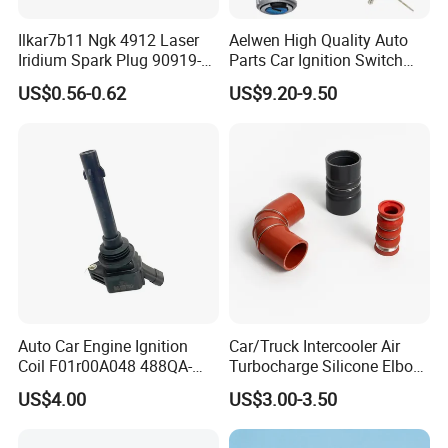
Ilkar7b11 Ngk 4912 Laser
Aelwen High Quality Auto
Iridium Spark Plug 90919-
Parts Car Ignition Switch
01253 Auto Ignition Plug
Ignition Starter Switch with
US$0.56-0.62
US$9.20-9.50
Replacement Parts for
Key Fit for FIAT Citroen
Toyota Lexus Gasoline
Iveco Peugeot Renault
Engine Auto Parts
Toyota Ford VW Benz
Auto Car Engine Ignition
Car/Truck Intercooler Air
Coil F01r00A048 488QA-
Turbocharge Silicone Elbow
3705100 Fit for Byd M6 S6
Hose Pipe
US$4.00
US$3.00-3.50