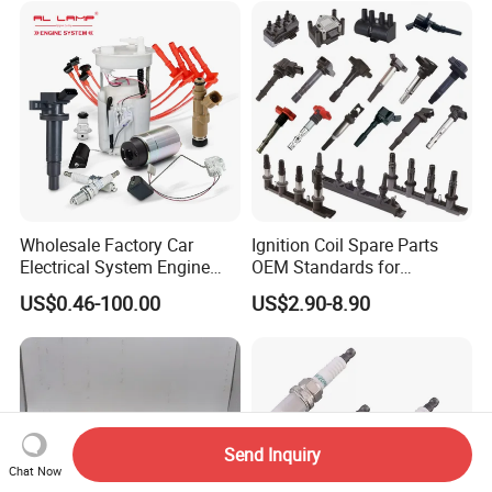
Wholesale Factory Car
Ignition Coil Spare Parts
Electrical System Engine
OEM Standards for
System Spare Parts for
Japanese/ Korean /
US$0.46-100.00
US$2.90-8.90
Toyota Hyundai Mitsubishi
European/ Chinese Car
Mazda Chevrolet Suzuki
Nissan Honda
Send Inquiry
Chat Now