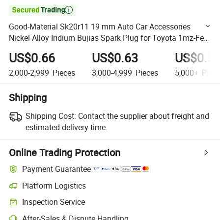

Good-Material Sk20r11 19 mm Auto Car Accessories
Nickel Alloy Iridium Bujias Spark Plug for Toyota 1mz-Fe
Candle
US$0.66
US$0.63
US$0.5
2,000-2,999
Pieces
3,000-4,999
Pieces
5,000+
Piec
Shipping
Shipping Cost:
Contact the supplier about freight and
estimated delivery time.
Online Trading Protection
Payment Guarantee
Platform Logistics
Clearer shipment tracking with platform-supported logistics.
Inspection Service
Optional pre-shipment inspection for quality and quantity checks.
After-Sales & Dispute Handling