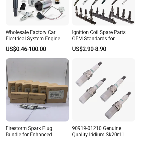
Wholesale Factory Car
Ignition Coil Spare Parts
Electrical System Engine
OEM Standards for
System Spare Parts for
Japanese/ Korean /
US$0.46-100.00
US$2.90-8.90
Toyota Hyundai Mitsubishi
European/ Chinese Car
Mazda Chevrolet Suzuki
Nissan Honda
Firestorm Spark Plug
90919-01210 Genuine
Bundle for Enhanced
Quality Iridium Sk20r11
Ignition Power 18846 10070
3297 Iridium Spark Plugs