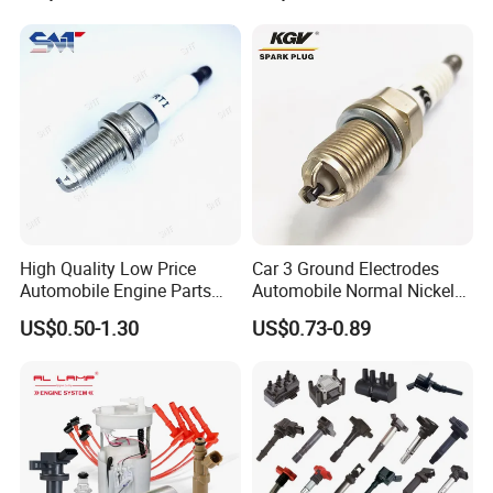
Production Workshop
High Quality Low Price
Car 3 Ground Electrodes
Automobile Engine Parts
Automobile Normal Nickel
K7rti Spark Plug, Same as
Spark Plug Bkur6et, Bkur6et-
US$0.50-1.30
US$0.73-0.89
Ngk 7092, Toyota 90919-
10
01210, Bosch+45