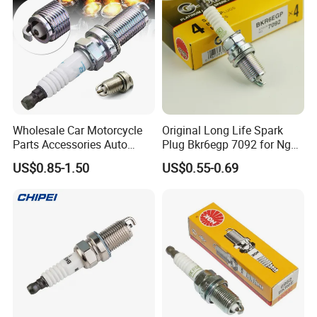
ED815
Wholesale Car Motorcycle
Original Long Life Spark
90919-01191
Parts Accessories Auto
Plug Bkr6egp 7092 for Ngk
90919-01210
90919-
Iridium Plug Spark Plugs for
Latin America
US$0.85-1.50
US$0.55-0.69
Hyundai Toyota Nissan
01253
Denso Bosch Ngk Chevrolet
For TOYOTA
90919-01164
90919-01176
90919-01178
90919-01191