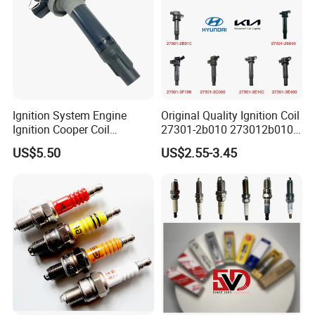
Ignition System Engine
Original Quality Ignition Coil
Ignition Cooper Coil
27301-2b010 273012b010
7t4z12029e Cy01-18-100A
27300-2e000 27301-2b000
US$5.50
US$2.55-3.45
Fit for F Ord Lin Coln
27301-04000 for Hyundai
KIA
Hot Series
Hot selling spark plugs