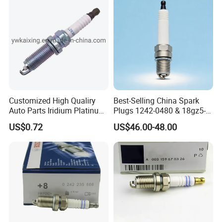
Customized High Qualiry
Best-Selling China Spark
Auto Parts Iridium Platinum
Plugs 1242-0480 & 18gz5-
Spark Plugs 22401-ED815
77-5 - Durable for Industrial
US$0.72
US$46.00-48.00
Lzkar6ap-11
Gas Engines