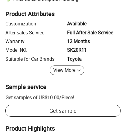
Platform-assisted dispute resolution, including refunds or returns whe
Product Attributes
Customization
Available
After-sales Service
Full After Sale Service
Warranty
12 Months
Model NO.
SK20R11
Suitable for Car Brands
Toyota
View More
Sample service
Get samples of
US$10.00
/
Piece
!
Get sample
Product Highlights