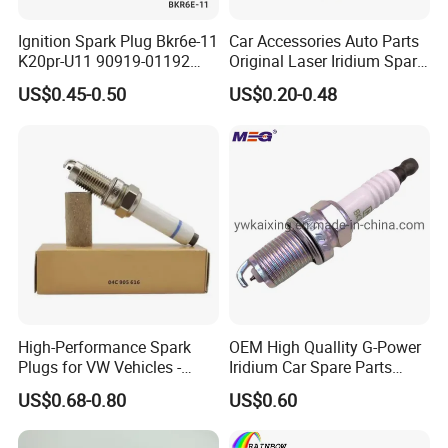
90919-01194
90919-01198
90919-01210
90919-01221
Ignition Spark Plug Bkr6e-11
Car Accessories Auto Parts
90919-01253
90919-01265
90919-01235
90919-01192
K20pr-U11 90919-01192
Original Laser Iridium Spark
Ms851336 Nickel for Toyota
Plug 6962 2288
90048-51188
90919-01240
90919-01217
90919-01166
US$0.45-0.50
US$0.20-0.48
Corolla Mitsubishi Lancer
Honda Civic Nissan Car
90919-01247
90919-01184
90919-01249
90919-YZZAE
Parts
90919-YZZAA
90919-01275
90919-T1004
90919-01243
90919-01230
90919-01233
90919-01276
90919-01284
90919-01083
90919-01059
90919-01285
90919-01168
90919-01220
90919-YZZAD
90919-YZZAC
For NISSAN
High-Performance Spark
OEM High Quallity G-Power
22401-ED815
22401-JD01B
22401-JK01D
22401-EW61C
Plugs for VW Vehicles -
Iridium Car Spare Parts
04c905616
Platinum Spark Plug
22401-8H516
22401-8H515
22401-1KC1C
22401-JA01B
US$0.68-0.80
US$0.60
Bkr6egp 7092
22401-5M016
22401-53J05
22401-IHCIB
22401-50Y06