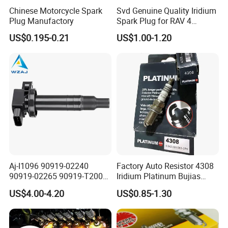
Chinese Motorcycle Spark
Svd Genuine Quality Iridium
Plug Manufactory
Spark Plug for RAV 4
Sk20r11 90919-01210
US$0.195-0.21
US$1.00-1.20
FLR8LDCU+
SK20R11
SC20HR11
Aj-I1096 90919-02240
Factory Auto Resistor 4308
90919-02265 90919-T2003
Iridium Platinum Bujias
90080-19021 90919-02229
Spark Plugs for Car
US$4.00-4.20
US$0.85-1.30
6731306 1788304 UF316
LFR5AGP
Adt31494c Gn10312
5c1293 Auto Parts Ignition
BKR6EGP
24401-
Coil