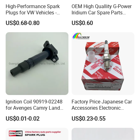
High-Performance Spark
OEM High Quallity G-Power
inspection.Our product quality matches our price
Plugs for VW Vehicles -
Iridium Car Spare Parts
04c905616
Platinum Spark Plug
and has been distributed to customers all over the
US$0.68-0.80
US$0.60
Bkr6egp 7092
world in the past 10 years, with no complaint from
customers. If there is any quality problem, our
company will be responsible to the end.
Ignition Coil 90919-02248
Factory Price Japanese Car
for Avenges Camry Land
Accessories Electronic
Cruiser Prado 1az 1gr 2UR
Electrical Parts Nickel
US$0.01-0.02
US$0.23-0.55
Iridium Bujias Spark Plug
90919-01240 90919-01233
Sk16hr11 for Toyota Bosch
Denso G6ea