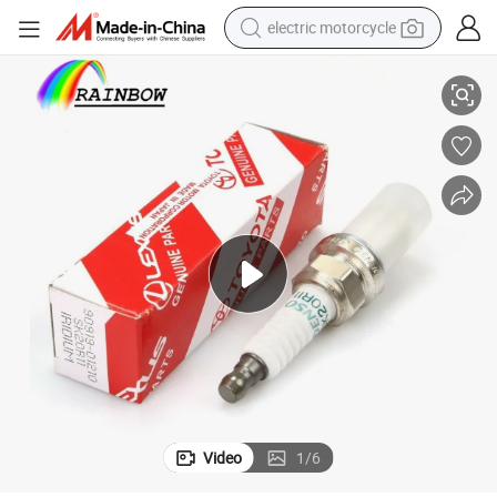
electric motorcycle
Bujias Spark Plug for Toyota 1mz-Fe Candle
Good-Material Sk20r11 19 mm Auto Car Accessories Nickel Alloy Iridium 
crawler excavator
farm tractor
racing motorcycle
human hair wig
basketball shoe
electric car
tshirt
Video
1
/
6