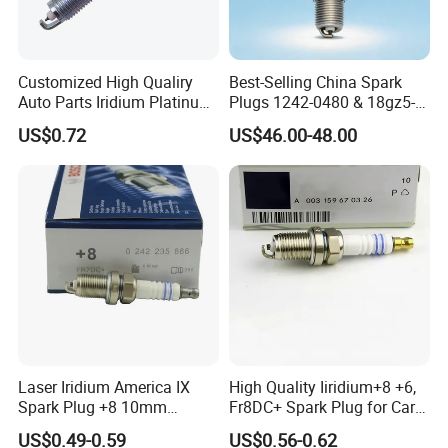
Spark Plugs .
The output is 100 million piece per day.
Customized High Qualiry
Best-Selling China Spark
We can provide many kind of spark plug:
Auto Parts Iridium Platinum
Plugs 1242-0480 & 18gz5-
Spark Plugs 22401-ED815
77-5 - Durable for Industrial
CNG/LPG Spark Plug
US$0.72
US$46.00-48.00
Lzkar6ap-11
Gas Engines
Motorcycle Spark Plug
Auto Spark Plug
Small Engine Spark Plug
We have a complete range of product,including
spark plug ,filter,brake pads etc.
Laser Iridium America IX
High Quality Iiridium+8 +6,
Spark Plug +8 10mm
Fr8DC+ Spark Plug for Cars
Socket Bujia Candles Cars
with Low Price
US$0.49-0.59
US$0.56-0.62
for Ford