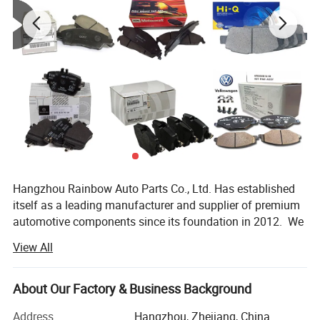
Hangzhou Rainbow Auto Parts Co., Ltd. Has established
itself as a leading manufacturer and supplier of premium
automotive components since its foundation in 2012. We
specialize in the production and distribution of high-
View All
quality auto parts including brake pad, brake disc, Ignition
Coils, spark plugs, water pump, shock absorbers and other
accessories. All our products are manufactured using
About Our Factory & Business Background
Detailed Photos
advanced technology and undergo strict quality control
Address
Hangzhou, Zhejiang, China
procedures to ensure they meet international standards