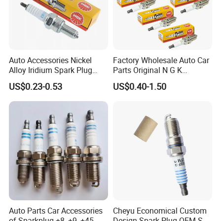
Auto Accessories Nickel
Factory Wholesale Auto Car
Alloy Iridium Spark Plug
Parts Original N G K
Bujias 18827-
Resistor Spark Plug Bkr6e-
US$0.23-0.53
US$0.40-1.50
09080/Bkr6e/Bkr5e-
11 2756
11/Rer8yc/4288 6962 2288
for Toyota Hyundai for Ngk
Denso Bosch
Packaging
Auto Parts Car Accessories
Cheyu Economical Custom
of Sparkplug +8, +9, +45,
Design Spark Plug OEM Sp-