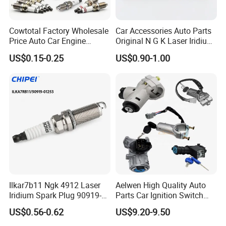
For HONDA
Cowtotal Factory Wholesale
Car Accessories Auto Parts
12290-RB0-J11
12290-RBJ-003
12290-R41-L01
12290-R7I-L01
Price Auto Car Engine
Original N G K Laser Iridium
Iridium Platinum Bujias
Spark Plug 6962 2288
12290-R70-A01
12290-R48-H01
12290-R48-H01
9807B-56A7W
US$0.15-0.25
US$0.90-1.00
Spark Plugs for Denso
Bkr6e
Toyota Hyundai for Mazda
9807B-56A7W
12290-R62-H01
12290-59B-003
12290-RIA-H01
Ford Chevrolet Nissan Tiida
9807B-5617W
9807B-561BW
9807B-5517W
12290-R40-A02
12290-5A2-A01
12290-5R0-003
9807B-5615W
12290-RBI-003
98079-5514G
98079-5514N
For BENZ
A0041591403
A004159450326
A004159190326
A004159180326
Ilkar7b11 Ngk 4912 Laser
Aelwen High Quality Auto
Iridium Spark Plug 90919-
Parts Car Ignition Switch
01253 Auto Ignition Plug
Ignition Starter Switch with
For BMW
US$0.56-0.62
US$9.20-9.50
Replacement Parts for
Key Fit for FIAT Citroen
12122158253
12120037582
12120037607
97506
Toyota Lexus Gasoline
Iveco Peugeot Renault