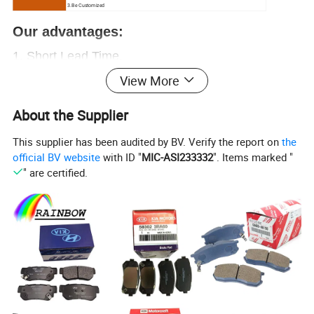
3.Be Customized
Our advantages:
1.
Short Lead Time.
View More
2.
Free samples.
3.Great sales Service.
About the Supplier
4. Chinese
ex-factory price
, let you have enough
This supplier has been audited by BV. Verify the report on
the
profit
official BV website
with ID "
MIC-ASI233332
". Items marked "
5. Over
20000+
OEM
, provide everything you
" are certified.
need.
6. Professional auto parts supplier.
More than 15
years of experience
,
worthy of your trust
Contact us now!