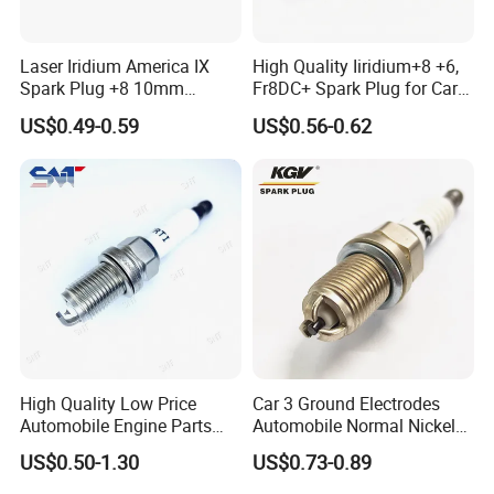
Laser Iridium America IX
High Quality Iiridium+8 +6,
Spark Plug +8 10mm
Fr8DC+ Spark Plug for Cars
Socket Bujia Candles Cars
with Low Price
US$0.49-0.59
US$0.56-0.62
for Ford
High Quality Low Price
Car 3 Ground Electrodes
Automobile Engine Parts
Automobile Normal Nickel
K7rti Spark Plug, Same as
Spark Plug Bkur6et, Bkur6et-
US$0.50-1.30
US$0.73-0.89
Ngk 7092, Toyota 90919-
10
01210, Bosch+45