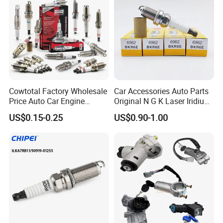
Cowtotal Factory Wholesale
Car Accessories Auto Parts
Price Auto Car Engine
Original N G K Laser Iridium
Iridium Platinum Bujias
Spark Plug 6962 2288
US$0.15-0.25
US$0.90-1.00
Spark Plugs for Denso
Bkr6e
Toyota Hyundai for Mazda
Ford Chevrolet Nissan Tiida