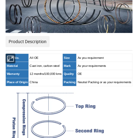
Product Description
OEM No.
All OE
Size
As you requirement
Material
Cast iron, carbon steel
Mark
As your requirements
Warranty
12 months/100,000 kms
Quality
OE
Place of Origin
China
Packing
Neutral Packing or as your requirements