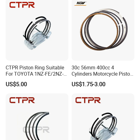
CTPR Piston Ring Suitable
30c 56mm 400cc 4
For TOYOTA 1NZ-FE/2NZ-
Cylinders Motorcycle Piston
FE 75mm 13011-
Ring for Suzuki Gsx400 Gsf
US$5.00
US$1.75-3.00
21050/13011-21041
400 Gsf400p Gsxr 400
Gsxr400r Sp RF400