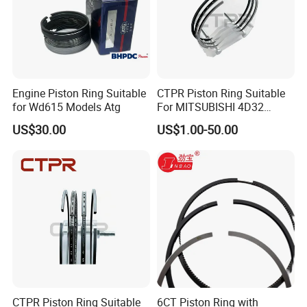
Engine Piston Ring Suitable
CTPR Piston Ring Suitable
for Wd615 Models Atg
For MITSUBISHI 4D32
engine 104mm ME997318
US$30.00
US$1.00-50.00
CTPR Piston Ring Suitable
6CT Piston Ring with