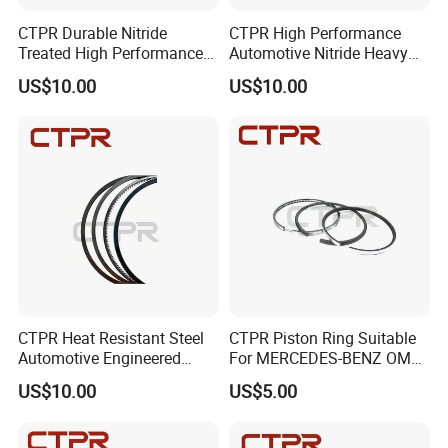
CTPR Durable Nitride
CTPR High Performance
Treated High Performance
Automotive Nitride Heavy
Truck Engine Piston Ring
Duty Direct Fit Piston Ring
US$10.00
US$10.00
CTPR Heat Resistant Steel
CTPR Piston Ring Suitable
Automotive Engineered
For MERCEDES-BENZ OM
Premium Aftermarket Piston
444 130.00mm 08-742300-
US$10.00
US$5.00
Ring
00