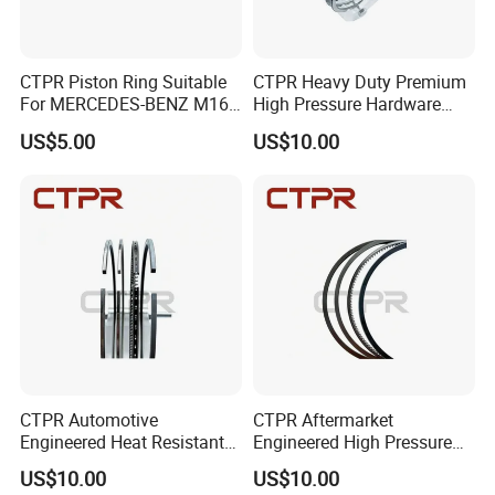
CTPR Piston Ring Suitable
CTPR Heavy Duty Premium
For MERCEDES-BENZ M166
High Pressure Hardware
E19,l,91 84.00mm A190
Customized Piston Ring
US$5.00
US$10.00
CTPR Automotive
CTPR Aftermarket
Engineered Heat Resistant
Engineered High Pressure
Aftermarket Steel Control
Heat Resistant Steel Piston
US$10.00
US$10.00
Piston Ring
Ring