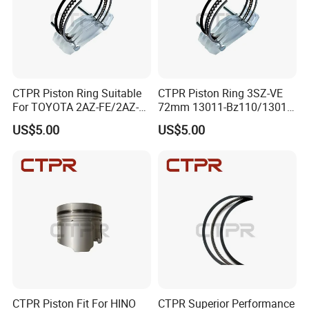
years, with no complaint from customers. If there is any
quality problem, our company will be responsible to the
end.
CTPR Piston Ring Suitable
CTPR Piston Ring 3SZ-VE
For TOYOTA 2AZ-FE/2AZ-
72mm 13011-Bz110/13011-
FSE 88.5mm 13011-
Bz1040
US$5.00
US$5.00
28160/13011-
28161/13011-
28190/13011-
0h040/13011-
0h041/13011-28240
CTPR Piston Fit For HINO
CTPR Superior Performance