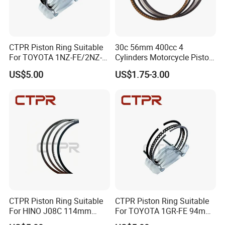
Packaging & Shipping
CTPR Piston Ring Suitable
30c 56mm 400cc 4
For TOYOTA 1NZ-FE/2NZ-
Cylinders Motorcycle Piston
FE 75mm 13011-
Ring for Suzuki Gsx400 Gsf
US$5.00
US$1.75-3.00
21050/13011-21041
400 Gsf400p Gsxr 400
Gsxr400r Sp RF400
CTPR Piston Ring Suitable
CTPR Piston Ring Suitable
For HINO J08C 114mm
For TOYOTA 1GR-FE 94mm
13011-3060A/13019-
13011-31100