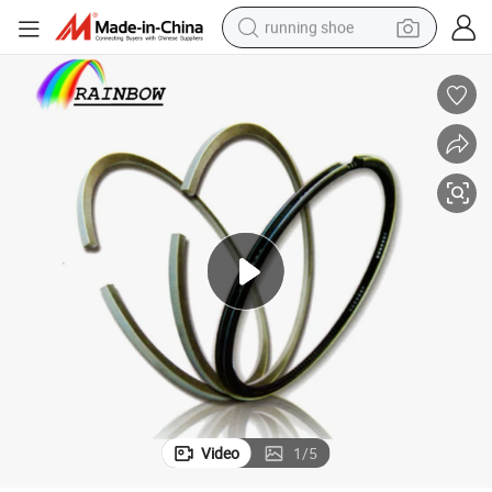
running shoe
electric scooter
weight loss capsule
wheel loader
pullover hoody
tshirt
basketball shoe
sport shoe
Video
1
/
5