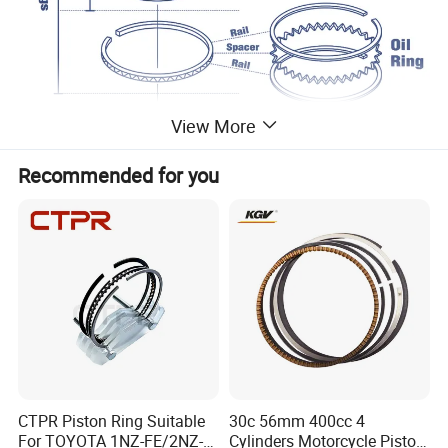
View More
Recommended for you
CTPR Piston Ring Suitable
30c 56mm 400cc 4
For TOYOTA 1NZ-FE/2NZ-
Cylinders Motorcycle Piston