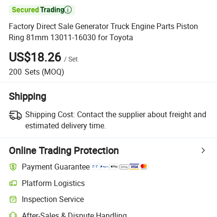

Factory Direct Sale Generator Truck Engine Parts Piston
Ring 81mm 13011-16030 for Toyota
US$18.26
/
Set
200
Sets
(MOQ)
Shipping
Shipping Cost:
Contact the supplier about freight and
estimated delivery time.
Online Trading Protection
Payment Guarantee
Platform Logistics
Inspection Service
After-Sales & Dispute Handling