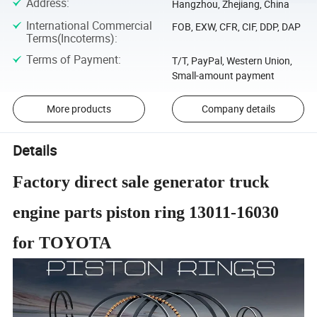
Address
:
Hangzhou, Zhejiang, China
International Commercial
FOB, EXW, CFR, CIF, DDP, DAP
Terms(Incoterms)
:
Terms of Payment
:
T/T, PayPal, Western Union,
Small-amount payment
More products
Company details
Details
Factory direct sale generator truck
engine parts piston ring 13011-16030
for TOYOTA