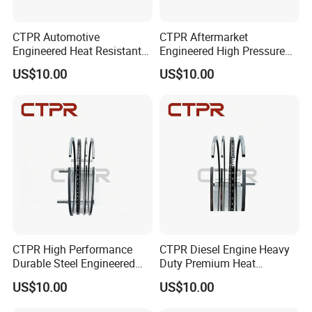
CTPR Automotive
CTPR Aftermarket
Engineered Heat Resistant
Engineered High Pressure
Aftermarket Steel Control
Heat Resistant Steel Piston
US$10.00
US$10.00
Piston Ring
Ring
CTPR High Performance
CTPR Diesel Engine Heavy
Durable Steel Engineered
Duty Premium Heat
Nitride Replacement Piston
Resistant Automotive Piston
US$10.00
US$10.00
Ring
Ring