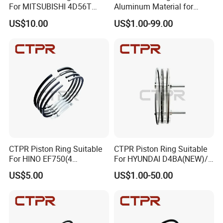
For MITSUBISHI 4D56T
Aluminum Material for
91.1mm 1110B977V T
Cummins Engine Parts
US$10.00
US$1.00-99.00
Various Engine Parts
CTPR Piston Ring Suitable
CTPR Piston Ring Suitable
For HINO EF750(4
For HYUNDAI D4BA(NEW)/
RINGS)137mm AA92F-
1 ton 91.1mm 23040-42010
US$5.00
US$1.00-50.00
11120