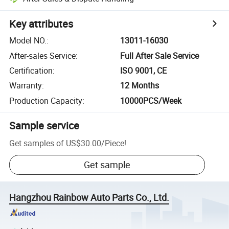
Key attributes
Model NO.
:
13011-16030
After-sales Service
:
Full After Sale Service
Certification
:
ISO 9001, CE
Warranty
:
12 Months
Production Capacity
:
10000PCS/Week
Sample service
Get samples of
US$30.00
/
Piece
!
Get sample
Hangzhou Rainbow Auto Parts Co., Ltd.