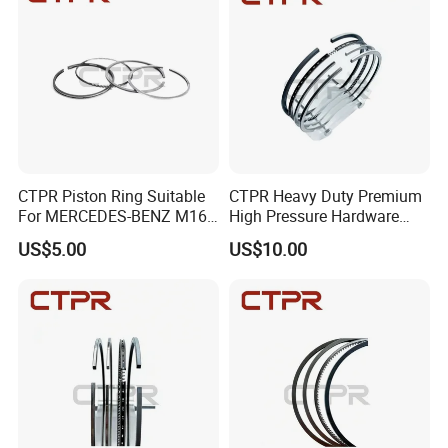
CTPR Piston Ring Suitable
CTPR Heavy Duty Premium
For MERCEDES-BENZ M166
High Pressure Hardware
E19,l,91 84.00mm A190
Customized Piston Ring
US$5.00
US$10.00