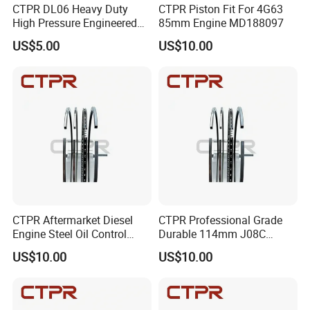
CTPR DL06 Heavy Duty
CTPR Piston Fit For 4G63
High Pressure Engineered
85mm Engine MD188097
Customized Steel Piston
US$5.00
US$10.00
Ring
CTPR Aftermarket Diesel
CTPR Professional Grade
Engine Steel Oil Control
Durable 114mm J08C
Long Life Piston Ring
13019-1390A Nitrided Steel
US$10.00
US$10.00
Piston Ring