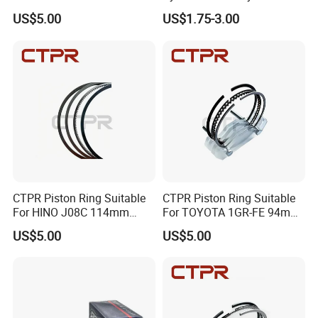
FE 75mm 13011-
Ring for Suzuki Gsx400 Gsf
US$5.00
US$1.75-3.00
21050/13011-21041
400 Gsf400p Gsxr 400
Gsxr400r Sp RF400
CTPR Piston Ring Suitable
CTPR Piston Ring Suitable
For HINO J08C 114mm
For TOYOTA 1GR-FE 94mm
13011-3060A/13019-
13011-31100
US$5.00
US$5.00
1390A(cyl)