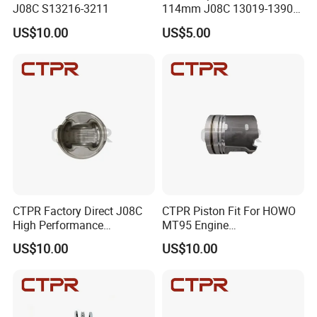
J08C S13216-3211
114mm J08C 13019-1390A
Heavy Duty Excavator
US$10.00
US$5.00
Piston Ring
CTPR Factory Direct J08C
CTPR Piston Fit For HOWO
High Performance
MT95 Engine
Aluminum Diesel Engine
4110702677027/10034197
US$10.00
US$10.00
Piston
68