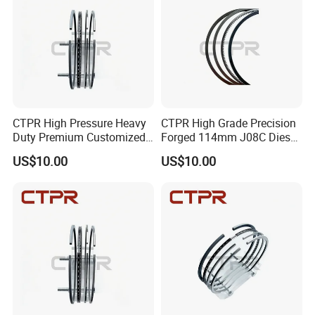
CTPR High Pressure Heavy
CTPR High Grade Precision
Duty Premium Customized
Forged 114mm J08C Diesel
Engine Replacement Piston
Engine 13011-3060A Piston
US$10.00
US$10.00
Ring
Ring