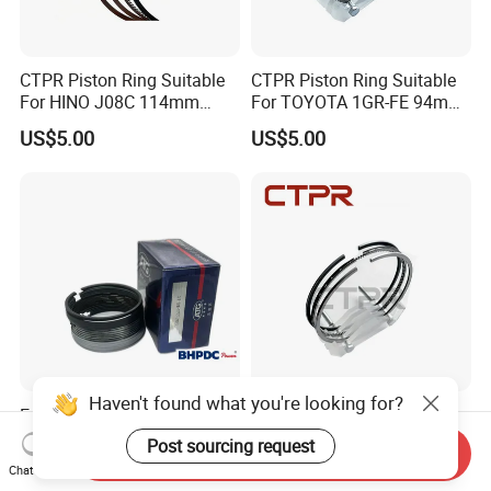
CTPR Piston Ring Suitable
CTPR Piston Ring Suitable
For HINO J08C 114mm
For TOYOTA 1GR-FE 94mm
13011-3060A/13019-
13011-31100
US$5.00
US$5.00
1390A(cyl)
Haven't found what you're looking for?
Engine Piston Ring Suitable
CTPR Piston Ring Suitable
for Wd615 Models Atg
For MITSUBISHI 4D32
Post sourcing request
Send Inquiry
engine 104mm ME997318
US$30.00
US$1.00-50.00
Chat Now