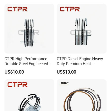
CTPR High Performance
CTPR Diesel Engine Heavy
Durable Steel Engineered
Duty Premium Heat
Nitride Replacement Piston
Resistant Automotive Piston
US$10.00
US$10.00
Ring
Ring