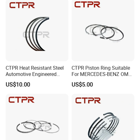
CTPR Heat Resistant Steel
CTPR Piston Ring Suitable
Automotive Engineered
For MERCEDES-BENZ OM
Premium Aftermarket Piston
444 130.00mm 08-742300-
US$10.00
US$5.00
Ring
00