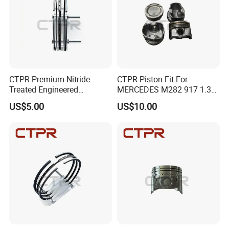
CTPR Premium Nitride
CTPR Piston Fit For
Treated Engineered
MERCEDES M282 917 1.3T
Customized Durable Piston
Engine A2820300700
US$5.00
US$10.00
Ring