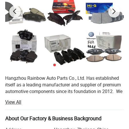
Hangzhou Rainbow Auto Parts Co., Ltd. Has established
itself as a leading manufacturer and supplier of premium
automotive components since its foundation in 2012. We
specialize in the production and distribution of high-
View All
quality auto parts including brake pad, brake disc, Ignition
Coils, spark plugs, water pump, shock absorbers and other
accessories. All our products are manufactured using
About Our Factory & Business Background
advanced technology and undergo strict quality control