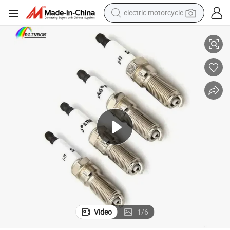
electric motorcycle
rk Plug for Volvo
Promotion 31330451 25mm Auto Car Accessories Nickel Alloy Iridium Spa
tote bag
perfume
basketball shoe
powder
electric bike
human hair wig
motorcycle
Video
1
/
6