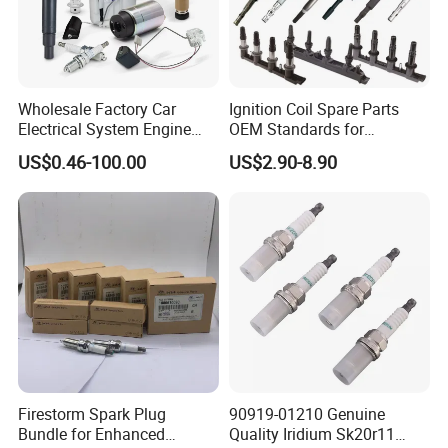
Wholesale Factory Car
Ignition Coil Spare Parts
Electrical System Engine
OEM Standards for
System Spare Parts for
Japanese/ Korean /
US$0.46-100.00
US$2.90-8.90
Toyota Hyundai Mitsubishi
European/ Chinese Car
Mazda Chevrolet Suzuki
Nissan Honda
Packaging
Firestorm Spark Plug
90919-01210 Genuine
Bundle for Enhanced
Quality Iridium Sk20r11