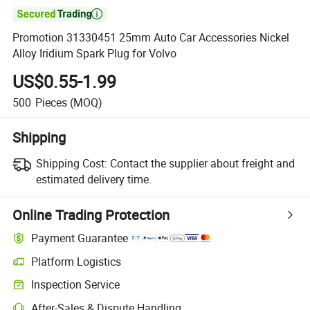

Promotion 31330451 25mm Auto Car Accessories Nickel
Alloy Iridium Spark Plug for Volvo
US$0.55-1.99
500
Pieces
(MOQ)
Shipping
Shipping Cost:
Contact the supplier about freight and
estimated delivery time.
Online Trading Protection
Payment Guarantee
Platform Logistics
Clearer shipment tracking with platform-supported logistics.
Inspection Service
Optional pre-shipment inspection for quality and quantity checks.
After-Sales & Dispute Handling