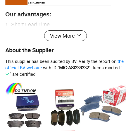
3.Be Customized
Our advantages:
1.
Short Lead Time.
2.
Free samples.
View More
3.Great sales Service.
About the Supplier
4. Chinese
ex-factory price
, let you have enough
This supplier has been audited by BV. Verify the report on
the
profit
official BV website
with ID "
MIC-ASI233332
". Items marked "
5. Over
20000+
OEM
, provide everything you
" are certified.
need.
6. Professional auto parts supplier.
More than 15
years of experience
,
worthy of your trust
Contact us now!