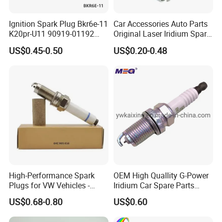
Ignition Spark Plug Bkr6e-11
Car Accessories Auto Parts
K20pr-U11 90919-01192
Original Laser Iridium Spark
Ms851336 Nickel for Toyota
Plug 6962 2288
US$0.45-0.50
US$0.20-0.48
Corolla Mitsubishi Lancer
Honda Civic Nissan Car
Parts
For TOYOTA
90919-01164
90919-01176
90919-01178
90919-01191
90919-01194
90919-01198
90919-01210
90919-01221
90919-01253
90919-01265
90919-01235
90919-01192
90048-51188
90919-01240
90919-01217
90919-01166
High-Performance Spark
OEM High Quallity G-Power
Plugs for VW Vehicles -
Iridium Car Spare Parts
90919-01247
90919-01184
90919-01249
90919-YZZAE
04c905616
Platinum Spark Plug
US$0.68-0.80
US$0.60
90919-YZZAA
90919-01275
90919-T1004
90919-01243
Bkr6egp 7092
90919-01230
90919-01233
90919-01276
90919-01284