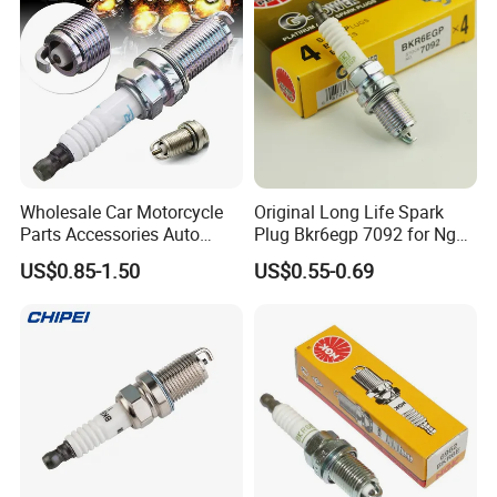
Coil
Hot Series
Hot selling spark plugs
Wholesale Car Motorcycle
Original Long Life Spark
Parts Accessories Auto
Plug Bkr6egp 7092 for Ngk
Iridium Plug Spark Plugs for
Latin America
US$0.85-1.50
US$0.55-0.69
Hyundai Toyota Nissan
Denso Bosch Ngk Chevrolet