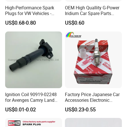
High-Performance Spark
OEM High Quallity G-Power
Plugs for VW Vehicles -
Iridium Car Spare Parts
04c905616
Platinum Spark Plug
US$0.68-0.80
US$0.60
Bkr6egp 7092
Ignition Coil 90919-02248
Factory Price Japanese Car
for Avenges Camry Land
Accessories Electronic
Cruiser Prado 1az 1gr 2UR
Electrical Parts Nickel
US$0.01-0.02
US$0.23-0.55
Iridium Bujias Spark Plug
90919-01240 90919-01233
Sk16hr11 for Toyota Bosch