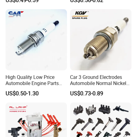
Auto Spark Plug
for Ford
Small Engine Spark Plug
We have a complete range of product,including
spark plug ,filter,brake pads etc.
High Quality Low Price
Car 3 Ground Electrodes
Automobile Engine Parts
Automobile Normal Nickel
K7rti Spark Plug, Same as
Spark Plug Bkur6et, Bkur6et-
US$0.50-1.30
US$0.73-0.89
Ngk 7092, Toyota 90919-
10
01210, Bosch+45
Production Workshop