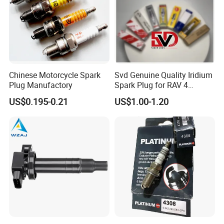
Q6. Can you produce according to the
samples?
A:
Yes, we can produce by your samples or
technical drawings. We can build the molds.
Chinese Motorcycle Spark
Svd Genuine Quality Iridium
Plug Manufactory
Spark Plug for RAV 4
Sk20r11 90919-01210
Q7. Do you test all your goods
US$0.195-0.21
US$1.00-1.20
before delivery?
A:
Yes, we have
100%
test before delivery.
Q8: What is your terms of delivery?
A:
A: EXW, FOB, CFR, CIF.