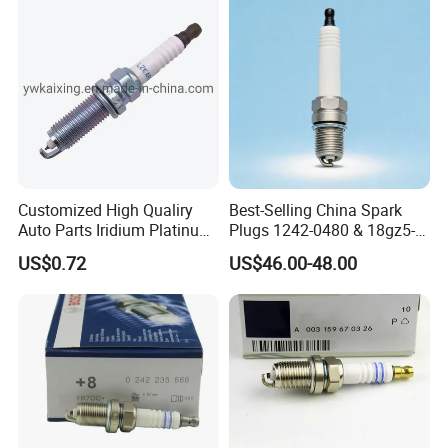
Customized High Qualiry
Best-Selling China Spark
Auto Parts Iridium Platinum
Plugs 1242-0480 & 18gz5-
Spark Plugs 22401-ED815
77-5 - Durable for Industrial
US$0.72
US$46.00-48.00
Lzkar6ap-11
Gas Engines