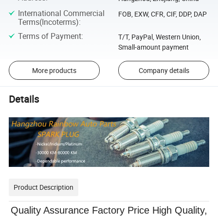
International Commercial
FOB, EXW, CFR, CIF, DDP, DAP
Terms(Incoterms)
:
Terms of Payment
:
T/T, PayPal, Western Union,
Small-amount payment
More products
Company details
Details
Product Description
Quality Assurance Factory Price High Quality,