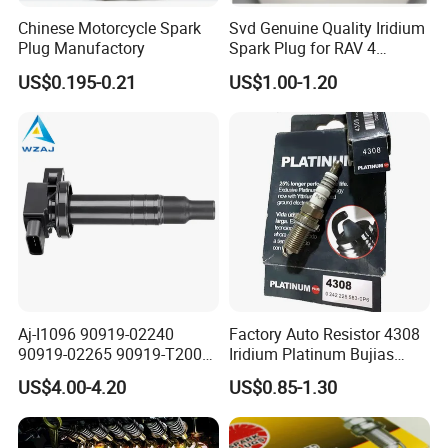
electrode,
Chinese Motorcycle Spark
Svd Genuine Quality Iridium
Plug Manufactory
Spark Plug for RAV 4
which improve the ignition performance.
Sk20r11 90919-01210
US$0.195-0.21
US$1.00-1.20
•The main metal adopts the high temperature
prevention and corrosion protection metal
material and the plating processing.
Aj-I1096 90919-02240
Factory Auto Resistor 4308
90919-02265 90919-T2003
Iridium Platinum Bujias
90080-19021 90919-02229
Spark Plugs for Car
US$4.00-4.20
US$0.85-1.30
6731306 1788304 UF316
Adt31494c Gn10312
5c1293 Auto Parts Ignition