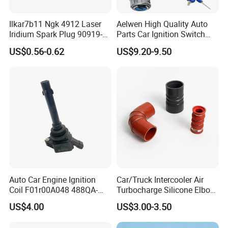
Ilkar7b11 Ngk 4912 Laser
Aelwen High Quality Auto
Iridium Spark Plug 90919-
Parts Car Ignition Switch
01253 Auto Ignition Plug
Ignition Starter Switch with
US$0.56-0.62
US$9.20-9.50
Replacement Parts for
Key Fit for FIAT Citroen
Toyota Lexus Gasoline
Iveco Peugeot Renault
Engine Auto Parts
Toyota Ford VW Benz
Auto Car Engine Ignition
Car/Truck Intercooler Air
Coil F01r00A048 488QA-
Turbocharge Silicone Elbow
3705100 Fit for Byd M6 S6
Hose Pipe
US$4.00
US$3.00-3.50