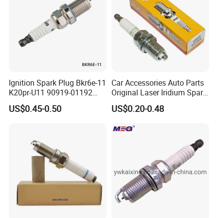
there is any quality problem, our company will
be responsible to the end.
Ignition Spark Plug Bkr6e-11
Car Accessories Auto Parts
K20pr-U11 90919-01192
Original Laser Iridium Spark
Ms851336 Nickel for Toyota
Plug 6962 2288
US$0.45-0.50
US$0.20-0.48
Corolla Mitsubishi Lancer
Honda Civic Nissan Car
Parts