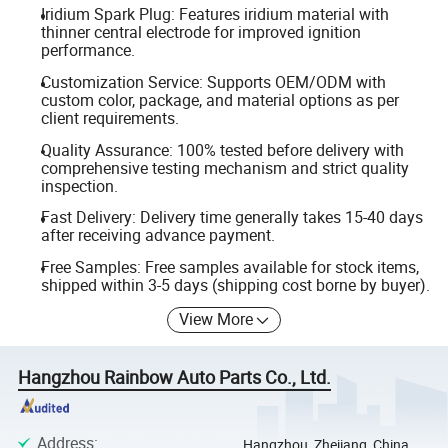
Iridium Spark Plug: Features iridium material with
thinner central electrode for improved ignition
performance.
Customization Service: Supports OEM/ODM with
custom color, package, and material options as per
client requirements.
Quality Assurance: 100% tested before delivery with
comprehensive testing mechanism and strict quality
inspection.
Fast Delivery: Delivery time generally takes 15-40 days
after receiving advance payment.
Free Samples: Free samples available for stock items,
shipped within 3-5 days (shipping cost borne by buyer).
View More
Hangzhou Rainbow Auto Parts Co., Ltd.
Address
:
Hangzhou, Zhejiang, China