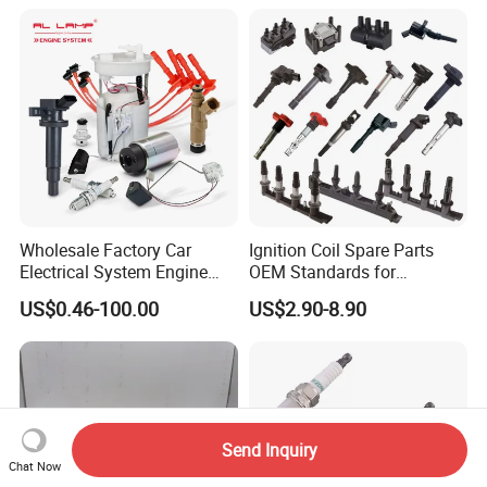
01210, Bosch+45
Wholesale Factory Car
Ignition Coil Spare Parts
Electrical System Engine
OEM Standards for
System Spare Parts for
Japanese/ Korean /
US$0.46-100.00
US$2.90-8.90
Toyota Hyundai Mitsubishi
European/ Chinese Car
Mazda Chevrolet Suzuki
Nissan Honda
Send Inquiry
Chat Now