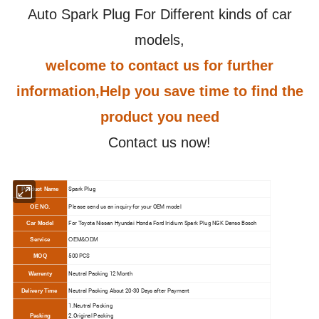
Auto Spark Plug For Different kinds of car
models,
welcome to contact us for further
information,Help you save time to find the
product you need
Contact us now!
Spark Plug
Product Name
Please send us an inquiry for your OEM model
OE NO.
For Toyota Nissan Hyundai Honda Ford Iridium Spark Plug NGK Denso Bosch
Car Model
Service
OEM&ODM
500 PCS
MOQ
N
eutral Packing 12 Month
Warrenty
N
eutral Packing About 20-30 Days after Payment
Delivery Time
1.N
eutral Packing
2.O
riginal Packing
Packing