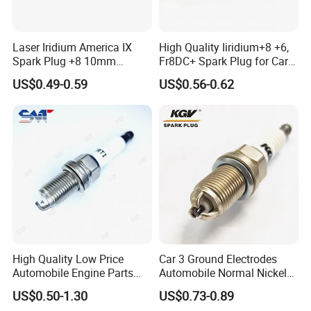
Laser Iridium America IX
High Quality Iiridium+8 +6,
Spark Plug +8 10mm
Fr8DC+ Spark Plug for Cars
Socket Bujia Candles Cars
with Low Price
US$0.49-0.59
US$0.56-0.62
for Ford
High Quality Low Price
Car 3 Ground Electrodes
Automobile Engine Parts
Automobile Normal Nickel
K7rti Spark Plug, Same as
Spark Plug Bkur6et, Bkur6et-
US$0.50-1.30
US$0.73-0.89
Ngk 7092, Toyota 90919-
10