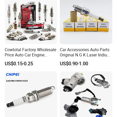
Denso G6ea
Cowtotal Factory Wholesale
Car Accessories Auto Parts
Price Auto Car Engine
Original N G K Laser Iridium
Iridium Platinum Bujias
Spark Plug 6962 2288
US$0.15-0.25
US$0.90-1.00
Spark Plugs for Denso
Bkr6e
Toyota Hyundai for Mazda
Ford Chevrolet Nissan Tiida