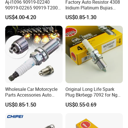
Aj-I1096 90919-02240
Factory Auto Resistor 4308
Q9: Do you accept OEM&ODM?
90919-02265 90919-T2003
Iridium Platinum Bujias
90080-19021 90919-02229
Spark Plugs for Car
A:
Yes, we accept.
US$4.00-4.20
US$0.85-1.30
6731306 1788304 UF316
Adt31494c Gn10312
5c1293 Auto Parts Ignition
Coil
Q10: How do you guarantee the quality of
the product?
A:
Our factory has established
a comprehensive testing mechanism, and
every step of the production has undergone
Wholesale Car Motorcycle
Original Long Life Spark
a strict quality inspection.Our product quality
Parts Accessories Auto
Plug Bkr6egp 7092 for Ngk
Iridium Plug Spark Plugs for
Latin America
matches our price and has been distributed to
US$0.85-1.50
US$0.55-0.69
Hyundai Toyota Nissan
Denso Bosch Ngk Chevrolet
customers all over the world in the past 10
years, with no complaint from customers. If