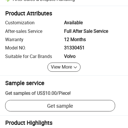
Platform-assisted dispute resolution, including refunds or returns whe
Product Attributes
Customization
Available
After-sales Service
Full After Sale Service
Warranty
12 Months
Model NO.
31330451
Suitable for Car Brands
Volvo
View More
Sample service
Get samples of
US$10.00
/
Piece
!
Get sample
Product Highlights