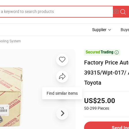
Supplier
Buye
ooling System

Factory Price Au
39315/Wpt-017/ 
Toyota
Find similar items
US$25.00
50-299
Pieces
Send In