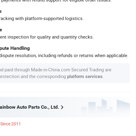
s
racking with platform-supported logistics.
e
ent inspection for quality and quantity checks.
spute Handling
ispute resolution, including refunds or returns when applicable.
nd paid through Made-in-China.com Secured Trading are
 protection and the corresponding
.
platform services
inbow Auto Parts Co., Ltd.
Since 2011