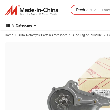
Products
All Categories
Home
Auto, Motorcycle Parts & Accessories
Auto Engine Structure
C