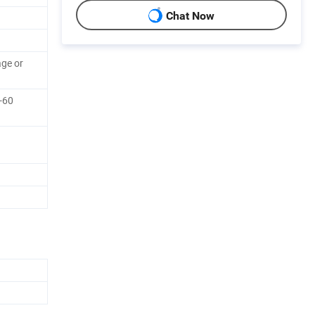
Chat Now
ge or
0-60