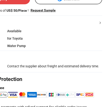
es of
!
Request Sample
US$ 50/Piece
Available
for Toyota
Water Pump
Contact the supplier about freight and estimated delivery time.
Protection
tee
 payments with refund support for eligible order issues.