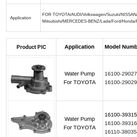
FOR TOYOTA/AUDI/Volkswagen/Suzuki/NISSAN/M
Application
Mitsubishi/MERCEDES-BENZ/Lada/Ford/Honda/
Product PIC
Application
Model Numb
Water Pump
16100-2902
For TOYOTA
16100-29029
16100-393
Water Pump
16100-3931
For TOYOTA
16110-38035