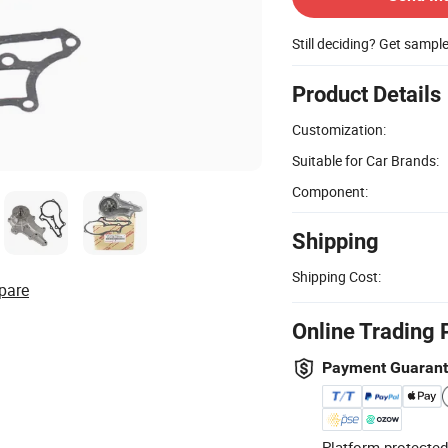
Still deciding? Get sampl
Product Details
Customization:
Suitable for Car Brands:
Component:
Shipping
Shipping Cost:
pare
Online Trading 
Payment Guaran
Platform-protected