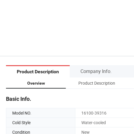
Company Info.
Product Description
Product Description
Overview
Basic Info.
Model NO.
16100-39316
Cold Style
Water-cooled
Condition
New