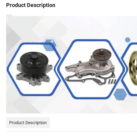
Product Description
Product Description