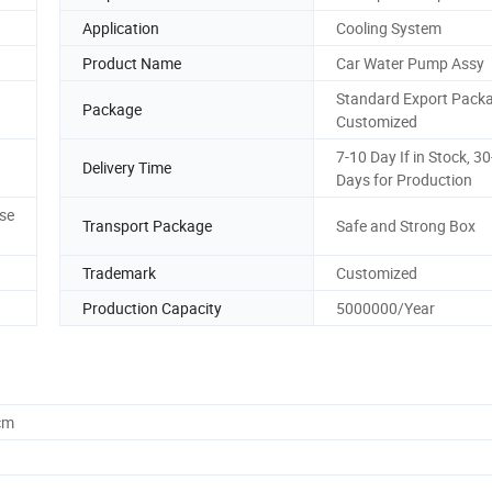
Application
Cooling System
Product Name
Car Water Pump Assy
Standard Export Packa
Package
Customized
7-10 Day If in Stock, 3
Delivery Time
Days for Production
se
Transport Package
Safe and Strong Box
Trademark
Customized
Production Capacity
5000000/Year
cm