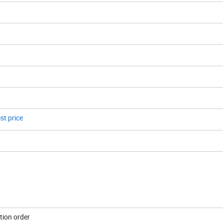
st price
tion order