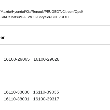
azda/Hyundai/Kia/Renault/PEUGEOT/Citroen/Opel/
Fiat/Daihatsu/DAEWOO/Chrysler/CHEVROLET
er
7 16100-29065 16100-29028
15
16110-38030 16110-39035
6 16110-38031 16100-39317