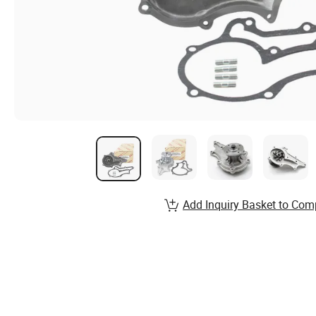
Add Inquiry Basket to Com