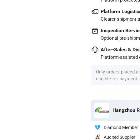
Platform Logistic
Clearer shipment t
Inspection Servic
Optional pre-shipm
After-Sales & Di
Platform-assisted d
Only orders placed a
eligible for payment
Hangzhou Ra
Diamond Member
Audited Supplier