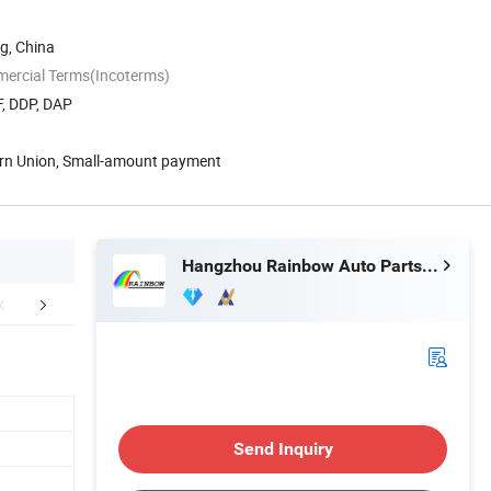
g, China
mercial Terms(Incoterms)
F, DDP, DAP
ern Union, Small-amount payment
Hangzhou Rainbow Auto Parts Co., Ltd.
Exhibition
Customer Feedback
FA
Send Inquiry