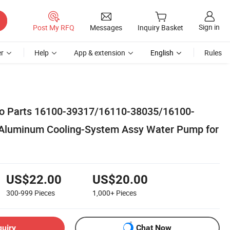
Sign in
Post My RFQ
Messages
Inquiry Basket
r
Help
App & extension
English
Rules
to Parts 16100-39317/16110-38035/16100-
Aluminum Cooling-System Assy Water Pump for
US$22.00
US$20.00
300-999
Pieces
1,000+
Pieces
quiry
Chat Now