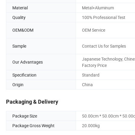
Material
Metal+Aluminum
Quality
100% Professional Test
OEM&ODM
OEM Service
Sample
Contact Us for Samples
Japanese Technology, Chine
Our Advantages
Factory Price
Specification
Standard
Origin
China
Packaging & Delivery
Package Size
50.00cm * 50.00cm * 50.00
Package Gross Weight
20.000kg