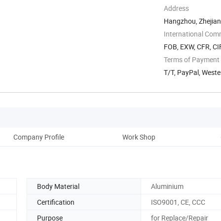
Address
Hangzhou, Zhejian
International Com
FOB, EXW, CFR, CI
Terms of Payment
T/T, PayPal, West
Company Profile
Work Shop
Body Material
Aluminium
Certification
ISO9001, CE, CCC
Purpose
for Replace/Repair