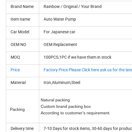
Brand Name
Rainbow / Original / Your Brand
Item name
Auto Water Pump
Car Model
For Japanese car
OEM NO
OEM Replacement
MOQ
100PCS,1PC if we have them in stock
Price
Factory Price Please Click here ask us for the late
Material
Iron,Aluminum,Steel
Natural packing
Custom brand packing box
Packing
According to customer's requirement.
Delivery time
7-10 Days for stock items, 30-60 days for produc