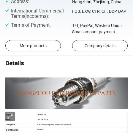
Address
:
Hangzhou, Zhejiang, China
International Commercial
FOB, EXW, CFR, CIF, DDP, DAP
Terms(Incoterms)
:
Terms of Payment
:
T/T, PayPal, Western Union,
Small-amount payment
More products
Company details
Details
Type
Spark Plug
Size
S
tandard Size
Unit price
For latest price please feel free to contact us
Certification
ISO9001