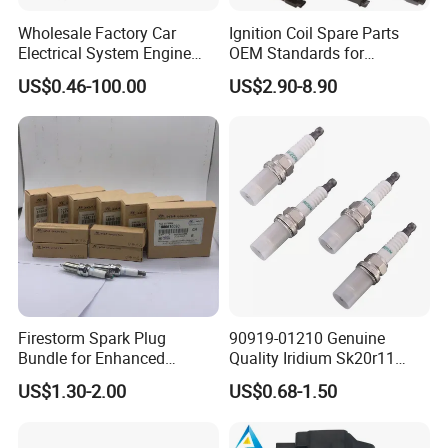
Wholesale Factory Car
Ignition Coil Spare Parts
Electrical System Engine
OEM Standards for
System Spare Parts for
Japanese/ Korean /
US$0.46-100.00
US$2.90-8.90
Toyota Hyundai Mitsubishi
European/ Chinese Car
Mazda Chevrolet Suzuki
Nissan Honda
Firestorm Spark Plug
90919-01210 Genuine
Bundle for Enhanced
Quality Iridium Sk20r11
Ignition Power 18846 10070
3297 Iridium Spark Plugs
US$1.30-2.00
US$0.68-1.50
for Toyota Camry RAV4
Lexus