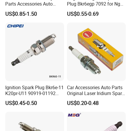
Parts Accessories Auto
Plug Bkr6egp 7092 for Ngk
Iridium Plug Spark Plugs for
Latin America
US$0.85-1.50
US$0.55-0.69
Hyundai Toyota Nissan
Denso Bosch Ngk Chevrolet
Packaging & Shipping
Ignition Spark Plug Bkr6e-11
Car Accessories Auto Parts
K20pr-U11 90919-01192
Original Laser Iridium Spark
Ms851336 Nickel for Toyota
Plug 6962 2288
US$0.45-0.50
US$0.20-0.48
Corolla Mitsubishi Lancer
Honda Civic Nissan Car
Parts