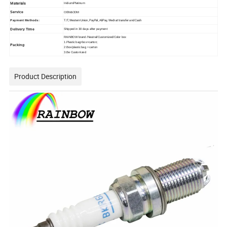
Materials
Iridium/Platinum
Service
OEM&ODM
Payment Methods:
T/T, Western Union, PayPal, AliPay, Wechat transfer and Cash
Delivery Time
Shipped in 30 days after payment
RAINBOW brand /Neutral/Customized/Color box
1.Plastic bag+box+carton;
Packing
2.Box/plastic bag + carton
3.Be Customized
Product Description