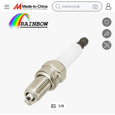
motorcycle
crawler excavator
farm tractor
weight loss capsule
basketball shoe
smart phone
sport shoe
electric scooter
1
/
6