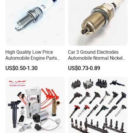
High Quality Low Price
Car 3 Ground Electrodes
Automobile Engine Parts
Automobile Normal Nickel
K7rti Spark Plug, Same as
Spark Plug Bkur6et, Bkur6et-
US$0.50-1.30
US$0.73-0.89
Ngk 7092, Toyota 90919-
10
01210, Bosch+45