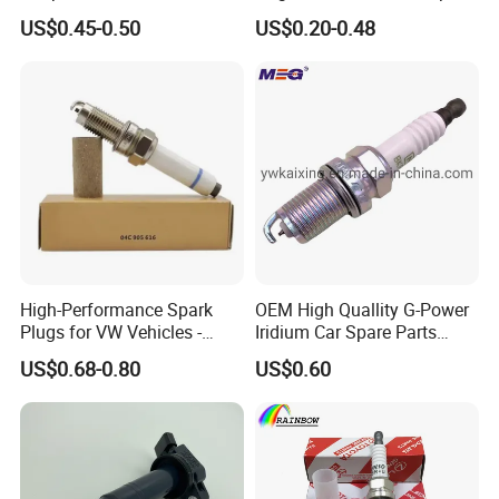
Ms851336 Nickel for Toyota
Plug 6962 2288
US$0.45-0.50
US$0.20-0.48
Corolla Mitsubishi Lancer
Honda Civic Nissan Car
Parts
High-Performance Spark
OEM High Quallity G-Power
Plugs for VW Vehicles -
Iridium Car Spare Parts
04c905616
Platinum Spark Plug
US$0.68-0.80
US$0.60
Bkr6egp 7092