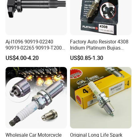
Aj-I1096 90919-02240
Factory Auto Resistor 4308
Our Advantages
90919-02265 90919-T2003
Iridium Platinum Bujias
90080-19021 90919-02229
Spark Plugs for Car
US$4.00-4.20
US$0.85-1.30
6731306 1788304 UF316
Adt31494c Gn10312
5c1293 Auto Parts Ignition
Coil
Wholesale Car Motorcycle
Original Long Life Spark