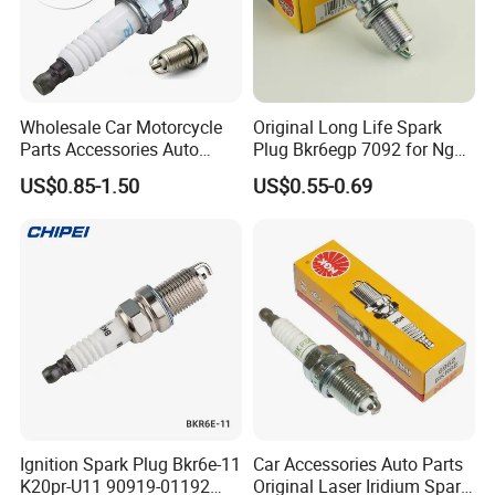
Wholesale Car Motorcycle
Original Long Life Spark
Parts Accessories Auto
Plug Bkr6egp 7092 for Ngk
Iridium Plug Spark Plugs for
Latin America
US$0.85-1.50
US$0.55-0.69
Hyundai Toyota Nissan
Denso Bosch Ngk Chevrolet
Ignition Spark Plug Bkr6e-11
Car Accessories Auto Parts
K20pr-U11 90919-01192
Original Laser Iridium Spark