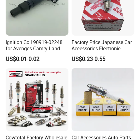
Ignition Coil 90919-02248
Factory Price Japanese Car
for Avenges Camry Land
Accessories Electronic
Cruiser Prado 1az 1gr 2UR
Electrical Parts Nickel
US$0.01-0.02
US$0.23-0.55
Iridium Bujias Spark Plug
90919-01240 90919-01233
Sk16hr11 for Toyota Bosch
Denso G6ea
Cowtotal Factory Wholesale
Car Accessories Auto Parts