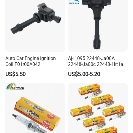
Auto Car Engine Ignition
Aj-I1095 22448-Ja00A
Coil F01r00A042
22448-Ja00c 22448-1kt1a
3603040A37K Fit for
22448-1kt0a 22448-ED000
US$5.50
US$5.00-5.20
Besturn B50 B70
UF-549 UF549 Gn10241
C751 49024 Original Car
Engine Ignition Coil