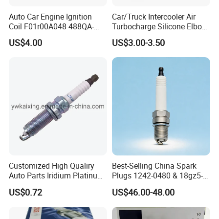
Auto Car Engine Ignition
Car/Truck Intercooler Air
Coil F01r00A048 488QA-
Turbocharge Silicone Elbow
3705100 Fit for Byd M6 S6
Hose Pipe
US$4.00
US$3.00-3.50
Customized High Qualiry
Best-Selling China Spark
Auto Parts Iridium Platinum
Plugs 1242-0480 & 18gz5-
Spark Plugs 22401-ED815
77-5 - Durable for Industrial
US$0.72
US$46.00-48.00
Lzkar6ap-11
Gas Engines