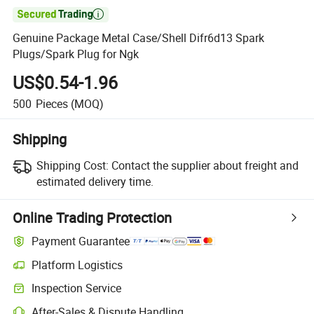

Genuine Package Metal Case/Shell Difr6d13 Spark
Plugs/Spark Plug for Ngk
US$0.54-1.96
500
Pieces
(MOQ)
Shipping
Shipping Cost:
Contact the supplier about freight and
estimated delivery time.
Online Trading Protection
Payment Guarantee
Platform Logistics
Inspection Service
After-Sales & Dispute Handling