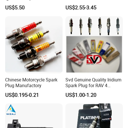
7t4z12029e Cy01-18-100A
27300-2e000 27301-2b000
US$5.50
US$2.55-3.45
Fit for F Ord Lin Coln
27301-04000 for Hyundai
KIA
Chinese Motorcycle Spark
Svd Genuine Quality Iridium
Plug Manufactory
Spark Plug for RAV 4
Sk20r11 90919-01210
US$0.195-0.21
US$1.00-1.20