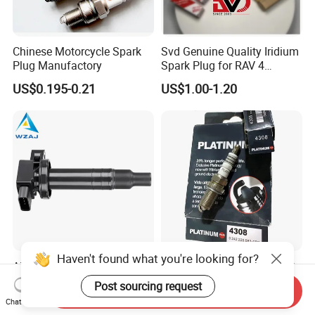
Chinese Motorcycle Spark
Svd Genuine Quality Iridium
Plug Manufactory
Spark Plug for RAV 4
Sk20r11 90919-01210
US$0.195-0.21
US$1.00-1.20
Haven't found what you're looking for?
Aj-I1096 90919-02240
Factory Auto Resistor 4308
90919-02265 90919-T2003
Iridium Platinum Bujias
Post sourcing request
Send Inquiry
90080-19021 90919-02229
Spark Plugs for Car
US$4.00-4.20
US$0.85-1.30
Chat Now
6731306 1788304 UF316