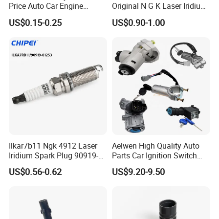
Price Auto Car Engine
Original N G K Laser Iridium
Iridium Platinum Bujias
Spark Plug 6962 2288
US$0.15-0.25
US$0.90-1.00
Spark Plugs for Denso
Bkr6e
Toyota Hyundai for Mazda
Ford Chevrolet Nissan Tiida
Ilkar7b11 Ngk 4912 Laser
Aelwen High Quality Auto
Iridium Spark Plug 90919-
Parts Car Ignition Switch
01253 Auto Ignition Plug
Ignition Starter Switch with
US$0.56-0.62
US$9.20-9.50
Replacement Parts for
Key Fit for FIAT Citroen
Toyota Lexus Gasoline
Iveco Peugeot Renault
Engine Auto Parts
Toyota Ford VW Benz