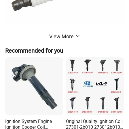
View More
Recommended for you
Ignition System Engine
Original Quality Ignition Coil
Ignition Cooper Coil
27301-2b010 273012b010