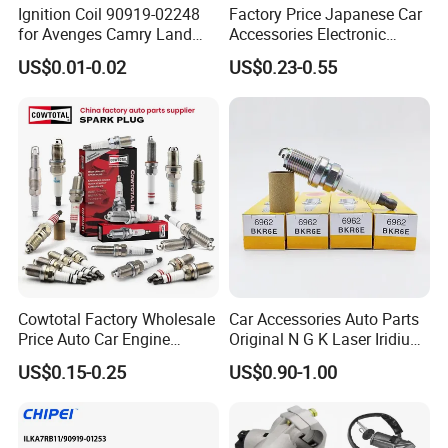
Ignition Coil 90919-02248
Factory Price Japanese Car
for Avenges Camry Land
Accessories Electronic
Cruiser Prado 1az 1gr 2UR
Electrical Parts Nickel
US$0.01-0.02
US$0.23-0.55
Iridium Bujias Spark Plug
90919-01240 90919-01233
Company Profile
Sk16hr11 for Toyota Bosch
Denso G6ea
HangZhou Rainbow Auto Parts Co, Ltd
is a
specialized manufacturer of spark plugs, using the world
advanced technology of Isostatic Pressing Ceramic
Insulator, with strong technical team, advanced
manufacturer facilities and well-experienced workers.
Cowtotal Factory Wholesale
Car Accessories Auto Parts
Price Auto Car Engine
Original N G K Laser Iridium
Iridium Platinum Bujias
Spark Plug 6962 2288
US$0.15-0.25
US$0.90-1.00
Spark Plugs for Denso
Bkr6e
Our company pays high attention to the quality
Toyota Hyundai for Mazda
management and after- sales service. In future, we will
Ford Chevrolet Nissan Tiida