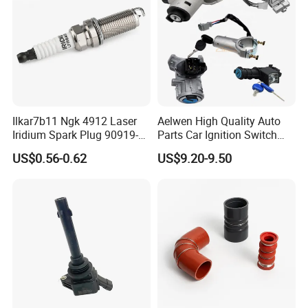
keep working hard to develop higher products, and
providing customers with the best service.
Ilkar7b11 Ngk 4912 Laser
Aelwen High Quality Auto
Iridium Spark Plug 90919-
Parts Car Ignition Switch
01253 Auto Ignition Plug
Ignition Starter Switch with
US$0.56-0.62
US$9.20-9.50
Replacement Parts for
Key Fit for FIAT Citroen
Toyota Lexus Gasoline
Iveco Peugeot Renault
Engine Auto Parts
Toyota Ford VW Benz