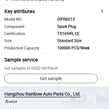
Key attributes
Model NO.
:
DIFR6D13
Component
:
Spark Plug
Certification
:
TS16949, CE
Size
:
Standard Size
Production Capacity
:
100000 PCS/Week
Sample service
Get samples of
US$2.00
/
Piece
!
Get sample
Hangzhou Rainbow Auto Parts Co., Ltd.