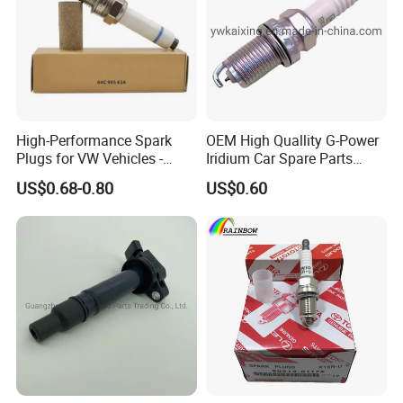
Hot Sales
High-Performance Spark
OEM High Quallity G-Power
Plugs for VW Vehicles -
Iridium Car Spare Parts
04c905616
Platinum Spark Plug
US$0.68-0.80
US$0.60
Bkr6egp 7092