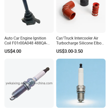
Auto Car Engine Ignition
Car/Truck Intercooler Air
Coil F01r00A048 488QA-
Turbocharge Silicone Elbow
3705100 Fit for Byd M6 S6
Hose Pipe
US$4.00
US$3.00-3.50