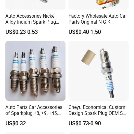
Auto Accessories Nickel
Factory Wholesale Auto Car
Alloy Iridium Spark Plug
Parts Original N G K
Bujias 18827-
Resistor Spark Plug Bkr6e-
US$0.23-0.53
US$0.40-1.50
09080/Bkr6e/Bkr5e-
11 2756
11/Rer8yc/4288 6962 2288
for Toyota Hyundai for Ngk
Denso Bosch
Auto Parts Car Accessories
Cheyu Economical Custom
of Sparkplug +8, +9, +45,
Design Spark Plug OEM Sp-
+14, +42 Superior Quality
432 Agsf32FM
US$0.32
US$0.73-0.90
with Facotry Price