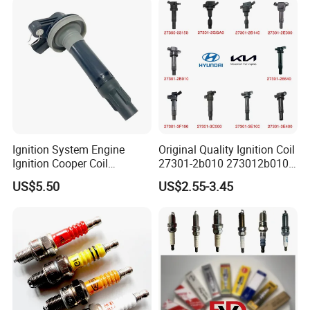
Ignition System Engine
Original Quality Ignition Coil
Ignition Cooper Coil
27301-2b010 273012b010
7t4z12029e Cy01-18-100A
27300-2e000 27301-2b000
US$5.50
US$2.55-3.45
Fit for F Ord Lin Coln
27301-04000 for Hyundai
KIA