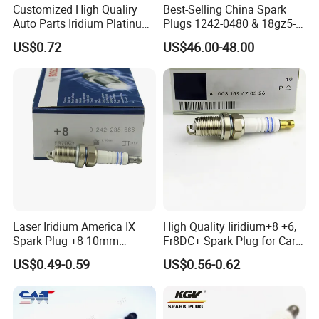
Customized High Qualiry
Best-Selling China Spark
Auto Parts Iridium Platinum
Plugs 1242-0480 & 18gz5-
Spark Plugs 22401-ED815
77-5 - Durable for Industrial
US$0.72
US$46.00-48.00
Lzkar6ap-11
Gas Engines
Laser Iridium America IX
High Quality Iiridium+8 +6,
Spark Plug +8 10mm
Fr8DC+ Spark Plug for Cars
Socket Bujia Candles Cars
with Low Price
US$0.49-0.59
US$0.56-0.62
for Ford