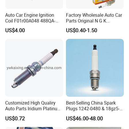
Auto Car Engine Ignition
Factory Wholesale Auto Car
Coil F01r00A048 488QA-
Parts Original N G K
3705100 Fit for Byd M6 S6
Resistor Spark Plug Bkr6e-
US$4.00
US$0.40-1.50
11 2756
Hot Series
Customized High Qualiry
Best-Selling China Spark
Auto Parts Iridium Platinum
Plugs 1242-0480 & 18gz5-
Spark Plugs 22401-ED815
77-5 - Durable for Industrial
Hot selling spark plugs
US$0.72
US$46.00-48.00
Lzkar6ap-11
Gas Engines