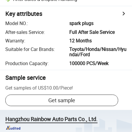
Key attributes
Model NO.
:
spark plugs
After-sales Service
:
Full After Sale Service
Warranty
:
12 Months
Suitable for Car Brands
:
Toyota/Honda/Nissan/Hyu
ndai/Ford
Production Capacity
:
100000 PCS/Week
Sample service
Get samples of
US$10.00
/
Piece
!
Get sample
Hangzhou Rainbow Auto Parts Co., Ltd.