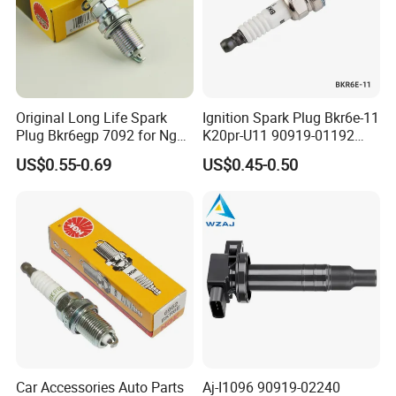
Customer Review and Visits
Original Long Life Spark
Ignition Spark Plug Bkr6e-11
Plug Bkr6egp 7092 for Ngk
K20pr-U11 90919-01192
Latin America
Ms851336 Nickel for Toyota
US$0.55-0.69
US$0.45-0.50
Corolla Mitsubishi Lancer
Honda Civic Nissan Car
Parts
Car Accessories Auto Parts
Aj-I1096 90919-02240