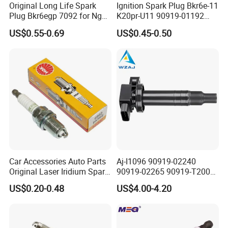
Original Long Life Spark
Ignition Spark Plug Bkr6e-11
Plug Bkr6egp 7092 for Ngk
K20pr-U11 90919-01192
Latin America
Ms851336 Nickel for Toyota
US$0.55-0.69
US$0.45-0.50
Corolla Mitsubishi Lancer
Honda Civic Nissan Car
Parts
Car Accessories Auto Parts
Aj-I1096 90919-02240
Original Laser Iridium Spark
90919-02265 90919-T2003
Plug 6962 2288
90080-19021 90919-02229
US$0.20-0.48
US$4.00-4.20
6731306 1788304 UF316
Adt31494c Gn10312
5c1293 Auto Parts Ignition
Coil