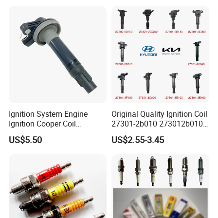
Ignition System Engine
Original Quality Ignition Coil
Ignition Cooper Coil
27301-2b010 273012b010
7t4z12029e Cy01-18-100A
27300-2e000 27301-2b000
US$5.50
US$2.55-3.45
Fit for F Ord Lin Coln
27301-04000 for Hyundai
KIA