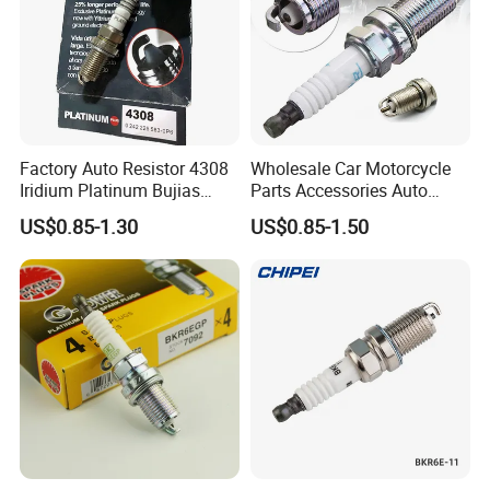
Factory Auto Resistor 4308
Wholesale Car Motorcycle
Iridium Platinum Bujias
Parts Accessories Auto
Spark Plugs for Car
Iridium Plug Spark Plugs for
US$0.85-1.30
US$0.85-1.50
Hyundai Toyota Nissan
Denso Bosch Ngk Chevrolet