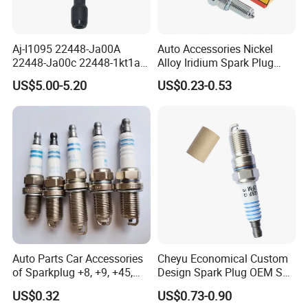
Aj-I1095 22448-Ja00A
Auto Accessories Nickel
22448-Ja00c 22448-1kt1a
Alloy Iridium Spark Plug
22448-1kt0a 22448-ED000
Bujias 18827-
US$5.00-5.20
US$0.23-0.53
UF-549 UF549 Gn10241
09080/Bkr6e/Bkr5e-
C751 49024 Original Car
11/Rer8yc/4288 6962 2288
Engine Ignition Coil
for Toyota Hyundai for Ngk
Denso Bosch
Auto Parts Car Accessories
Cheyu Economical Custom
of Sparkplug +8, +9, +45,
Design Spark Plug OEM Sp-
+14, +42 Superior Quality
432 Agsf32FM
US$0.32
US$0.73-0.90
with Facotry Price