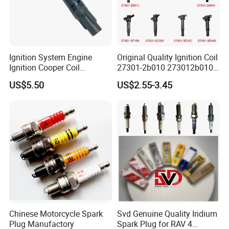
Our company is a professional manufacturer of
Spark Plugs .
The output is 100 million piece per day.
Ignition System Engine
Original Quality Ignition Coil
We can provide many kind of spark plug:
Ignition Cooper Coil
27301-2b010 273012b010
7t4z12029e Cy01-18-100A
27300-2e000 27301-2b000
CNG/LPG Spark Plug
US$5.50
US$2.55-3.45
Fit for F Ord Lin Coln
27301-04000 for Hyundai
KIA
Motorcycle Spark Plug
Auto Spark Plug
Small Engine Spark Plug
We have a complete range of product,including
spark plug ,filter,brake pads etc.
Chinese Motorcycle Spark
Svd Genuine Quality Iridium
Plug Manufactory
Spark Plug for RAV 4