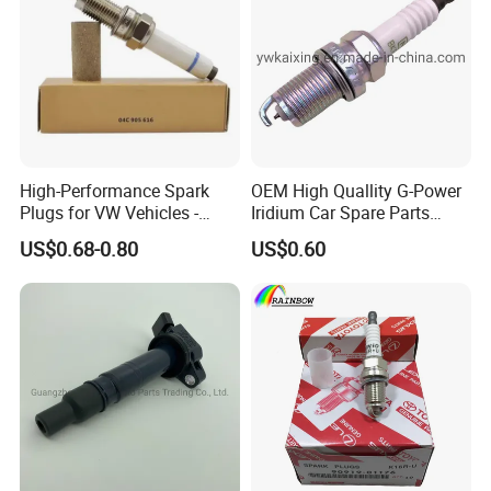
High-Performance Spark
OEM High Quallity G-Power
Plugs for VW Vehicles -
Iridium Car Spare Parts
04c905616
Platinum Spark Plug
US$0.68-0.80
US$0.60
Bkr6egp 7092
Detailed Photos