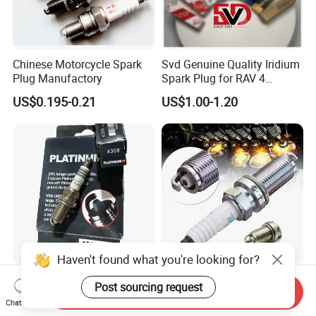
Chinese Motorcycle Spark
Svd Genuine Quality Iridium
Plug Manufactory
Spark Plug for RAV 4
Sk20r11 90919-01210
US$0.195-0.21
US$1.00-1.20
Haven't found what you're looking for?
Factory Auto Resistor 4308
Wholesale Car Motorcycle
Post sourcing request
Send Inquiry
Iridium Platinum Bujias
Parts Accessories Auto
Chat Now
Spark Plugs for Car
Iridium Plug Spark Plugs for