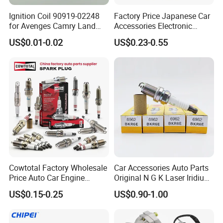
Ignition Coil 90919-02248
Factory Price Japanese Car
for Avenges Camry Land
Accessories Electronic
Cruiser Prado 1az 1gr 2UR
Electrical Parts Nickel
US$0.01-0.02
US$0.23-0.55
Iridium Bujias Spark Plug
90919-01240 90919-01233
Sk16hr11 for Toyota Bosch
Denso G6ea
Copper core is embedded in the car spark plug to
Cowtotal Factory Wholesale
Car Accessories Auto Parts
make sure lots of heat can draw off as quick
Price Auto Car Engine
Original N G K Laser Iridium
Iridium Platinum Bujias
Spark Plug 6962 2288
as possible. What's more, the car spark plug has
US$0.15-0.25
US$0.90-1.00
Spark Plugs for Denso
Bkr6e
excellent heat resistance, pollution tolerance
Toyota Hyundai for Mazda
Ford Chevrolet Nissan Tiida
and a wider range of heat adaptability.