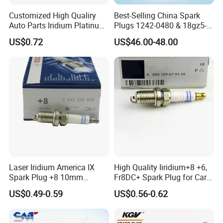
Q8: What is your terms of delivery?
Customized High Qualiry
Best-Selling China Spark
Auto Parts Iridium Platinum
Plugs 1242-0480 & 18gz5-
A:
A: EXW, FOB, CFR, CIF.
Spark Plugs 22401-ED815
77-5 - Durable for Industrial
US$0.72
US$46.00-48.00
Lzkar6ap-11
Gas Engines
Q9: Do you accept OEM&ODM?
A:
Yes, we accept.
Q10: How do you guarantee the quality of the
product?
A:
Our factory has established a comprehensive
Laser Iridium America IX
High Quality Iiridium+8 +6,
testing mechanism, and every step of the
Spark Plug +8 10mm
Fr8DC+ Spark Plug for Cars
Socket Bujia Candles Cars
with Low Price
production has undergone a strict quality
US$0.49-0.59
US$0.56-0.62
for Ford
inspection.Our product quality matches our price
and has been distributed to customers all over the