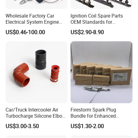
Wholesale Factory Car
Ignition Coil Spare Parts
Electrical System Engine
OEM Standards for
System Spare Parts for
Japanese/ Korean /
US$0.46-100.00
US$2.90-8.90
Toyota Hyundai Mitsubishi
European/ Chinese Car
Mazda Chevrolet Suzuki
Nissan Honda
Car/Truck Intercooler Air
Firestorm Spark Plug
Turbocharge Silicone Elbow
Bundle for Enhanced
Hose Pipe
Ignition Power 18846 10070
US$3.00-3.50
US$1.30-2.00