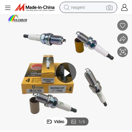
reagent
earbud
weight loss capsule
pullover hoody
electric tricycle
basketball shoe
crawler excavator
shoulder bag
Video
1
/
6