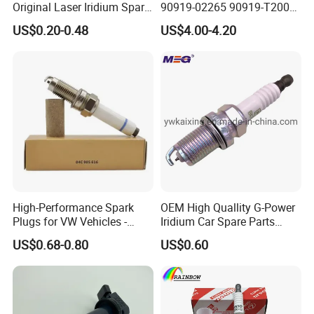
Original Laser Iridium Spark
90919-02265 90919-T2003
Plug 6962 2288
90080-19021 90919-02229
US$0.20-0.48
US$4.00-4.20
6731306 1788304 UF316
Adt31494c Gn10312
5c1293 Auto Parts Ignition
Coil
Packaging
High-Performance Spark
OEM High Quallity G-Power
Plugs for VW Vehicles -
Iridium Car Spare Parts
04c905616
Platinum Spark Plug
US$0.68-0.80
US$0.60
Bkr6egp 7092
eutral Packing /
riginal Packing
N
O