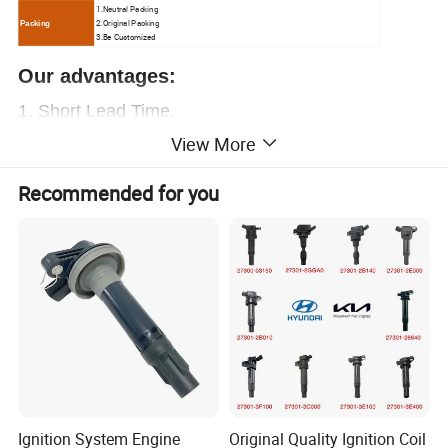
1.N
eutral Packing
2.O
riginal Packing
Packing
3.Be Customized
Our advantages:
1.
Short Lead Time.
View More
2.
Free samples.
3.Great sales Service.
Recommended for you
4. Chinese
ex-factory price
, let you have enough
profit
5. Over
20000+
OEM
, provide everything you
need.
6. Professional auto parts supplier.
More than 15
years of experience
,
worthy of your trust
Contact us now!
Ignition System Engine
Original Quality Ignition Coil