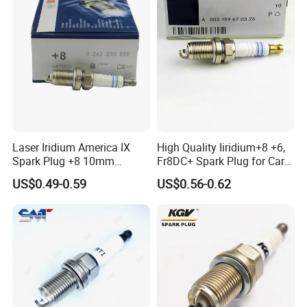
Laser Iridium America IX
High Quality Iiridium+8 +6,
Spark Plug +8 10mm
Fr8DC+ Spark Plug for Cars
Socket Bujia Candles Cars
with Low Price
US$0.49-0.59
US$0.56-0.62
for Ford
For TOYOTA