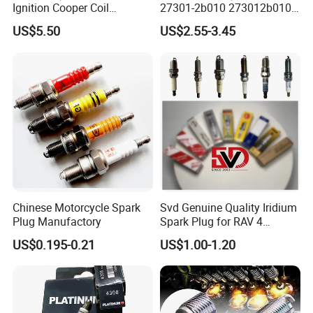
Ignition Cooper Coil
27301-2b010 273012b010
7t4z12029e Cy01-18-100A
27300-2e000 27301-2b000
US$5.50
US$2.55-3.45
Fit for F Ord Lin Coln
27301-04000 for Hyundai
KIA
Chinese Motorcycle Spark
Svd Genuine Quality Iridium
Plug Manufactory
Spark Plug for RAV 4
Sk20r11 90919-01210
US$0.195-0.21
US$1.00-1.20