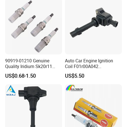
90919-01210 Genuine
Auto Car Engine Ignition
Quality Iridium Sk20r11
Coil F01r00A042
3297 Iridium Spark Plugs
3603040A37K Fit for
US$0.68-1.50
US$5.50
for Toyota Camry RAV4
Besturn B50 B70
Lexus