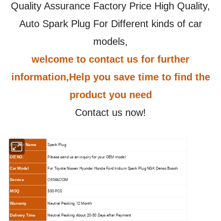
Quality Assurance Factory Price High Quality,
Auto Spark Plug For Different kinds of car
models,
welcome to contact us for further
information,Help you save time to find the
product you need
Contact us now!
Spark Plug
Product Name
Please send us an inquiry for your OEM model
OE NO.
For Toyota Nissan Hyundai Honda Ford Iridium Spark Plug NGK Denso Bosch
Car Model
Service
OEM&ODM
500 PCS
MOQ
N
eutral Packing 12 Month
Warrenty
N
eutral Packing About 20-30 Days after Payment
Delivery Time