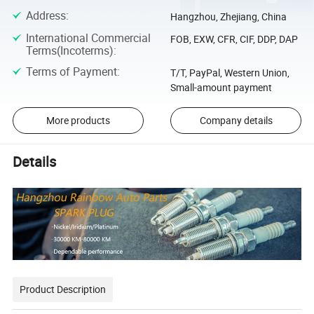
Address
:
Hangzhou, Zhejiang, China
International Commercial
FOB, EXW, CFR, CIF, DDP, DAP
Terms(Incoterms)
:
Terms of Payment
:
T/T, PayPal, Western Union,
Small-amount payment
More products
Company details
Details
Product Description