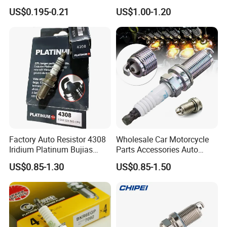
Sk20r11 90919-01210
US$0.195-0.21
US$1.00-1.20
Production Workshop
Factory Auto Resistor 4308
Wholesale Car Motorcycle
Iridium Platinum Bujias
Parts Accessories Auto
Spark Plugs for Car
Iridium Plug Spark Plugs for
US$0.85-1.30
US$0.85-1.50
Hyundai Toyota Nissan
Denso Bosch Ngk Chevrolet