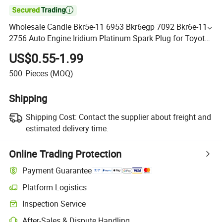

Wholesale Candle Bkr5e-11 6953 Bkr6egp 7092 Bkr6e-11
2756 Auto Engine Iridium Platinum Spark Plug for Toyota
Hyundai KIA Nissan Mazda
US$0.55-1.99
500
Pieces
(MOQ)
Shipping
Shipping Cost:
Contact the supplier about freight and
estimated delivery time.
Online Trading Protection
Payment Guarantee
Platform Logistics
Inspection Service
After-Sales & Dispute Handling