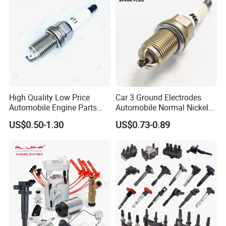
world in the past 10 years, with no complaint from
customers. If there is any quality problem, our
company will be responsible to the end.
High Quality Low Price
Car 3 Ground Electrodes
Automobile Engine Parts
Automobile Normal Nickel
K7rti Spark Plug, Same as
Spark Plug Bkur6et, Bkur6et-
US$0.50-1.30
US$0.73-0.89
Ngk 7092, Toyota 90919-
10
01210, Bosch+45